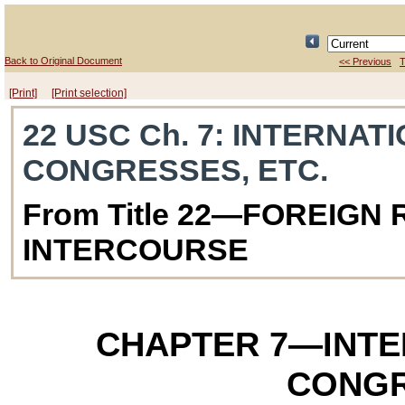
Back to Original Document
<< Previous
T
[Print]
[Print selection]
22 USC Ch. 7
: INTERNAT
CONGRESSES, ETC.
From Title 22—FOREIGN
INTERCOURSE
CHAPTER 7
—INTE
CONGR