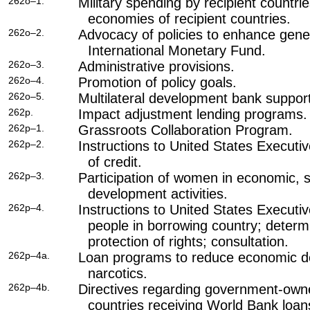
262o–1.
Military spending by recipient countrie
economies of recipient countries.
262o–2.
Advocacy of policies to enhance gener
International Monetary Fund.
262o–3.
Administrative provisions.
262o–4.
Promotion of policy goals.
262o–5.
Multilateral development bank support
262p.
Impact adjustment lending programs.
262p–1.
Grassroots Collaboration Program.
262p–2.
Instructions to United States Executiv
of credit.
262p–3.
Participation of women in economic, s
development activities.
262p–4.
Instructions to United States Executiv
people in borrowing country; determi
protection of rights; consultation.
262p–4a.
Loan programs to reduce economic dep
narcotics.
262p–4b.
Directives regarding government-owne
countries receiving World Bank loan