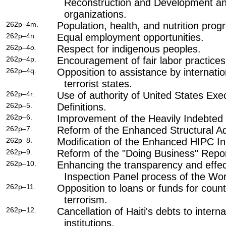
Reconstruction and Development a
organizations.
262p–4m.
Population, health, and nutrition prog
262p–4n.
Equal employment opportunities.
262p–4
o.
Respect for indigenous peoples.
262p–4p.
Encouragement of fair labor practices
262p–4q.
Opposition to assistance by internationa
terrorist states.
262p–4r.
Use of authority of United States Exec
262p–5.
Definitions.
262p–6.
Improvement of the Heavily Indebted P
262p–7.
Reform of the Enhanced Structural Adj
262p–8.
Modification of the Enhanced HIPC Init
262p–9.
Reform of the "Doing Business" Repor
262p–10.
Enhancing the transparency and effec
Inspection Panel process of the Wo
262p–11.
Opposition to loans or funds for count
terrorism.
262p–12.
Cancellation of Haiti's debts to interna
institutions.