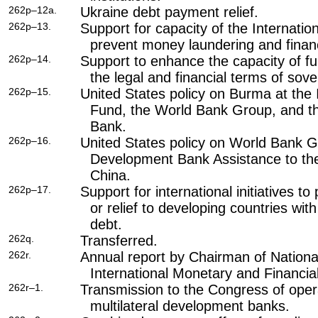
262p–12a.
Ukraine debt payment relief.
262p–13.
Support for capacity of the Internati
prevent money laundering and financ
262p–14.
Support to enhance the capacity of 
the legal and financial terms of sov
262p–15.
United States policy on Burma at the 
Fund, the World Bank Group, and t
Bank.
262p–16.
United States policy on World Bank 
Development Bank Assistance to the
China.
262p–17.
Support for international initiatives to
or relief to developing countries wit
debt.
262q.
Transferred.
262r.
Annual report by Chairman of Nationa
International Monetary and Financial
262r–1.
Transmission to the Congress of oper
multilateral development banks.