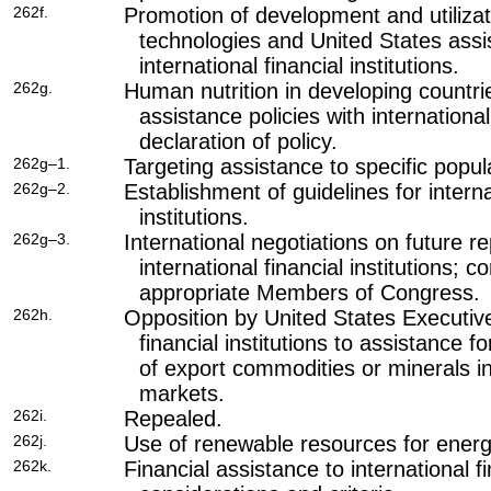
262f.
Promotion of development and utilizatio
technologies and United States assis
international financial institutions.
262g.
Human nutrition in developing countri
assistance policies with international 
declaration of policy.
262g–1.
Targeting assistance to specific popul
262g–2.
Establishment of guidelines for interna
institutions.
262g–3.
International negotiations on future r
international financial institutions; c
appropriate Members of Congress.
262h.
Opposition by United States Executive 
financial institutions to assistance f
of export commodities or minerals i
markets.
262i.
Repealed.
262j.
Use of renewable resources for energ
262k.
Financial assistance to international fi