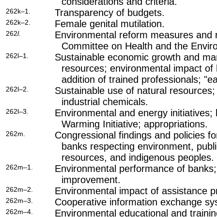
considerations and criteria.
262k–1.
Transparency of budgets.
262k–2.
Female genital mutilation.
262
l.
Environmental reform measures and 
Committee on Health and the Envir
262l–1.
Sustainable economic growth and ma
resources; environmental impact of
addition of trained professionals; "e
262l–2.
Sustainable use of natural resources; 
industrial chemicals.
262l–3.
Environmental and energy initiatives
Warming Initiative; appropriations.
262m.
Congressional findings and policies fo
banks respecting environment, public
resources, and indigenous peoples.
262m–1.
Environmental performance of banks
improvement.
262m–2.
Environmental impact of assistance p
262m–3.
Cooperative information exchange sy
262m–4.
Environmental educational and trainin