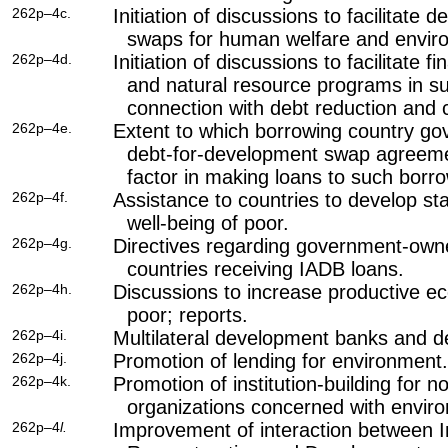
262p–4c.
Initiation of discussions to facilitate
swaps for human welfare and enviro
262p–4d.
Initiation of discussions to facilitate 
and natural resource programs in su
connection with debt reduction and 
262p–4e.
Extent to which borrowing country g
debt-for-development swap agreeme
factor in making loans to such borr
262p–4f.
Assistance to countries to develop sta
well-being of poor.
262p–4g.
Directives regarding government-owne
countries receiving IADB loans.
262p–4h.
Discussions to increase productive ec
poor; reports.
262p–4i.
Multilateral development banks and d
262p–4j.
Promotion of lending for environment.
262p–4k.
Promotion of institution-building for
organizations concerned with envir
262p–4
l.
Improvement of interaction between I