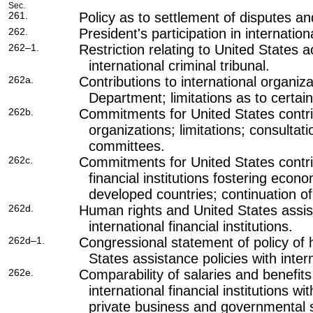
Sec.
261.
Policy as to settlement of disputes 
262.
President's participation in internatio
262–1.
Restriction relating to United States 
international criminal tribunal.
262a.
Contributions to international organiz
Department; limitations as to certai
262b.
Commitments for United States contrib
organizations; limitations; consultat
committees.
262c.
Commitments for United States contrib
financial institutions fostering econ
developed countries; continuation of 
262d.
Human rights and United States assist
international financial institutions.
262d–1.
Congressional statement of policy of
States assistance policies with intern
262e.
Comparability of salaries and benefit
international financial institutions 
private business and governmental 