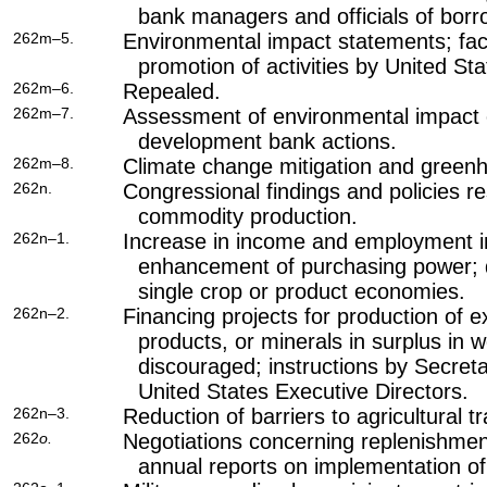
bank managers and officials of borr
262m–5.
Environmental impact statements; fac
promotion of activities by United St
262m–6.
Repealed.
262m–7.
Assessment of environmental impact o
development bank actions.
262m–8.
Climate change mitigation and green
262n.
Congressional findings and policies re
commodity production.
262n–1.
Increase in income and employment in
enhancement of purchasing power; d
single crop or product economies.
262n–2.
Financing projects for production of 
products, or minerals in surplus in 
discouraged; instructions by Secreta
United States Executive Directors.
262n–3.
Reduction of barriers to agricultural t
262
o.
Negotiations concerning replenishment
annual reports on implementation of 