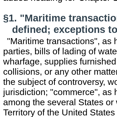
§1. "Maritime transact
defined; exceptions to 
"Maritime transactions", as
parties, bills of lading of wat
wharfage, supplies furnished 
collisions, or any other matt
the subject of controversy, 
jurisdiction; "commerce", a
among the several States or w
Territory of the United States 