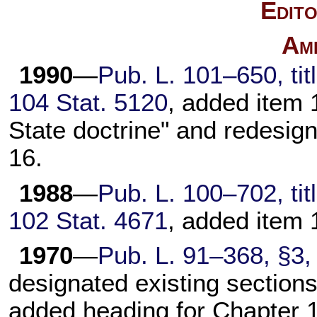
Edito
Am
1990
—
Pub. L. 101–650,
tit
104 Stat. 5120
, added item 1
State doctrine" and redesig
16.
1988
—
Pub. L. 100–702,
tit
102 Stat. 4671
, added item 
1970
—
Pub. L. 91–368,
§3, 
designated existing sections
added heading for
Chapter 