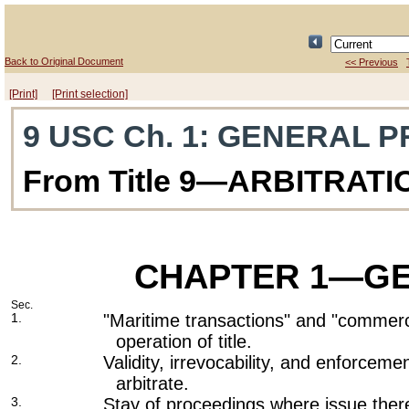
Back to Original Document
<< Previous
[Print]
[Print selection]
9 USC Ch. 1
: GENERAL P
From Title 9—ARBITRATI
CHAPTER 1
—GE
Sec.
1.
"Maritime transactions" and "commerc
operation of title.
2.
Validity, irrevocability, and enforcem
arbitrate.
3.
Stay of proceedings where issue there