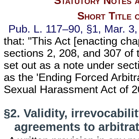
Statutory Notes a
Short Title 
Pub. L. 117–90,
§1, Mar. 3
that: "This Act [enacting
cha
sections 2, 208, and 307 of th
set out as a note under
secti
as the 'Ending Forced Arbitr
Sexual Harassment Act of 2
§2. Validity, irrevocabil
agreements to arbitra