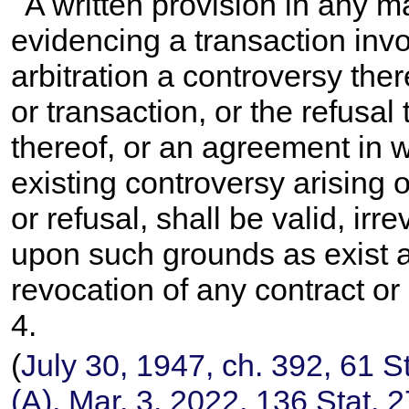
A written provision in any ma
evidencing a transaction inv
arbitration a controversy ther
or transaction, or the refusal
thereof, or an agreement in wr
existing controversy arising o
or refusal, shall be valid, ir
upon such grounds as exist at
revocation of any contract or
4
.
(
July 30, 1947, ch. 392,
61 S
(A), Mar. 3, 2022,
136 Stat. 2