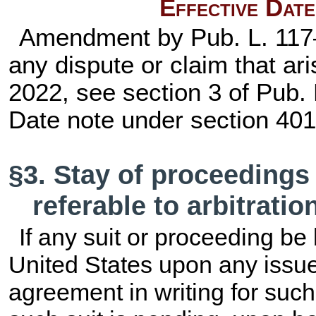
Effective Dat
Amendment by
Pub. L. 11
any dispute or claim that ari
2022, see section 3 of
Pub. 
Date note under
section 401 
§3. Stay of proceedings
referable to arbitratio
If any suit or proceeding be 
United States upon any issue 
agreement in writing for such 