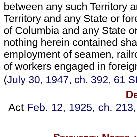
between any such Territory 
Territory and any State or for
of Columbia and any State or 
nothing herein contained shal
employment of seamen, railr
of workers engaged in foreig
(
July 30, 1947, ch. 392,
61 S
De
Act
Feb. 12, 1925, ch. 213