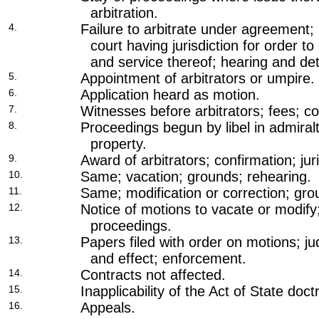
arbitration.
4.
Failure to arbitrate under agreement; 
court having jurisdiction for order to
and service thereof; hearing and de
5.
Appointment of arbitrators or umpire.
6.
Application heard as motion.
7.
Witnesses before arbitrators; fees; c
8.
Proceedings begun by libel in admiralt
property.
9.
Award of arbitrators; confirmation; jur
10.
Same; vacation; grounds; rehearing.
11.
Same; modification or correction; gro
12.
Notice of motions to vacate or modify;
proceedings.
13.
Papers filed with order on motions; j
and effect; enforcement.
14.
Contracts not affected.
15.
Inapplicability of the Act of State doct
16.
Appeals.