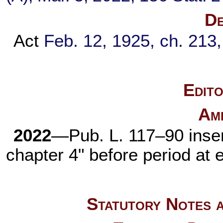
De
Act
Feb. 12, 1925, ch. 213
Edito
Am
2022
—
Pub. L. 117–90
inser
chapter 4
" before period at 
Statutory Notes a