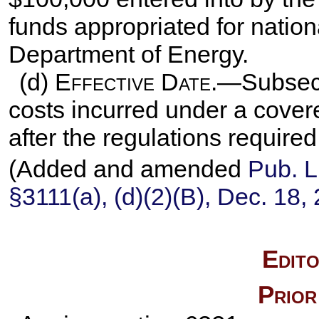
funds appropriated for nation
Department of Energy.
(d)
Effective Date
.—Subsecti
costs incurred under a covere
after the regulations require
(Added and amended
Pub. L
§3111(a), (d)(2)(B), Dec. 18,
Edito
Prior