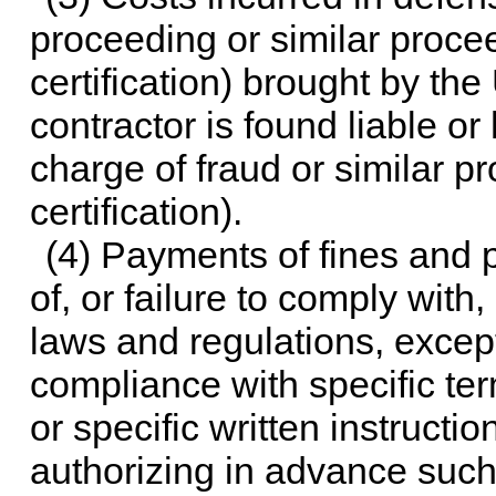
proceeding or similar proceed
certification) brought by th
contractor is found liable o
charge of fraud or similar pr
certification).
(4) Payments of fines and p
of, or failure to comply with,
laws and regulations, except
compliance with specific ter
or specific written instructio
authorizing in advance suc