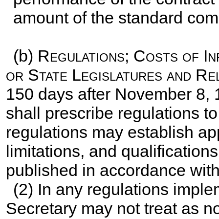
amount of the standard comm
(b)
Regulations; Costs of I
or State Legislatures and Re
150 days after November 8, 
shall prescribe regulations t
regulations may establish app
limitations, and qualification
published in accordance wit
(2) In any regulations imple
Secretary may not treat as n