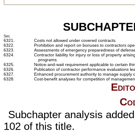
SUBCHAPTE
Sec.
6321.
Costs not allowed under covered contracts.
6322.
Prohibition and report on bonuses to contractors oper
6323.
Assessments of emergency preparedness of defense n
6324.
Contractor liability for injury or loss of property aris
programs.
6325.
Notice-and-wait requirement applicable to certain th
6326.
Publication of contractor performance evaluations le
6327.
Enhanced procurement authority to manage supply ch
6328.
Cost-benefit analyses for competition of management
Edito
Cod
Subchapter analysis added 
102 of this title
.