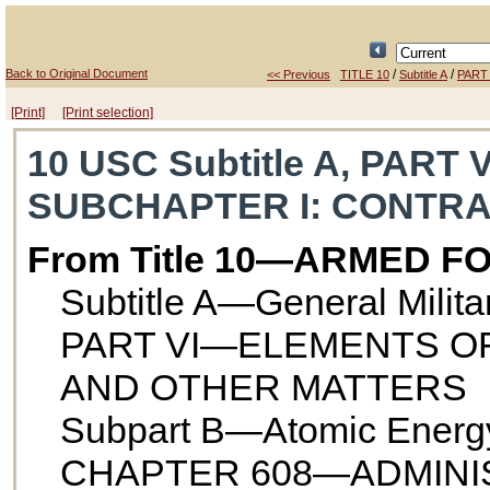
Back to Original Document
/
/
<< Previous
TITLE 10
Subtitle A
PART 
[Print]
[Print selection]
10 USC Subtitle A, PART 
SUBCHAPTER I
: CONTR
From Title 10—ARMED F
Subtitle A—General Milit
PART VI—ELEMENTS O
AND OTHER MATTERS
Subpart B—Atomic Energ
CHAPTER 608—ADMINI