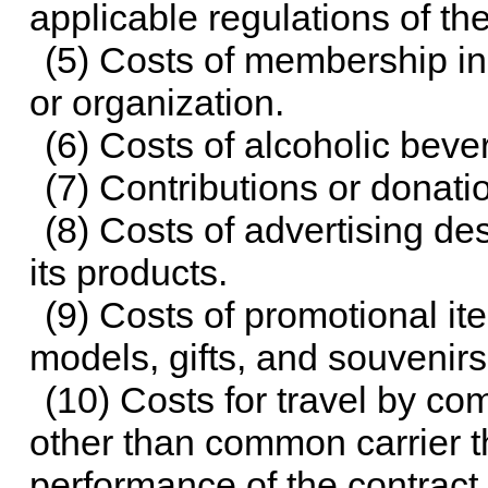
applicable regulations of th
(5) Costs of membership in 
or organization.
(6) Costs of alcoholic beve
(7) Contributions or donatio
(8) Costs of advertising de
its products.
(9) Costs of promotional i
models, gifts, and souvenirs
(10) Costs for travel by com
other than common carrier th
performance of the contract