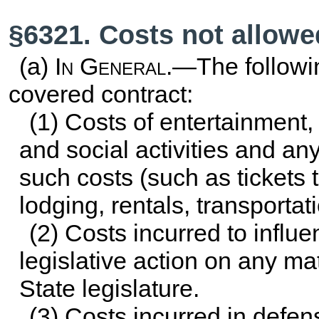
§6321. Costs not allowe
(a)
In General
.—The followi
covered contract:
(1) Costs of entertainment
and social activities and any
such costs (such as tickets 
lodging, rentals, transportati
(2) Costs incurred to influen
legislative action on any m
State legislature.
(3) Costs incurred in defens