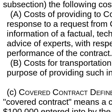
subsection) the following cost
(A) Costs of providing to Co
response to a request from C
information of a factual, tech
advice of experts, with respec
performance of the contract.
(B) Costs for transportation
purpose of providing such in
(c)
Covered Contract Defin
"covered contract" means a 
$100,000 entered into by the