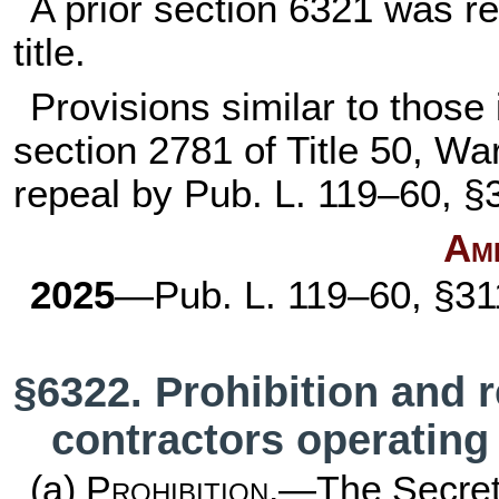
A prior section 6321 was 
title
.
Provisions similar to those 
section 2781 of Title 50
, War
repeal by
Pub. L. 119–60,
§3
Am
2025
—
Pub. L. 119–60,
§311
§6322. Prohibition and 
contractors operating 
(a)
Prohibition
.—The Secret