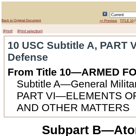
Back to Original Document
<< Previous
TITLE 10
[Print]
[Print selection]
10 USC Subtitle A, PART V
Defense
From Title 10—ARMED F
Subtitle A—General Milit
PART VI—ELEMENTS O
AND OTHER MATTERS
Subpart B—Ato