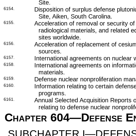
Site.
6154.
Disposition of surplus defense pluto
Site, Aiken, South Carolina.
6155.
Acceleration of removal or security of 
radiological materials, and related 
sites worldwide.
6156.
Acceleration of replacement of cesium
sources.
6157.
International agreements on nuclear
6158.
International agreements on informati
materials.
6159.
Defense nuclear nonproliferation ma
6160.
Information relating to certain defens
programs.
6161.
Annual Selected Acquisition Reports 
relating to defense nuclear nonprolif
Chapter 604
—Defense En
SUBCHAPTER I—DEFENS