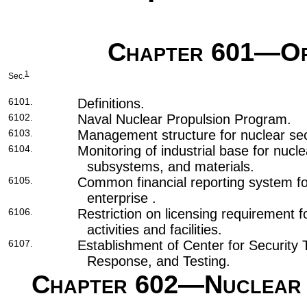
Chapter 601
—Or
1
Sec.
6101.
Definitions.
6102.
Naval Nuclear Propulsion Program.
6103.
Management structure for nuclear secu
6104.
Monitoring of industrial base for nu
subsystems, and materials.
6105.
Common financial reporting system for
enterprise .
6106.
Restriction on licensing requirement f
activities and facilities.
6107.
Establishment of Center for Security 
Response, and Testing.
Chapter 602
—Nuclear 