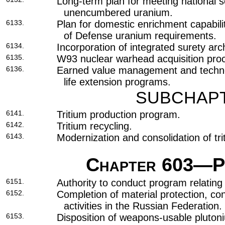
Long-term plan for meeting national s
unencumbered uranium.
6133.
Plan for domestic enrichment capabili
of Defense uranium requirements.
6134.
Incorporation of integrated surety arc
6135.
W93 nuclear warhead acquisition pro
6136.
Earned value management and technol
life extension programs.
SUBCHAPT
6141.
Tritium production program.
6142.
Tritium recycling.
6143.
Modernization and consolidation of triti
Chapter 603
—Pr
6151.
Authority to conduct program relating t
6152.
Completion of material protection, co
activities in the Russian Federation.
6153.
Disposition of weapons-usable pluto