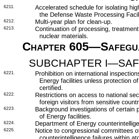
6211.
Accelerated schedule for isolating hig
the Defense Waste Processing Facili
6212.
Multi-year plan for clean-up.
6213.
Continuation of processing, treatment
nuclear materials.
Chapter 605
—Safegua
SUBCHAPTER I—SAF
6221.
Prohibition on international inspectio
Energy facilities unless protection of
certified.
6222.
Restrictions on access to national sec
foreign visitors from sensitive countr
6223.
Background investigations of certain
of Energy facilities.
6224.
Department of Energy counterintellig
6225.
Notice to congressional committees of
counterintelligence failures within 