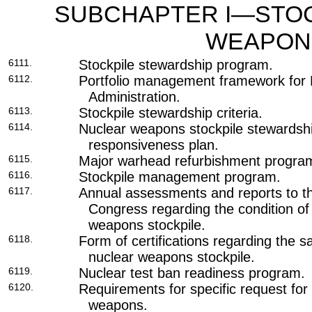
SUBCHAPTER I—STOC
WEAPON
6111.
Stockpile stewardship program.
6112.
Portfolio management framework for N
Administration.
6113.
Stockpile stewardship criteria.
6114.
Nuclear weapons stockpile stewards
responsiveness plan.
6115.
Major warhead refurbishment progra
6116.
Stockpile management program.
6117.
Annual assessments and reports to t
Congress regarding the condition of
weapons stockpile.
6118.
Form of certifications regarding the saf
nuclear weapons stockpile.
6119.
Nuclear test ban readiness program.
6120.
Requirements for specific request for
weapons.