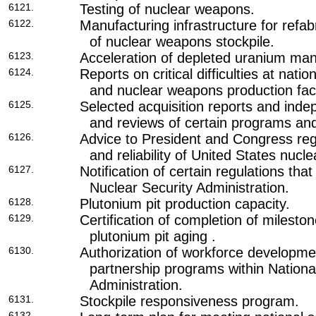
6121.
Testing of nuclear weapons.
6122.
Manufacturing infrastructure for refabr
of nuclear weapons stockpile.
6123.
Acceleration of depleted uranium man
6124.
Reports on critical difficulties at natio
and nuclear weapons production facil
6125.
Selected acquisition reports and inde
and reviews of certain programs and f
6126.
Advice to President and Congress rega
and reliability of United States nucl
6127.
Notification of certain regulations tha
Nuclear Security Administration.
6128.
Plutonium pit production capacity.
6129.
Certification of completion of milesto
plutonium pit aging .
6130.
Authorization of workforce developme
partnership programs within Nationa
Administration.
6131.
Stockpile responsiveness program.
6132.