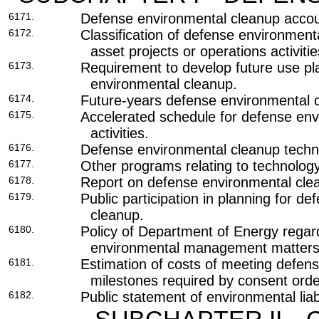
6171.
Defense environmental cleanup accou
6172.
Classification of defense environment
asset projects or operations activitie
6173.
Requirement to develop future use pl
environmental cleanup.
6174.
Future-years defense environmental c
6175.
Accelerated schedule for defense en
activities.
6176.
Defense environmental cleanup techn
6177.
Other programs relating to technolog
6178.
Report on defense environmental cle
6179.
Public participation in planning for d
cleanup.
6180.
Policy of Department of Energy regar
environmental management matters
6181.
Estimation of costs of meeting defen
milestones required by consent orde
6182.
Public statement of environmental liabi