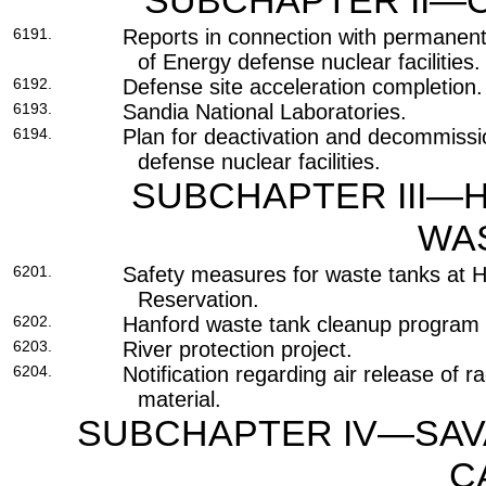
SUBCHAPTER II—C
6191.
Reports in connection with permanen
of Energy defense nuclear facilities.
6192.
Defense site acceleration completion.
6193.
Sandia National Laboratories.
6194.
Plan for deactivation and decommissi
defense nuclear facilities.
SUBCHAPTER III—
WA
6201.
Safety measures for waste tanks at 
Reservation.
6202.
Hanford waste tank cleanup program 
6203.
River protection project.
6204.
Notification regarding air release of 
material.
SUBCHAPTER IV—SAVA
C