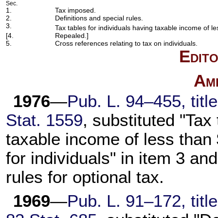
Sec.
1.
Tax imposed.
2.
Definitions and special rules.
3.
Tax tables for individuals having taxable income of l
[4.
Repealed.]
5.
Cross references relating to tax on individuals.
Edito
Am
1976
—
Pub. L. 94–455,
titl
Stat. 1559
, substituted "Tax
taxable income of less than 
for individuals" in item 3 and
rules for optional tax.
1969
—
Pub. L. 91–172,
titl