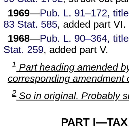
1969
—
Pub. L. 91–172,
titl
83 Stat. 585
, added part VI.
1968
—
Pub. L. 90–364,
titl
Stat. 259
, added part V.
1
Part heading amended b
corresponding amendment of
2
So in original. Probably s
PART I—TAX