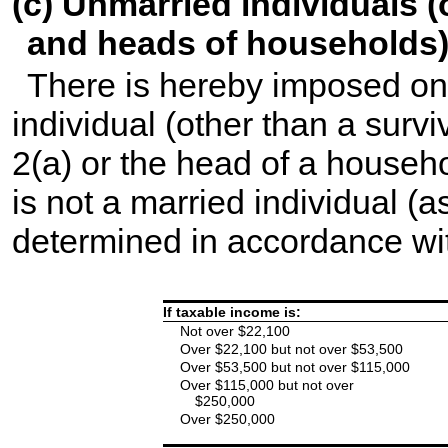
(c) Unmarried individuals 
and heads of households
There is hereby imposed on
individual (other than a surv
2(a) or the head of a househo
is not a married individual (a
determined in accordance wit
If taxable income is:
Not over $22,100
Over $22,100 but not over $53,500
Over $53,500 but not over $115,000
Over $115,000 but not over
$250,000
Over $250,000