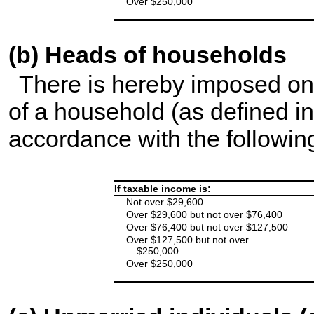
Over $250,000
(b) Heads of households
There is hereby imposed on
of a household (as defined in
accordance with the following
If taxable income is:
Not over $29,600
Over $29,600 but not over $76,400
Over $76,400 but not over $127,500
Over $127,500 but not over
$250,000
Over $250,000