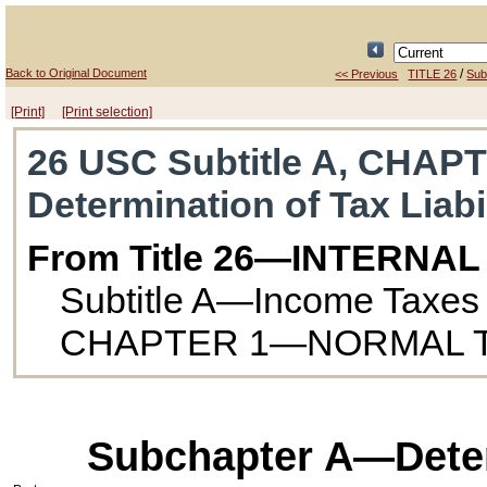
Back to Original Document
/
<< Previous
TITLE 26
Subt
[Print]
[Print selection]
26 USC Subtitle A, CHAPT
Determination of Tax Liabi
From Title 26—INTERNA
Subtitle A—Income Taxes
CHAPTER 1—NORMAL T
Subchapter A—Determ