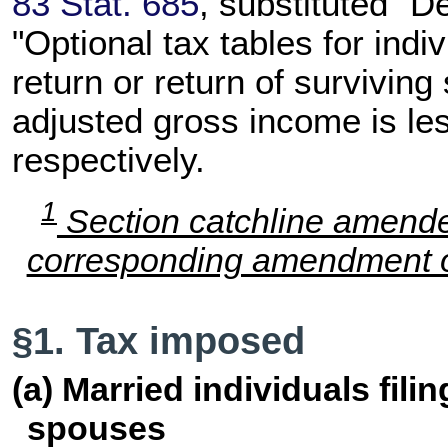
83 Stat. 685
, substituted "D
"Optional tax tables for indiv
return or return of surviving
adjusted gross income is les
respectively.
1
Section catchline amend
corresponding amendment of
§1. Tax imposed
(a) Married individuals fili
spouses