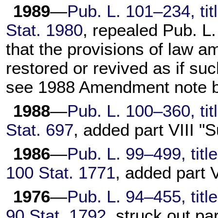
1989
—
Pub. L. 101–234,
tit
Stat. 1980
, repealed
Pub. L
that the provisions of law 
restored or revived as if su
see 1988 Amendment note b
1988
—
Pub. L. 100–360,
tit
Stat. 697
, added part VIII 
1986
—
Pub. L. 99–499,
titl
100 Stat. 1771
, added part V
1976
—
Pub. L. 94–455,
titl
90 Stat. 1792
, struck out pa