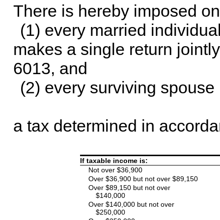
There is hereby imposed on
(1) every married individua
makes a single return jointl
6013, and
(2) every surviving spouse 
a tax determined in accordan
If taxable income is:
Not over $36,900
Over $36,900 but not over $89,150
Over $89,150 but not over
$140,000
Over $140,000 but not over
$250,000