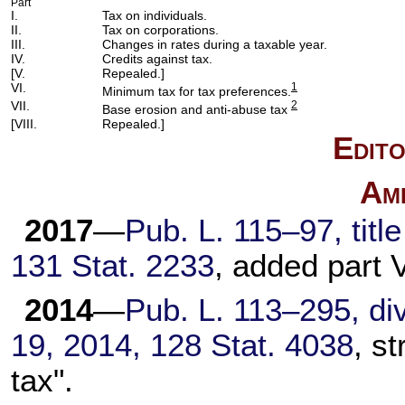
Part
I.
Tax on individuals.
II.
Tax on corporations.
III.
Changes in rates during a taxable year.
IV.
Credits against tax.
[V.
Repealed.]
VI.
1
Minimum tax for tax preferences.
VII.
2
Base erosion and anti-abuse tax
[VIII.
Repealed.]
Edito
Am
2017
—
Pub. L. 115–97,
titl
131 Stat. 2233
, added part V
2014
—
Pub. L. 113–295,
div
19, 2014,
128 Stat. 4038
, s
tax".