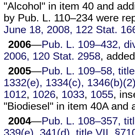
"Alcohol" in item 40 and a
by
Pub. L. 110–234
were re
June 18, 2008,
122 Stat. 16
2006
—
Pub. L. 109–432,
div
2006,
120 Stat. 2958
, added
2005
—
Pub. L. 109–58,
titl
1332(e), 1334(c), 1346(b)(2
1012
,
1026
,
1033
,
1055
, in
"Biodiesel" in item 40A and
2004
—
Pub. L. 108–357,
tit
339(e), 341(d), title VII, §7