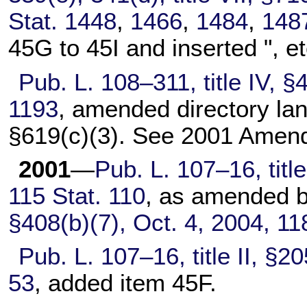
Stat. 1448
,
1466
,
1484
,
148
45G to 45I and inserted ", et
Pub. L. 108–311,
title IV, 
1193
, amended directory la
§619(c)(3). See 2001 Amen
2001
—
Pub. L. 107–16,
titl
115 Stat. 110
, as amended 
§408(b)(7), Oct. 4, 2004,
11
Pub. L. 107–16,
title II, §
53
, added item 45F.