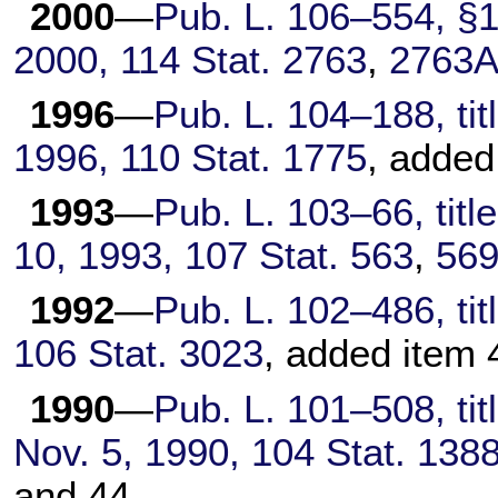
2000
—
Pub. L. 106–554,
§1(
2000,
114 Stat. 2763
,
2763A
1996
—
Pub. L. 104–188,
tit
1996,
110 Stat. 1775
, added
1993
—
Pub. L. 103–66,
titl
10, 1993,
107 Stat. 563
,
56
1992
—
Pub. L. 102–486,
tit
106 Stat. 3023
, added item 
1990
—
Pub. L. 101–508,
tit
Nov. 5, 1990,
104 Stat. 138
and 44.