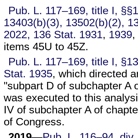
Pub. L. 117–169,
title I, §
13403(b)(3), 13502(b)(2), 13
2022,
136 Stat. 1931
,
1939
items 45U to 45Z.
Pub. L. 117–169,
title I, §
Stat. 1935
, which directed 
"subpart D of subchapter A 
was executed to this analysi
IV of subchapter A of
chapte
of Congress.
2019
—
Pub. L. 116–94,
div.