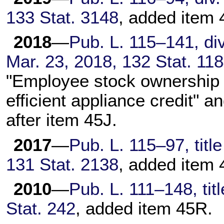
133 Stat. 3148
, added item 
2018
—
Pub. L. 115–141,
div
Mar. 23, 2018,
132 Stat. 11
"Employee stock ownership 
efficient appliance credit" 
after item 45J.
2017
—
Pub. L. 115–97,
titl
131 Stat. 2138
, added item 
2010
—
Pub. L. 111–148,
tit
Stat. 242
, added item 45R.