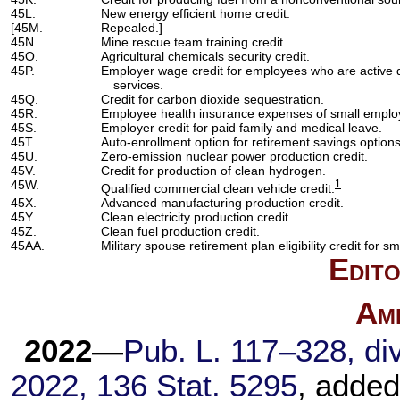
45L.
New energy efficient home credit.
[45M.
Repealed.]
45N.
Mine rescue team training credit.
45O.
Agricultural chemicals security credit.
45P.
Employer wage credit for employees who are active
services.
45Q.
Credit for carbon dioxide sequestration.
45R.
Employee health insurance expenses of small emplo
45S.
Employer credit for paid family and medical leave.
45T.
Auto-enrollment option for retirement savings option
45U.
Zero-emission nuclear power production credit.
45V.
Credit for production of clean hydrogen.
45W.
1
Qualified commercial clean vehicle credit.
45X.
Advanced manufacturing production credit.
45Y.
Clean electricity production credit.
45Z.
Clean fuel production credit.
45AA.
Military spouse retirement plan eligibility credit for s
Edito
Am
2022
—
Pub. L. 117–328,
div
2022,
136 Stat. 5295
, added