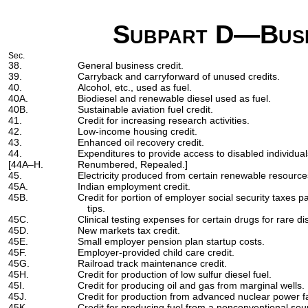
Subpart D—Busi
Sec.
38.
General business credit.
39.
Carryback and carryforward of unused credits.
40.
Alcohol, etc., used as fuel.
40A.
Biodiesel and renewable diesel used as fuel.
40B.
Sustainable aviation fuel credit.
41.
Credit for increasing research activities.
42.
Low-income housing credit.
43.
Enhanced oil recovery credit.
44.
Expenditures to provide access to disabled individual
[44A–H.
Renumbered, Repealed.]
45.
Electricity produced from certain renewable resources
45A.
Indian employment credit.
45B.
Credit for portion of employer social security taxes 
tips.
45C.
Clinical testing expenses for certain drugs for rare d
45D.
New markets tax credit.
45E.
Small employer pension plan startup costs.
45F.
Employer-provided child care credit.
45G.
Railroad track maintenance credit.
45H.
Credit for production of low sulfur diesel fuel.
45I.
Credit for producing oil and gas from marginal wells.
45J.
Credit for production from advanced nuclear power fac
45K.
Credit for producing fuel from a nonconventional sou