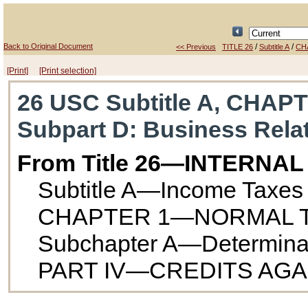
Back to Original Document
/
/
<< Previous
TITLE 26
Subtitle A
CH
[Print]
[Print selection]
26 USC Subtitle A, CHAPT
Subpart D
: Business Rela
From Title 26—INTERNA
Subtitle A—Income Taxes
CHAPTER 1—NORMAL T
Subchapter A—Determinatio
PART IV—CREDITS AGA