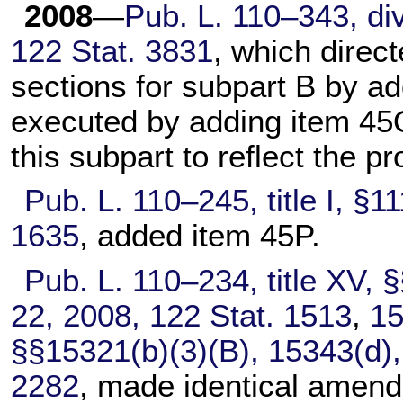
2008
—
Pub. L. 110–343,
div
122 Stat. 3831
, which direc
sections for subpart B by a
executed by adding item 45Q 
this subpart to reflect the p
Pub. L. 110–245,
title I, §
1635
, added item 45P.
Pub. L. 110–234,
title XV, 
22, 2008,
122 Stat. 1513
,
1
§§15321(b)(3)(B), 15343(d)
2282
, made identical amendme