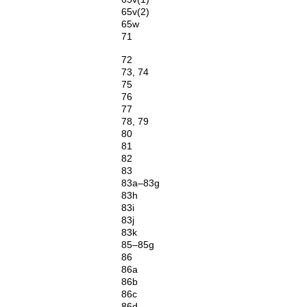
65v(2)
65w
71
72
73, 74
75
76
77
78, 79
80
81
82
83
83a–83g
83h
83i
83j
83k
85–85g
86
86a
86b
86c
86d