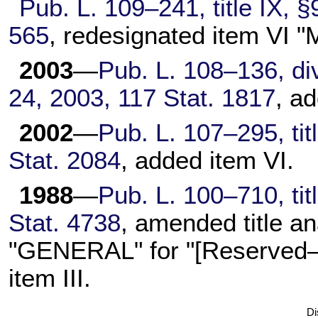
Pub. L. 109–241, title IX, §
565
, redesignated item VI
2003
—
Pub. L. 108–136, div
24, 2003, 117 Stat. 1817
, a
2002
—
Pub. L. 107–295, tit
Stat. 2084
, added item VI.
1988
—
Pub. L. 100–710, tit
Stat. 4738
, amended title an
"GENERAL" for "[Reserved—g
item III.
Di