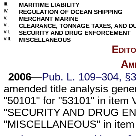
III.
MARITIME LIABILITY
IV.
REGULATION OF OCEAN SHIPPING
V.
MERCHANT MARINE
VI.
CLEARANCE, TONNAGE TAXES, AND DU
VII.
SECURITY AND DRUG ENFORCEMENT
VIII.
MISCELLANEOUS
Edito
Am
2006
—
Pub. L. 109–304, §3
amended title analysis genera
"50101" for "53101" in item V
"SECURITY AND DRUG EN
"MISCELLANEOUS" in item VI