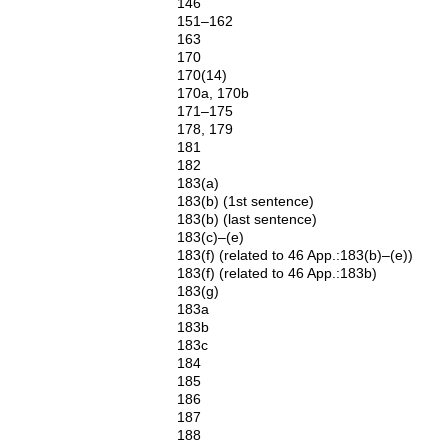
146
151–162
163
170
170(14)
170a, 170b
171–175
178, 179
181
182
183(a)
183(b) (1st sentence)
183(b) (last sentence)
183(c)–(e)
183(f) (related to 46 App.:183(b)–(e))
183(f) (related to 46 App.:183b)
183(g)
183a
183b
183c
184
185
186
187
188