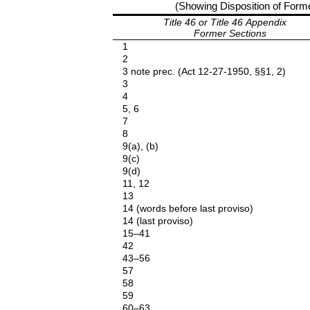
(Showing Disposition of Former
Title 46 or Title 46 Appendix
Former Sections
1
2
3 note prec. (Act 12-27-1950, §§1, 2)
3
4
5, 6
7
8
9(a), (b)
9(c)
9(d)
11, 12
13
14 (words before last proviso)
14 (last proviso)
15–41
42
43–56
57
58
59
60–63