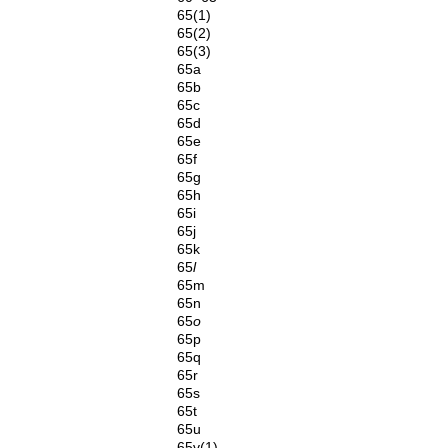
65(1)
65(2)
65(3)
65a
65b
65c
65d
65e
65f
65g
65h
65i
65j
65k
65
l
65m
65n
65
o
65p
65q
65r
65s
65t
65u
65v(1)