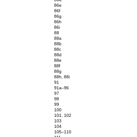
86e
86f
86g
86h
86i
88
88a
88b
88c
88d
88e
88f
88g
88h, 88i
91
91a–96
97
98
99
100
101, 102
103
104
105–110