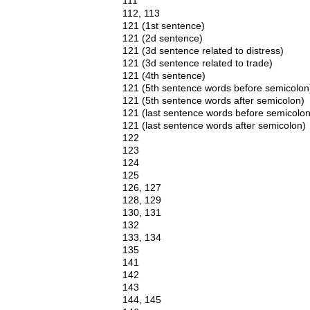
111
112, 113
121 (1st sentence)
121 (2d sentence)
121 (3d sentence related to distress)
121 (3d sentence related to trade)
121 (4th sentence)
121 (5th sentence words before semicolon
121 (5th sentence words after semicolon)
121 (last sentence words before semicolon
121 (last sentence words after semicolon)
122
123
124
125
126, 127
128, 129
130, 131
132
133, 134
135
141
142
143
144, 145