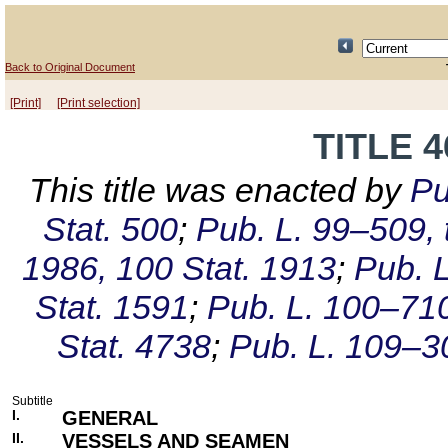
Back to Original Document
[Print]
[Print selection]
TITLE 
This title was enacted by
Pu
Stat. 500
;
Pub. L. 99–509, t
1986, 100 Stat. 1913
;
Pub. L
Stat. 1591
;
Pub. L. 100–710,
Stat. 4738
;
Pub. L. 109–30
Subtitle
I.
GENERAL
II.
VESSELS AND SEAMEN