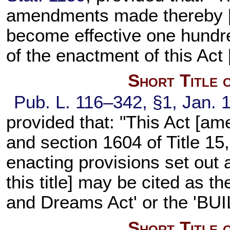
amendments made thereby [se
become effective one hundre
of the enactment of this Act 
Short Title 
Pub. L. 116–342,
§1, Jan. 
provided that: "This Act [a
and
section 1604 of Title 15
enacting provisions set out
this title
] may be cited as th
and Dreams Act' or the 'BUI
Short Title 