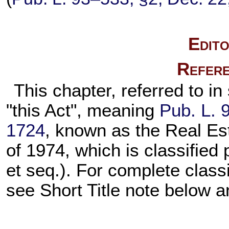
Edito
Refere
This chapter, referred to in
"this Act", meaning
Pub. L. 
1724
, known as the Real Es
of 1974, which is classified 
et seq.). For complete classi
see Short Title note below a