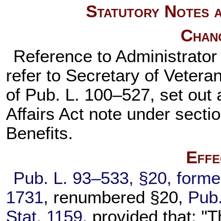
Statutory Notes a
Chan
Reference to Administrator 
refer to Secretary of Vetera
of
Pub. L. 100–527,
set out 
Affairs Act note under
sectio
Benefits.
Effe
Pub. L. 93–533,
§20, forme
1731
, renumbered §20,
Pub.
Stat. 1159
, provided that: "T