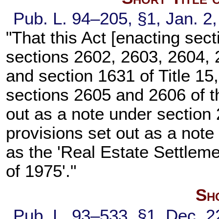
Pub. L. 94–205,
§1, Jan. 2
"That this Act [enacting
sect
sections 2602, 2603, 2604, 2
and
section 1631 of Title 15
sections 2605 and 2606 of thi
out as a note under
section 2
provisions set out as a note
as the 'Real Estate Settle
of 1975'."
Sho
Pub. L. 93–533,
§1, Dec. 2