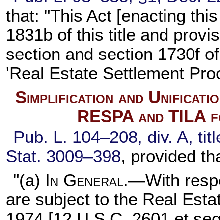
that: "This Act [enacting th
1831b of this title
and provisi
section and
section 1730f of 
'Real Estate Settlement Pro
Simplification and Unificat
RESPA and TILA f
Pub. L. 104–208,
div. A, ti
Stat. 3009–398
, provided th
"(a)
In General
.—With respe
are subject to the Real Est
1974 [
12 U.S.C. 2601 et seq