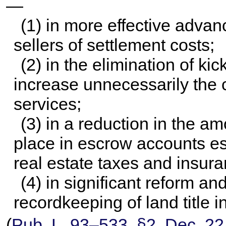
—
(1) in more effective adva
sellers of settlement costs;
(2) in the elimination of kic
increase unnecessarily the c
services;
(3) in a reduction in the a
place in escrow accounts es
real estate taxes and insur
(4) in significant reform an
recordkeeping of land title i
(
Pub. L. 93–533,
§2, Dec. 22