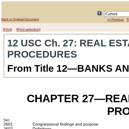
Back to Original Document
<< Previous
T
[Print]
[Print selection]
12 USC Ch. 27
: REAL ES
PROCEDURES
From Title 12—BANKS A
CHAPTER 27
—REAL
PR
Sec.
2601.
Congressional findings and purpose.
2602.
Definitions.