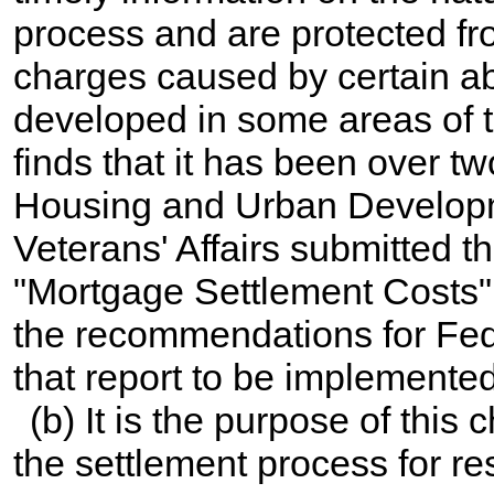
process and are protected fr
charges caused by certain ab
developed in some areas of 
finds that it has been over t
Housing and Urban Developme
Veterans' Affairs submitted th
"Mortgage Settlement Costs" 
the recommendations for Fede
that report to be implemented
(b) It is the purpose of this 
the settlement process for resi