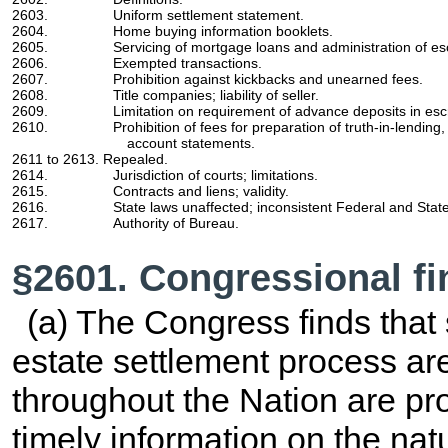
2603.
Uniform settlement statement.
2604.
Home buying information booklets.
2605.
Servicing of mortgage loans and administration of e
2606.
Exempted transactions.
2607.
Prohibition against kickbacks and unearned fees.
2608.
Title companies; liability of seller.
2609.
Limitation on requirement of advance deposits in es
2610.
Prohibition of fees for preparation of truth-in-lendin
account statements.
2611 to 2613. Repealed.
2614.
Jurisdiction of courts; limitations.
2615.
Contracts and liens; validity.
2616.
State laws unaffected; inconsistent Federal and State
2617.
Authority of Bureau.
§2601. Congressional f
(a) The Congress finds that s
estate settlement process ar
throughout the Nation are pr
timely information on the nat