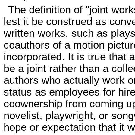
The definition of "joint w
lest it be construed as conv
written works, such as plays
coauthors of a motion pictur
incorporated. It is true that
be a joint rather than a coll
authors who actually work on
status as employees for hir
coownership from coming up
novelist, playwright, or son
hope or expectation that it w