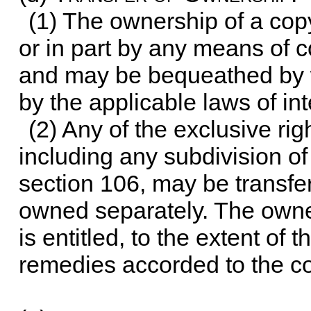
(1) The ownership of a cop
or in part by any means of 
and may be bequeathed by w
by the applicable laws of in
(2) Any of the exclusive rig
including any subdivision of 
section 106, may be transfe
owned separately. The owner 
is entitled, to the extent of t
remedies accorded to the cop