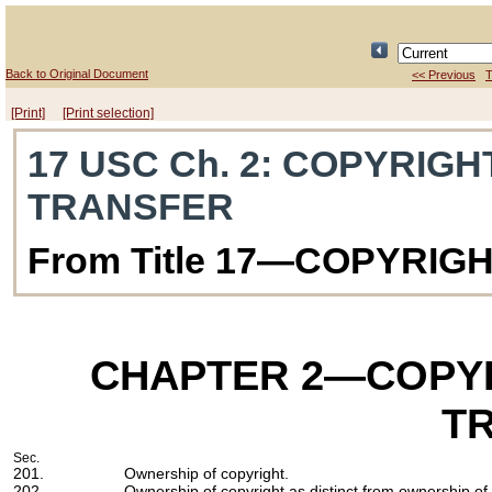
Back to Original Document
<< Previous
T
[Print]
[Print selection]
17 USC Ch. 2
: COPYRIGH
TRANSFER
From Title 17—COPYRIG
CHAPTER 2
—COPYR
T
Sec.
201.
Ownership of copyright.
202.
Ownership of copyright as distinct from ownership of 