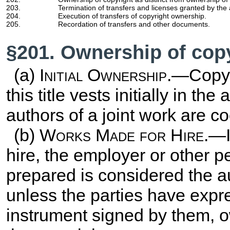
203.
Termination of transfers and licenses granted by the 
204.
Execution of transfers of copyright ownership.
205.
Recordation of transfers and other documents.
§201. Ownership of cop
(a)
Initial Ownership
.—Copyr
this title vests initially in th
authors of a joint work are c
(b)
Works Made for Hire
.—I
hire, the employer or other 
prepared is considered the aut
unless the parties have expre
instrument signed by them, ow