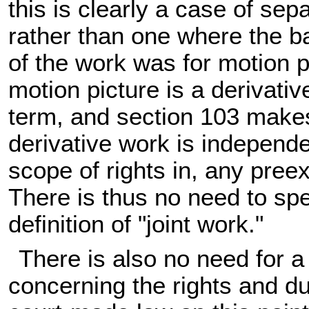
this is clearly a case of se
rather than one where the ba
of the work was for motion pi
motion picture is a derivative
term, and section 103 makes 
derivative work is independe
scope of rights in, any preex
There is thus no need to spel
definition of "joint work."
There is also no need for a 
concerning the rights and du