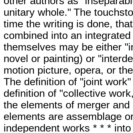
other authors as "inseparabl
unitary whole." The touchston
time the writing is done, tha
combined into an integrated 
themselves may be either "i
novel or painting) or "interd
motion picture, opera, or th
The definition of "joint work"
definition of "collective work
the elements of merger and u
elements are assemblage or
independent works * * * into 