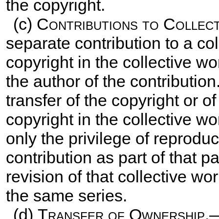
the copyright.
(c)
Contributions to Collec
separate contribution to a col
copyright in the collective wo
the author of the contributio
transfer of the copyright or of
copyright in the collective w
only the privilege of reproduc
contribution as part of that pa
revision of that collective wo
the same series.
(d)
Transfer of Ownership.