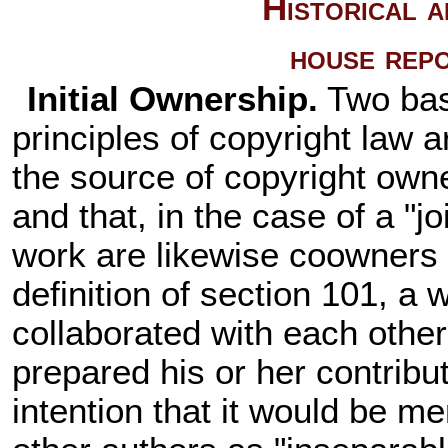
Historical 
house rep
Initial Ownership.
Two bas
principles of copyright law a
the source of copyright owne
and that, in the case of a "j
work are likewise coowners 
definition of section 101, a w
collaborated with each other,
prepared his or her contribu
intention that it would be me