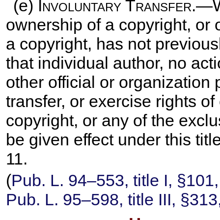
(e)
Involuntary Transfer
.—W
ownership of a copyright, or 
a copyright, has not previous
that individual author, no ac
other official or organization
transfer, or exercise rights o
copyright, or any of the exclu
be given effect under this tit
11.
(
Pub. L. 94–553,
title I, §101
Pub. L. 95–598,
title III, §31