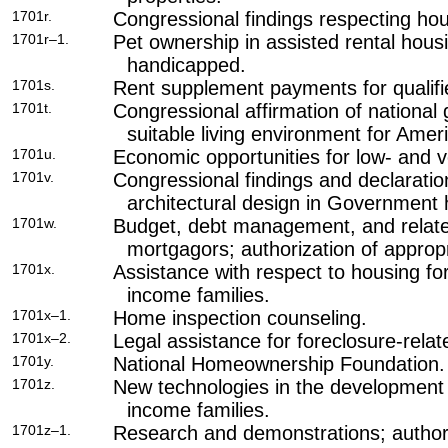
1701r.
Congressional findings respecting hous
1701r–1.
Pet ownership in assisted rental housi
handicapped.
1701s.
Rent supplement payments for qualifi
1701t.
Congressional affirmation of national
suitable living environment for Ameri
1701u.
Economic opportunities for low- and 
1701v.
Congressional findings and declaratio
architectural design in Government
1701w.
Budget, debt management, and related
mortgagors; authorization of appropr
1701x.
Assistance with respect to housing fo
income families.
1701x–1.
Home inspection counseling.
1701x–2.
Legal assistance for foreclosure-relat
1701y.
National Homeownership Foundation.
1701z.
New technologies in the development 
income families.
1701z–1.
Research and demonstrations; authori