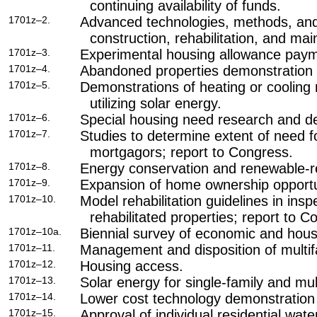
continuing availability of funds.
1701z–2.
Advanced technologies, methods, and
construction, rehabilitation, and ma
1701z–3.
Experimental housing allowance pay
1701z–4.
Abandoned properties demonstration 
1701z–5.
Demonstrations of heating or cooling 
utilizing solar energy.
1701z–6.
Special housing need research and de
1701z–7.
Studies to determine extent of need f
mortgagors; report to Congress.
1701z–8.
Energy conservation and renewable-r
1701z–9.
Expansion of home ownership opportun
1701z–10.
Model rehabilitation guidelines in ins
rehabilitated properties; report to C
1701z–10a.
Biennial survey of economic and hous
1701z–11.
Management and disposition of multif
1701z–12.
Housing access.
1701z–13.
Solar energy for single-family and mul
1701z–14.
Lower cost technology demonstration
1701z–15.
Approval of individual residential wate