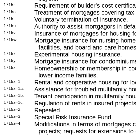
1715r.
Requirement of builder's cost certificat
1715s.
Treatment of mortgages covering tax c
1715t.
Voluntary termination of insurance.
1715u.
Authority to assist mortgagors in defau
1715v.
Insurance of mortgages for housing fo
1715w.
Mortgage insurance for nursing homes
facilities, and board and care homes
1715x.
Experimental housing insurance.
1715y.
Mortgage insurance for condominium
1715z.
Homeownership or membership in coop
lower income families.
1715z–1.
Rental and cooperative housing for lo
1715z–1a.
Assistance for troubled multifamily ho
1715z–1b.
Tenant participation in multifamily hou
1715z–1c.
Regulation of rents in insured projects
1715z–2.
Repealed.
1715z–3.
Special Risk Insurance Fund.
1715z–4.
Modifications in terms of mortgages c
projects; requests for extensions to 