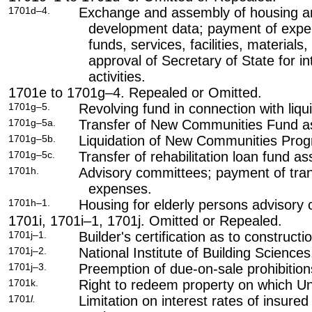
1701d–4.
Exchange and assembly of housing a
development data; payment of expe
funds, services, facilities, materials
approval of Secretary of State for i
activities.
1701e to 1701g–4. Repealed or Omitted.
1701g–5.
Revolving fund in connection with liq
1701g–5a.
Transfer of New Communities Fund asse
1701g–5b.
Liquidation of New Communities Progr
1701g–5c.
Transfer of rehabilitation loan fund ass
1701h.
Advisory committees; payment of tran
expenses.
1701h–1.
Housing for elderly persons advisory
1701i, 1701i–1, 1701j. Omitted or Repealed.
1701j–1.
Builder's certification as to constructi
1701j–2.
National Institute of Building Sciences
1701j–3.
Preemption of due-on-sale prohibition
1701k.
Right to redeem property on which Uni
1701
l.
Limitation on interest rates of insure