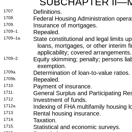
SUBCHAPTER II—
1707.
Definitions.
1708.
Federal Housing Administration opera
1709.
Insurance of mortgages.
1709–1.
Repealed.
1709–1a.
State constitutional and legal limits 
loans, mortgages, or other interim 
applicability; covered arrangements.
1709–2.
Equity skimming; penalty; persons liab
exemption.
1709a.
Determination of loan-to-value ratios.
1709b.
Repealed.
1710.
Payment of insurance.
1711.
General Surplus and Participating Re
1712.
Investment of funds.
1712a.
Indexing of FHA multifamily housing lo
1713.
Rental housing insurance.
1714.
Taxation.
1715.
Statistical and economic surveys.