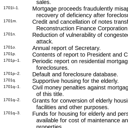
sales.
1701l–1.
Mortgage proceeds fraudulently misa
recovery of deficiency after foreclos
1701m.
Credit and cancellation of notes trans
Reconstruction Finance Corporation;
1701n.
Reduction of vulnerability of conges
attack.
1701
o.
Annual report of Secretary.
1701p.
Contents of report to President and 
1701p–1.
Periodic report on residential mortga
foreclosures.
1701p–2.
Default and foreclosure database.
1701q.
Supportive housing for the elderly.
1701q–1.
Civil money penalties against mortga
of this title
.
1701q–2.
Grants for conversion of elderly housi
facilities and other purposes.
1701q–3.
Funds for housing for elderly and pers
available for cost of maintenance a
properties.