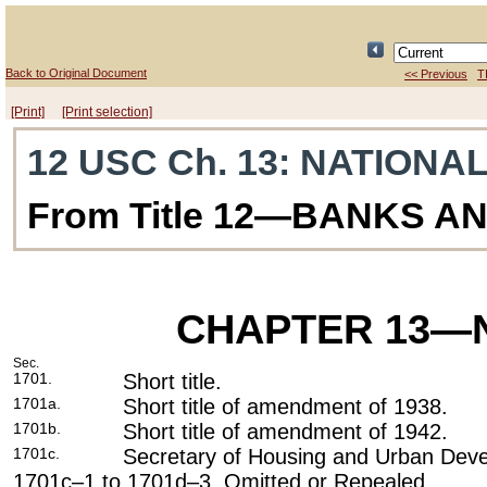
Back to Original Document
<< Previous
T
[Print]
[Print selection]
12 USC Ch. 13
: NATIONA
From Title 12—BANKS A
CHAPTER 13
—N
Sec.
1701.
Short title.
1701a.
Short title of amendment of 1938.
1701b.
Short title of amendment of 1942.
1701c.
Secretary of Housing and Urban Dev
1701c–1 to 1701d–3. Omitted or Repealed.