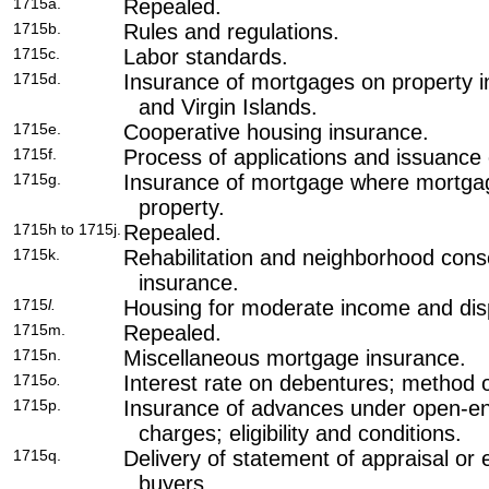
1715a.
Repealed.
1715b.
Rules and regulations.
1715c.
Labor standards.
1715d.
Insurance of mortgages on property i
and Virgin Islands.
1715e.
Cooperative housing insurance.
1715f.
Process of applications and issuance
1715g.
Insurance of mortgage where mortgag
property.
1715h to 1715j.
Repealed.
1715k.
Rehabilitation and neighborhood cons
insurance.
1715
l.
Housing for moderate income and disp
1715m.
Repealed.
1715n.
Miscellaneous mortgage insurance.
1715
o.
Interest rate on debentures; method 
1715p.
Insurance of advances under open-e
charges; eligibility and conditions.
1715q.
Delivery of statement of appraisal or
buyers.