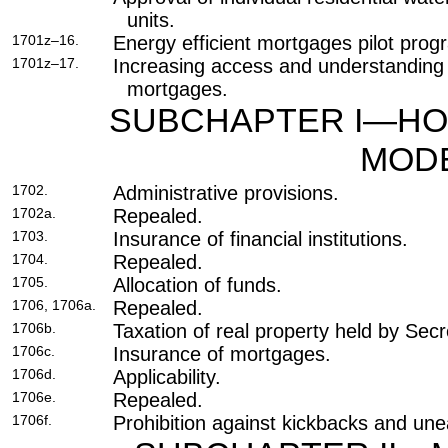
units.
1701z–16.
Energy efficient mortgages pilot prog
1701z–17.
Increasing access and understanding o
mortgages.
SUBCHAPTER I—HO
MODE
1702.
Administrative provisions.
1702a.
Repealed.
1703.
Insurance of financial institutions.
1704.
Repealed.
1705.
Allocation of funds.
1706, 1706a.
Repealed.
1706b.
Taxation of real property held by Secr
1706c.
Insurance of mortgages.
1706d.
Applicability.
1706e.
Repealed.
1706f.
Prohibition against kickbacks and une