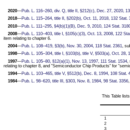
2020
—
Pub. L. 116–260, div. Q, title II, §212(c), Dec. 27, 2020, 1
2018
—
Pub. L. 115–264, title II, §202(b), Oct. 11, 2018, 132 Stat.
2010
—
Pub. L. 111–295, §4(b)(1)(B), Dec. 9, 2010, 124 Stat. 318
2008
—
Pub. L. 110–403, title I, §105(c)(3), Oct. 13, 2008, 122 Sta
item relating to chapter 6.
2004
—
Pub. L. 108–419, §3(b), Nov. 30, 2004, 118 Stat. 2361
, su
1998
—
Pub. L. 105–304, title I, §103(b), title V, §503(a), Oct. 28,
1997
—
Pub. L. 105–80, §12(a)(1), Nov. 13, 1997, 111 Stat. 1534
,
relating to chapter 8, and "Semiconductor Chip Products" for "semico
1994
—
Pub. L. 103–465, title V, §512(b), Dec. 8, 1994, 108 Stat.
1984
—
Pub. L. 98–620, title III, §303, Nov. 8, 1984, 98 Stat. 3356
This Table list
1
2
3