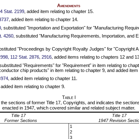
Amendments
34 Stat. 2199
, added item relating to chapter 15.
 3737
, added item relating to chapter 14.
0
, substituted "Importation and Exportation" for "Manufacturing Require
t. 4260
, substituted "Manufacturing Requirements, Importation, and E
bstituted "Proceedings by Copyright Royalty Judges" for "Copyright Arb
 1998, 112 Stat. 2876
,
2916
, added items relating to chapters 12 and 13
 substituted "Requirements" for "Requirement" in item relating to chapte
nductor chip products" in item relating to chapter 9, and added item 
 4974
, added item relating to chapter 11.
, added item relating to chapter 9.
Table I
s the sections of former Title 17, Copyrights, and indicates the sections
enacted in 1947, which covered similar and related subject matter.
Title 17
Title 17
Former Sections
1947 Revision Secti
1
2
3