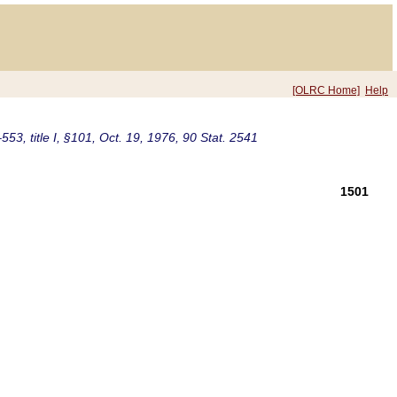
[OLRC Home]
Help
553, title I, §101, Oct. 19, 1976, 90 Stat. 2541
1501