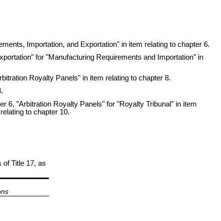
ments, Importation, and Exportation" in item relating to chapter 6.
xportation" for "Manufacturing Requirements and Importation" in
itration Royalty Panels" in item relating to chapter 8.
.
r 6, "Arbitration Royalty Panels" for "Royalty Tribunal" in item
relating to chapter 10.
 of Title 17, as
ons