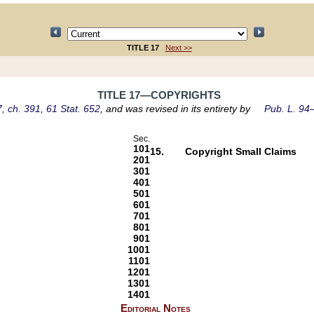
TITLE 17
Next >>
TITLE 17—COPYRIGHTS
, ch. 391, 61 Stat. 652
, and was revised in its entirety by
Pub. L. 94–
Sec.
101
15.
Copyright Small Claims
201
301
401
501
601
701
801
901
1001
1101
1201
1301
1401
Editorial Notes