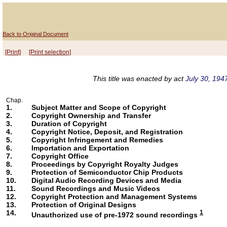
Back to Original Document
[Print]
[Print selection]
This title was enacted by act
July 30, 1947
Chap.
1.
Subject Matter and Scope of Copyright
2.
Copyright Ownership and Transfer
3.
Duration of Copyright
4.
Copyright Notice, Deposit, and Registration
5.
Copyright Infringement and Remedies
6.
Importation and Exportation
7.
Copyright Office
8.
Proceedings by Copyright Royalty Judges
9.
Protection of Semiconductor Chip Products
10.
Digital Audio Recording Devices and Media
11.
Sound Recordings and Music Videos
12.
Copyright Protection and Management Systems
13.
Protection of Original Designs
14.
1
Unauthorized use of pre-1972 sound recordings