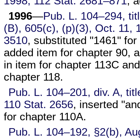
1998,
112 Stat. 2681–871
, 
1996
—
Pub. L. 104–294,
tit
(B), 605(c), (p)(3), Oct. 11,
3510
, substituted "1461" for
added item for
chapter 90
, 
in item for
chapter 113C
and 
chapter 118
.
Pub. L. 104–201,
div. A, ti
110 Stat. 2656
, inserted "an
for
chapter 110A
.
Pub. L. 104–192,
§2(b), Au