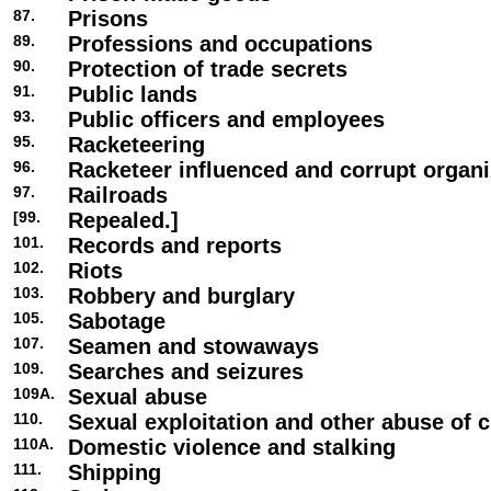
87.
Prisons
89.
Professions and occupations
90.
Protection of trade secrets
91.
Public lands
93.
Public officers and employees
95.
Racketeering
96.
Racketeer influenced and corrupt organi
97.
Railroads
[99.
Repealed.]
101.
Records and reports
102.
Riots
103.
Robbery and burglary
105.
Sabotage
107.
Seamen and stowaways
109.
Searches and seizures
109A.
Sexual abuse
110.
Sexual exploitation and other abuse of c
110A.
Domestic violence and stalking
111.
Shipping