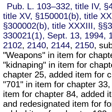
Pub. L. 103–332,
title IV, §
title XV, §150001(b), title X
§300002(b), title XXXIII, §§
330021(1), Sept. 13, 1994,
2102
,
2140
,
2144
,
2150
, su
"Weapons" in item for
chapt
"kidnaping" in item for
chapt
chapter 25
, added item for
c
"701" in item for
chapter 33
,
item for
chapter 84
, added i
and redesignated item for f