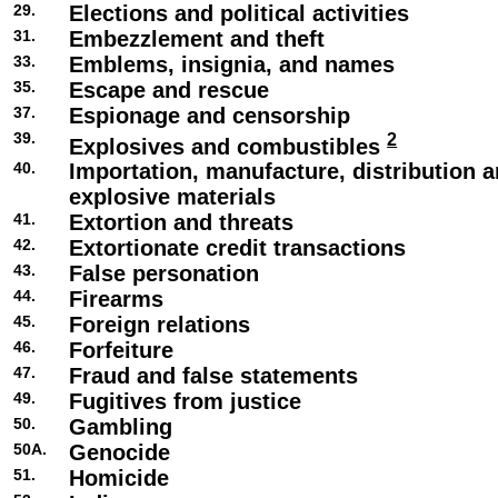
29.
Elections and political activities
31.
Embezzlement and theft
33.
Emblems, insignia, and names
35.
Escape and rescue
37.
Espionage and censorship
39.
2
Explosives and combustibles
40.
Importation, manufacture, distribution a
explosive materials
41.
Extortion and threats
42.
Extortionate credit transactions
43.
False personation
44.
Firearms
45.
Foreign relations
46.
Forfeiture
47.
Fraud and false statements
49.
Fugitives from justice
50.
Gambling
50A.
Genocide
51.
Homicide