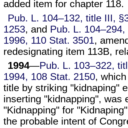
added item for
chapter 118
.
Pub. L. 104–132,
title III, 
1253
, and
Pub. L. 104–294,
1996,
110 Stat. 3501
, amend
redesignating item 113B, rela
1994
—
Pub. L. 103–322,
tit
1994,
108 Stat. 2150
, which
title by striking "kidnaping"
inserting "kidnapping", was 
"Kidnapping" for "Kidnaping"
the probable intent of Congr