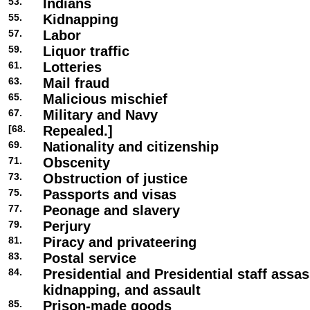
53.
Indians
55.
Kidnapping
57.
Labor
59.
Liquor traffic
61.
Lotteries
63.
Mail fraud
65.
Malicious mischief
67.
Military and Navy
[68.
Repealed.]
69.
Nationality and citizenship
71.
Obscenity
73.
Obstruction of justice
75.
Passports and visas
77.
Peonage and slavery
79.
Perjury
81.
Piracy and privateering
83.
Postal service
84.
Presidential and Presidential staff assas
kidnapping, and assault
85.
Prison-made goods