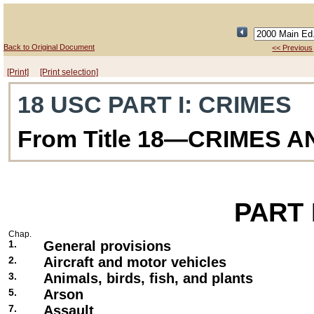
Back to Original Document
<< Previous
[Print]
[Print selection]
18 USC PART I
: CRIMES
From Title 18—CRIMES 
PART
Chap.
1.
General provisions
2.
Aircraft and motor vehicles
3.
Animals, birds, fish, and plants
5.
Arson
7.
Assault