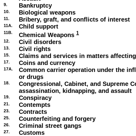
9.
Bankruptcy
10.
Biological weapons
11.
Bribery, graft, and conflicts of interest
11A.
Child support
11B.
1
Chemical Weapons
12.
Civil disorders
13.
Civil rights
15.
Claims and services in matters affecti
17.
Coins and currency
17A.
Common carrier operation under the infl
or drugs
18.
Congressional, Cabinet, and Supreme C
assassination, kidnapping, and assault
19.
Conspiracy
21.
Contempts
23.
Contracts
25.
Counterfeiting and forgery
26.
Criminal street gangs
27.
Customs