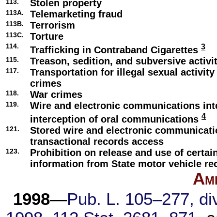
113.
Stolen property
113A.
Telemarketing fraud
113B.
Terrorism
113C.
Torture
114.
3
Trafficking in Contraband Cigarettes
115.
Treason, sedition, and subversive activi
117.
Transportation for illegal sexual activity
crimes
118.
War crimes
119.
Wire and electronic communications int
4
interception of oral communications
121.
Stored wire and electronic communicat
transactional records access
123.
Prohibition on release and use of certai
information from State motor vehicle re
Am
1998
—
Pub. L. 105–277,
div