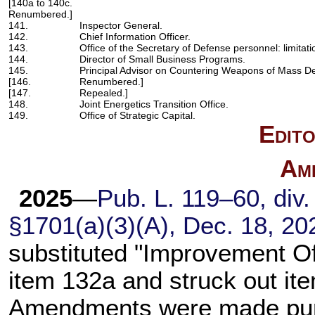
[140a to 140c.
Renumbered.]
141.
Inspector General.
142.
Chief Information Officer.
143.
Office of the Secretary of Defense personnel: limitati
144.
Director of Small Business Programs.
145.
Principal Advisor on Countering Weapons of Mass De
[146.
Renumbered.]
[147.
Repealed.]
148.
Joint Energetics Transition Office.
149.
Office of Strategic Capital.
Edito
Am
2025
—
Pub. L. 119–60,
div. 
§1701(a)(3)(A), Dec. 18, 20
substituted "Improvement Off
item 132a and struck out ite
Amendments were made purs