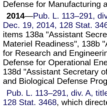
Defense for Manufacturing a
2014
—
Pub. L. 113–291,
div
Dec. 19, 2014,
128 Stat. 34
items 138a "Assistant Secre
Materiel Readiness", 138b "
for Research and Engineerin
Defense for Operational En
138d "Assistant Secretary o
and Biological Defense Pro
Pub. L. 113–291,
div. A, tit
128 Stat. 3468
, which direct