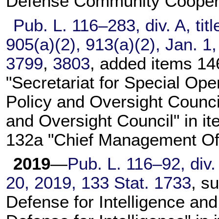
Defense Community Coopera
Pub. L. 116–283,
div. A, tit
905(a)(2), 913(a)(2), Jan. 1
3799
,
3803
, added items 14
"Secretariat for Special Ope
Policy and Oversight Council
and Oversight Council" in it
132a "Chief Management Off
2019
—
Pub. L. 116–92,
div.
20, 2019,
133 Stat. 1733
, s
Defense for Intelligence and