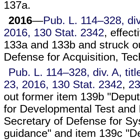
137a.
2016
—
Pub. L. 114–328,
div
2016,
130 Stat. 2342
, effec
133a and 133b and struck ou
Defense for Acquisition, Tec
Pub. L. 114–328,
div. A, tit
23, 2016,
130 Stat. 2342
,
2
out former item 139b "Deput
for Developmental Test and 
Secretary of Defense for Sy
guidance" and item 139c "De