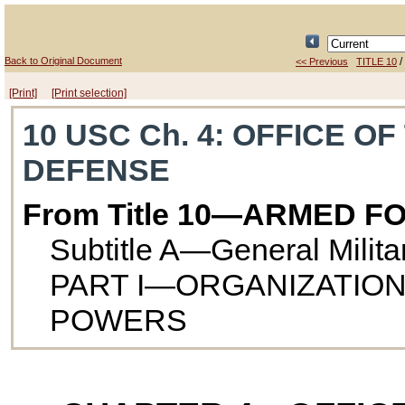
Back to Original Document
/
<< Previous
TITLE 10
[Print]
[Print selection]
10 USC Ch. 4
: OFFICE O
DEFENSE
From Title 10—ARMED F
Subtitle A—General Milit
PART I—ORGANIZATION
POWERS