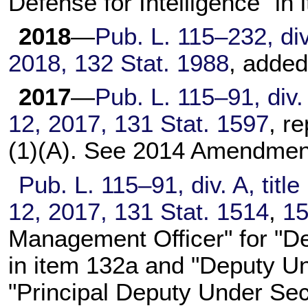
Defense for Intelligence" in 
2018
—
Pub. L. 115–232,
div
2018,
132 Stat. 1988
, added
2017
—
Pub. L. 115–91,
div.
12, 2017,
131 Stat. 1597
, r
(1)(A). See 2014 Amendment
Pub. L. 115–91,
div. A, titl
12, 2017,
131 Stat. 1514
,
1
Management Officer" for "D
in item 132a and "Deputy Un
"Principal Deputy Under Sec