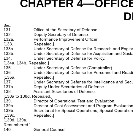
CHAPTER 4
—OFFICE
D
Sec.
131.
Office of the Secretary of Defense.
132.
Deputy Secretary of Defense.
132a.
Performance Improvement Officer.
[133.
Repealed.]
133a.
Under Secretary of Defense for Research and Engine
133b.
Under Secretary of Defense for Acquisition and Sust
134.
Under Secretary of Defense for Policy.
[134a, 134b. Repealed.]
135.
Under Secretary of Defense (Comptroller).
136.
Under Secretary of Defense for Personnel and Read
[136a.
Repealed.]
137.
Under Secretary of Defense for Intelligence and Secur
137a.
Deputy Under Secretaries of Defense.
138.
Assistant Secretaries of Defense.
[138a to 138d. Repealed.]
139.
Director of Operational Test and Evaluation.
139a.
Director of Cost Assessment and Program Evaluation
139b.
Secretariat for Special Operations; Special Operatio
[139c.
Repealed.]
[139d, 139e.
Renumbered.]
140.
General Counsel.