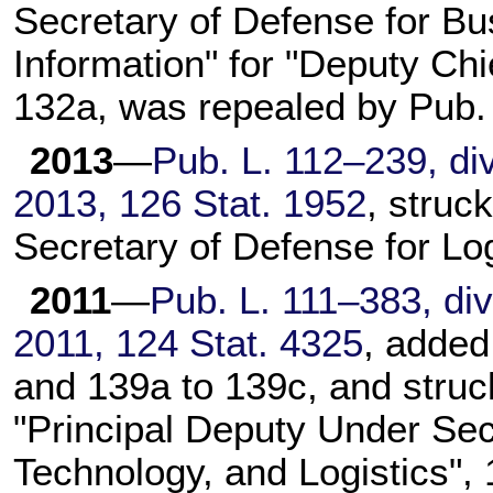
Secretary of Defense for 
Information" for "Deputy Ch
132a, was repealed by
Pub.
2013
—
Pub. L. 112–239,
div
2013,
126 Stat. 1952
, struc
Secretary of Defense for Lo
2011
—
Pub. L. 111–383,
div
2011,
124 Stat. 4325
, added
and 139a to 139c, and struc
"Principal Deputy Under Secr
Technology, and Logistics",