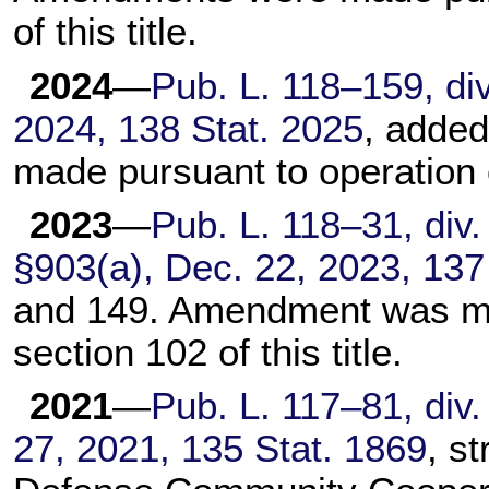
of this title
.
2024
—
Pub. L. 118–159,
div
2024,
138 Stat. 2025
, adde
made pursuant to operation
2023
—
Pub. L. 118–31,
div. 
§903(a), Dec. 22, 2023,
137
and 149. Amendment was ma
section 102 of this title
.
2021
—
Pub. L. 117–81,
div.
27, 2021,
135 Stat. 1869
, s