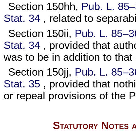
Section 150hh,
Pub. L. 85–
Stat. 34
, related to separabi
Section 150ii,
Pub. L. 85–3
Stat. 34
, provided that auth
was to be in addition to that
Section 150jj,
Pub. L. 85–3
Stat. 35
, provided that not
or repeal provisions of the 
Statutory Notes a