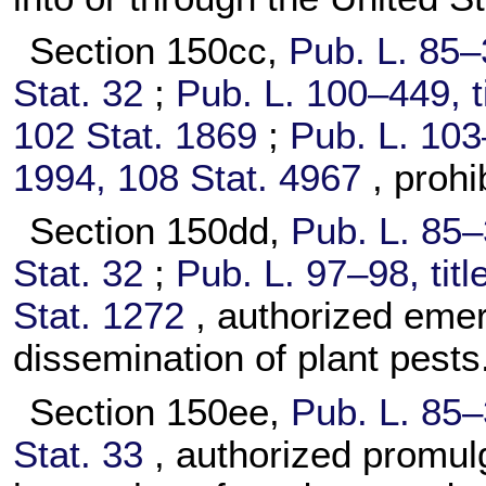
Section 150cc,
Pub. L. 85–
Stat. 32
;
Pub. L. 100–449,
t
102 Stat. 1869
;
Pub. L. 103
1994,
108 Stat. 4967
, prohi
Section 150dd,
Pub. L. 85–
Stat. 32
;
Pub. L. 97–98,
titl
Stat. 1272
, authorized eme
dissemination of plant pests
Section 150ee,
Pub. L. 85–
Stat. 33
, authorized promulg