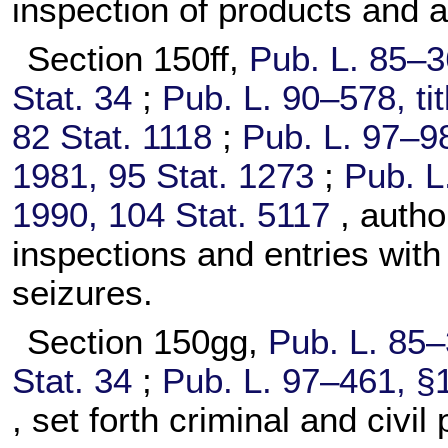
inspection of products and ar
Section 150ff,
Pub. L. 85–3
Stat. 34
;
Pub. L. 90–578,
ti
82 Stat. 1118
;
Pub. L. 97–9
1981,
95 Stat. 1273
;
Pub. L
1990,
104 Stat. 5117
, auth
inspections and entries with
seizures.
Section 150gg,
Pub. L. 85–
Stat. 34
;
Pub. L. 97–461,
§1
, set forth criminal and civil 