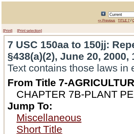
/
<< Previous
TITLE 7
[Print]
[Print selection]
7 USC 150aa to 150jj
: Repe
§438(a)(2), June 20, 2000, 
Text contains those laws in 
From Title 7-AGRICULTU
CHAPTER 7B-PLANT P
Jump To:
Miscellaneous
Short Title