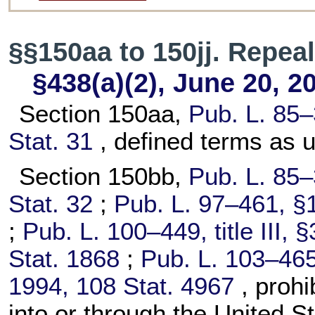
§§150aa to 150jj. Repea
§438(a)(2), June 20, 2
Section 150aa,
Pub. L. 85–
Stat. 31
, defined terms as u
Section 150bb,
Pub. L. 85–
Stat. 32
;
Pub. L. 97–461,
§1
;
Pub. L. 100–449,
title III,
Stat. 1868
;
Pub. L. 103–465
1994,
108 Stat. 4967
, proh
into or through the United St