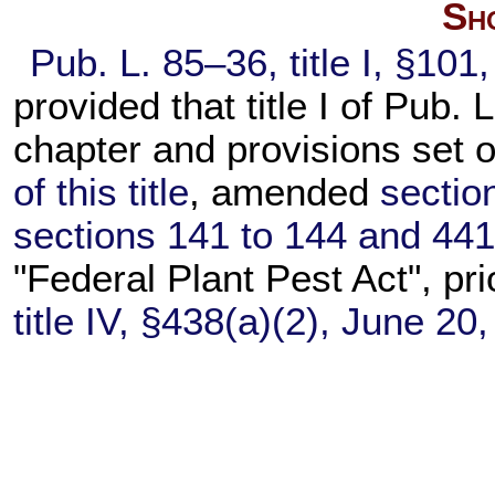
Sho
Pub. L. 85–36,
title I, §10
provided that title I of
Pub. L
chapter and provisions set 
of this title
, amended
section
sections 141 to 144 and 441 o
"Federal Plant Pest Act", pri
title IV, §438(a)(2), June 20