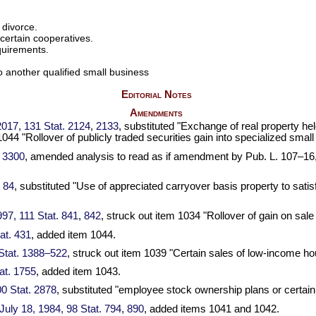
 divorce.
certain cooperatives.
equirements.
to another qualified small business
Editorial Notes
Amendments
 2017,
131 Stat. 2124
,
2133
, substituted "Exchange of real property he
1044 "Rollover of publicly traded securities gain into specialized sm
. 3300
, amended analysis to read as if amendment by
Pub. L. 107–16
. 84
, substituted "Use of appreciated carryover basis property to satisf
1997,
111 Stat. 841
,
842
, struck out item 1034 "Rollover of gain on sal
at. 431
, added item 1044.
Stat. 1388–522
, struck out item 1039 "Certain sales of low-income ho
at. 1755
, added item 1043.
0 Stat. 2878
, substituted "employee stock ownership plans or certain
, July 18, 1984,
98 Stat. 794
,
890
, added items 1041 and 1042.