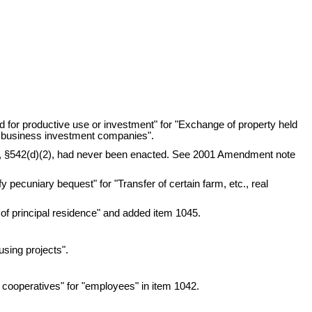
ld for productive use or investment" for "Exchange of property held
all business investment companies".
,
§542(d)(2), had never been enacted. See 2001 Amendment note
y pecuniary bequest" for "Transfer of certain farm, etc., real
e of principal residence" and added item 1045.
using projects".
 cooperatives" for "employees" in item 1042.