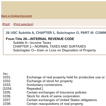
Back to Original Document
[Print]
[Print selection]
26 USC Subtitle A, CHAPTER 1, Subchapter O, PART III
: COM
From Title 26—INTERNAL REVENUE CODE
Subtitle A—Income Taxes
CHAPTER 1—NORMAL TAXES AND SURTAXES
Subchapter O—Gain or Loss on Disposition of Property
Sec.
1031.
Exchange of real property held for productive use or
1032.
Exchange of stock for property.
1033.
Involuntary conversions.
[1034.
Repealed.]
1035.
Certain exchanges of insurance policies.
1036.
Stock for stock of same corporation.
1037.
Certain exchanges of United States obligations.
1038.
Certain reacquisitions of real property.