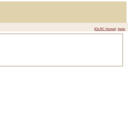
[OLRC Home]
Help