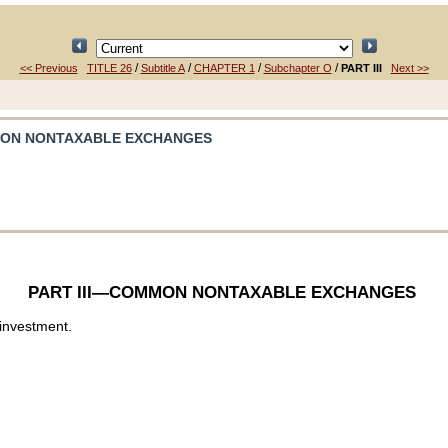
/
/
/
/
<< Previous
TITLE 26
Subtitle A
CHAPTER 1
Subchapter O
PART III
Next >>
MON NONTAXABLE EXCHANGES
PART III—COMMON NONTAXABLE EXCHANGES
 investment.