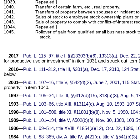
[1039.
Repealed.]
1040.
Transfer of certain farm, etc., real property.
1041.
Transfers of property between spouses or incident to
1042.
Sales of stock to employee stock ownership plans or 
1043.
Sale of property to comply with conflict-of-interest r
[1044.
Repealed.]
1045.
Rollover of gain from qualified small business stock 
stock.
2017
—
Pub. L. 115–97,
title I, §§13303(b)(6), 13313(a), Dec. 22,
for productive use or investment" in item 1031 and struck out item 
2010
—
Pub. L. 111–312,
title III, §301(a), Dec. 17, 2010,
124 Stat
below.
2001
—
Pub. L. 107–16,
title V, §542(d)(2), June 7, 2001,
115 Stat
property" in item 1040.
1997
—
Pub. L. 105–34,
title III, §§312(d)(15), 313(b)(3), Aug. 5, 
1993
—
Pub. L. 103–66,
title XIII, §13114(c), Aug. 10, 1993,
107 St
1990
—
Pub. L. 101–508,
title XI, §11801(b)(8), Nov. 5, 1990,
104 
1989
—
Pub. L. 101–194,
title V, §502(b)(3), Nov. 30, 1989,
103 St
1986
—
Pub. L. 99–514,
title XVIII, §1854(a)(12), Oct. 22, 1986,
10
1984
—
Pub. L. 98–369,
div. A, title IV, §421(c), title V, §541(b)(3)