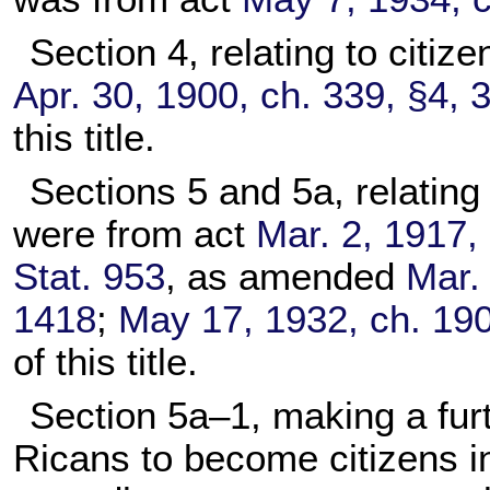
Section 4, relating to citi
Apr. 30, 1900, ch. 339, §4, 
this title.
Sections 5 and 5a, relating
were from act
Mar. 2, 1917, 
Stat. 953
, as amended
Mar. 
1418
;
May 17, 1932, ch. 190
of this title.
Section 5a–1, making a furt
Ricans to become citizens i