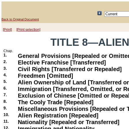
Back to Original Document
[Print]
[Print selection]
TITLE 8—ALIE
Chap.
1.
General Provisions [Repealed or Omitte
2.
Elective Franchise [Transferred]
3.
Civil Rights [Transferred or Repealed]
4.
Freedmen [Omitted]
5.
Alien Ownership of Land [Transferred o
6.
Immigration [Transferred, Omitted, or R
7.
Exclusion of Chinese [Omitted or Repea
8.
The Cooly Trade [Repealed]
9.
Miscellaneous Provisions [Repealed or 
10.
Alien Registration [Repealed]
11.
Nationality [Repealed or Transferred]
12.
Immigration and Nationality