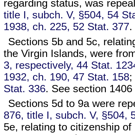
regarding status, was repea
title I, subch. V, §504, 54 St
1938, ch. 225, 52 Stat. 377
.
Sections 5b and 5c, relating
the Virgin Islands, were fro
3, respectively, 44 Stat. 123
1932, ch. 190, 47 Stat. 158
Stat. 336
. See section 1406 o
Sections 5d to 9a were rep
876, title I, subch. V, §504, 
5e, relating to citizenship 