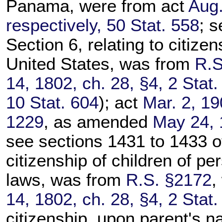
Panama, were from act
Aug.
respectively, 50 Stat. 558
; s
Section 6, relating to citize
United States, was from
R.S
14, 1802, ch. 28, §4, 2 Stat.
10 Stat. 604
); act
Mar. 2, 19
1229
, as amended
May 24, 
see sections 1431 to 1433 of t
citizenship of children of pe
laws, was from
R.S. §2172
,
14, 1802, ch. 28, §4, 2 Stat.
citizenship, upon parent's na