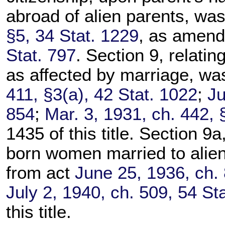
abroad of alien parents, wa
§5, 34 Stat. 1229
, as amen
Stat. 797
. Section 9, relatin
as affected by marriage, wa
411, §3(a), 42 Stat. 1022
;
Ju
854
;
Mar. 3, 1931, ch. 442, 
1435 of this title. Section 9a,
born women married to alien
from act
June 25, 1936, ch. 
July 2, 1940, ch. 509, 54 St
this title.