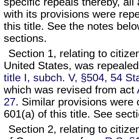
specific repeals thereby, all 
with its provisions were rep
this title. See the notes belo
sections.
Section 1, relating to citiz
United States, was repeale
title I, subch. V, §504, 54 St
which was revised from act
27
. Similar provisions were 
601(a) of this title. See secti
Section 2, relating to citiz