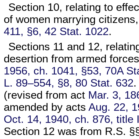
Section 10, relating to effe
of women marrying citizens
411, §6, 42 Stat. 1022
.
Sections 11 and 12, relating 
desertion from armed forces
1956, ch. 1041, §53, 70A St
L. 89–554, §8, 80 Stat. 632
.
(revised from act
Mar. 3, 18
amended by acts
Aug. 22, 1
Oct. 14, 1940, ch. 876, title
Section 12 was from R.S. §