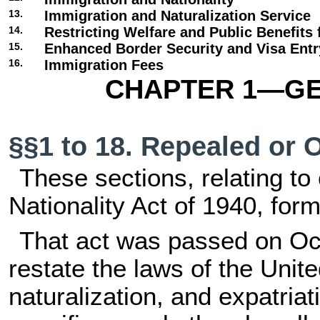
13.
Immigration and Naturalization Service
14.
Restricting Welfare and Public Benefits 
15.
Enhanced Border Security and Visa Ent
16.
Immigration Fees
CHAPTER 1—GE
§§1 to 18. Repealed or 
These sections, relating to 
Nationality Act of 1940, forme
That act was passed on Oct
restate the laws of the Unite
naturalization, and expatriati