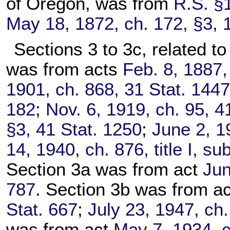
of Oregon, was from
R.S. §
May 18, 1872, ch. 172, §3, 
Sections 3 to 3c, related to
was from acts
Feb. 8, 1887,
1901, ch. 868, 31 Stat. 144
182
;
Nov. 6, 1919, ch. 95, 4
§3, 41 Stat. 1250
;
June 2, 1
14, 1940, ch. 876, title I, s
Section 3a was from act
Jun
787
. Section 3b was from a
Stat. 667
;
July 23, 1947, ch.
was from act
May 7, 1934, c