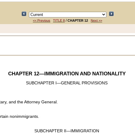
/
<< Previous
TITLE 8
CHAPTER 12
Next >>
CHAPTER 12
—IMMIGRATION AND NATIONALITY
SUBCHAPTER I—GENERAL PROVISIONS
ary, and the Attorney General.
rtain nonimmigrants.
SUBCHAPTER II—IMMIGRATION