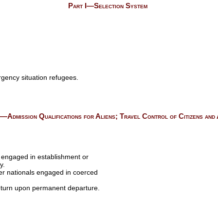
Part I—Selection System
gency situation refugees.
I—Admission Qualifications for Aliens; Travel Control of Citizens and 
ls engaged in establishment or
y.
her nationals engaged in coerced
return upon permanent departure.