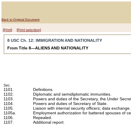
Back to Original Document
[Print]
[Print selection]
8 USC Ch. 12
: IMMIGRATION AND NATIONALITY
From Title 8—ALIENS AND NATIONALITY
Sec.
1101.
Definitions.
1102.
Diplomatic and semidiplomatic immunities.
1103.
Powers and duties of the Secretary, the Under Secret
1104.
Powers and duties of Secretary of State.
1105.
Liaison with internal security officers; data exchange.
1105a.
Employment authorization for battered spouses of ce
1106.
Repealed.
1107.
Additional report.