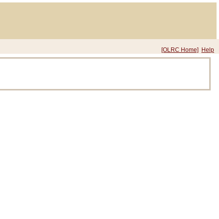
[OLRC Home]
Help