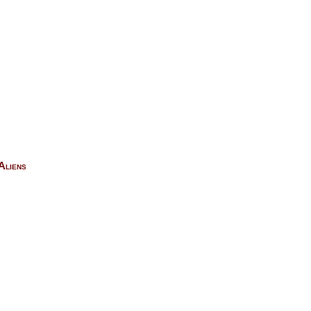
Aliens