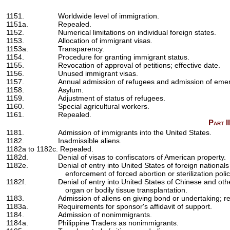
1151.
Worldwide level of immigration.
1151a.
Repealed.
1152.
Numerical limitations on individual foreign states.
1153.
Allocation of immigrant visas.
1153a.
Transparency.
1154.
Procedure for granting immigrant status.
1155.
Revocation of approval of petitions; effective date.
1156.
Unused immigrant visas.
1157.
Annual admission of refugees and admission of emer
1158.
Asylum.
1159.
Adjustment of status of refugees.
1160.
Special agricultural workers.
1161.
Repealed.
Part I
1181.
Admission of immigrants into the United States.
1182.
Inadmissible aliens.
1182a to 1182c. Repealed.
1182d.
Denial of visas to confiscators of American property.
1182e.
Denial of entry into United States of foreign nationa
enforcement of forced abortion or sterilization polic
1182f.
Denial of entry into United States of Chinese and ot
organ or bodily tissue transplantation.
1183.
Admission of aliens on giving bond or undertaking; 
1183a.
Requirements for sponsor's affidavit of support.
1184.
Admission of nonimmigrants.
1184a.
Philippine Traders as nonimmigrants.