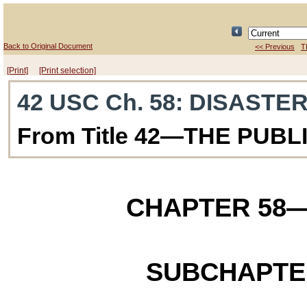
Back to Original Document
<< Previous
T
[Print]
[Print selection]
42 USC Ch. 58
: DISASTER
From Title 42—THE PUB
CHAPTER 58
—
SUBCHAPTE