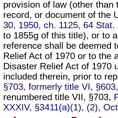
provision of law (other than t
record, or document of the U
30, 1950, ch. 1125,
64 Stat.
to 1855g of this title
), or to
reference shall be deemed t
Relief Act of 1970 or to the 
Disaster Relief Act of 1970
included therein, prior to re
§703, formerly title VI, §60
renumbered title VII, §703,
XXXIV, §3411(a)(1), (2), Oct