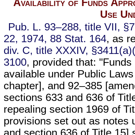
Availability of Funds App
Use Un
Pub. L. 93–288,
title VII, §
22, 1974,
88 Stat. 164
, as 
div. C, title XXXIV, §3411(a)
3100
, provided that: "Funds
available under
Public Laws
chapter], and 92–385 [ame
sections 633 and 636 of Titl
repealing
section 1969 of Tit
provisions set out as notes
and
section 636 of Title 15
] 