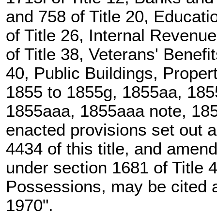
and 758 of Title 20
, Educati
of Title 26
, Internal Revenu
of Title 38, Veterans' Benefi
40, Public Buildings, Prope
1855 to 1855g, 1855aa, 1855
1855aaa, 1855aaa note, 1855
enacted provisions set out 
4434 of this title
, and amende
under
section 1681 of Title 
Possessions, may be cited as
1970".