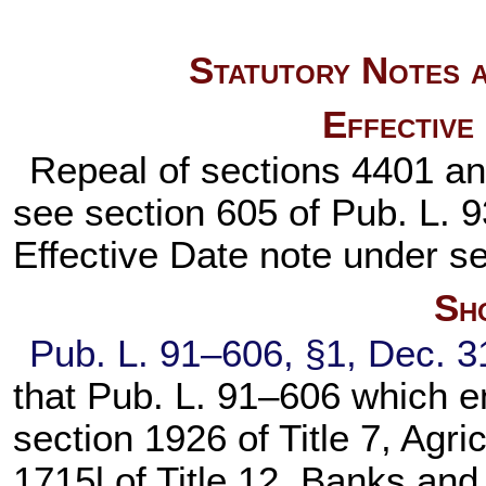
Statutory Notes a
Effective
Repeal of sections 4401 and
see section 605 of
Pub. L. 
Effective Date note under
se
Sho
Pub. L. 91–606,
§1, Dec. 3
that
Pub. L. 91–606
which en
section 1926 of Title 7
, Agri
1715l of Title 12
, Banks and