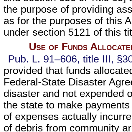
the purpose of providing as
as for the purposes of this A
under
section 5121 of this ti
Use of Funds Allocate
Pub. L. 91–606,
title III, §
provided that funds allocate
Federal-State Disaster Agree
disaster and not expended 
the state to make payments
of expenses actually incurr
of debris from community ar