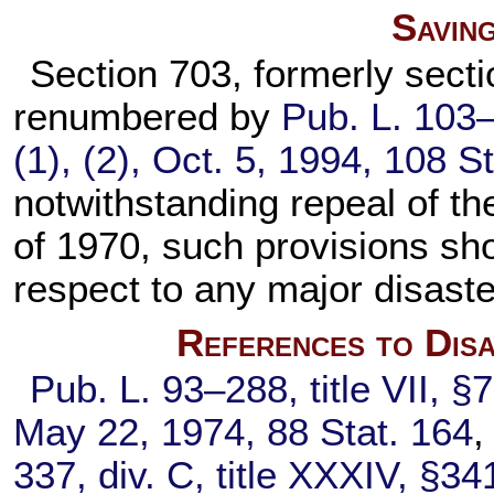
Savin
Section 703, formerly secti
renumbered by
Pub. L. 103
(1), (2), Oct. 5, 1994,
108 St
notwithstanding repeal of th
of 1970, such provisions sho
respect to any major disaste
References to Disa
Pub. L. 93–288,
title VII, §
May 22, 1974,
88 Stat. 164
,
337,
div. C, title XXXIV, §34