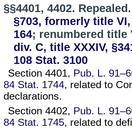
§§4401, 4402. Repealed
§703, formerly title VI
164
; renumbered title 
div. C, title XXXIV, §34
108 Stat. 3100
Section 4401,
Pub. L. 91–6
84 Stat. 1744
, related to Co
declarations.
Section 4402,
Pub. L. 91–6
84 Stat. 1745
, related to def