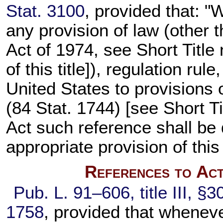
Stat. 3100
, provided that: 
any provision of law (other t
Act of 1974, see Short Title
of this title
]), regulation rul
United States to provisions 
(
84 Stat. 1744
) [see Short T
Act such reference shall be
appropriate provision of this
References to Act
Pub. L. 91–606,
title III, §
1758
, provided that whenev