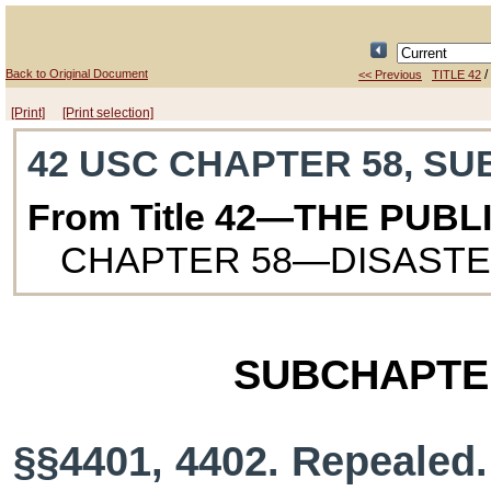
Back to Original Document
/
<< Previous
TITLE 42
[Print]
[Print selection]
42 USC CHAPTER 58, SU
From Title 42—THE PUB
CHAPTER 58—DISASTE
SUBCHAPTE
§§4401, 4402. Repealed