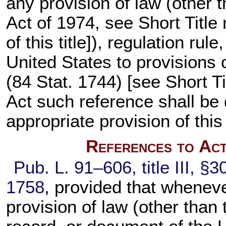
any provision of law (other t
Act of 1974, see Short Title
of this title
]), regulation rul
United States to provisions 
(
84 Stat. 1744
) [see Short T
Act such reference shall be
appropriate provision of this
References to Act
Pub. L. 91–606,
title III, §
1758
, provided that whenev
provision of law (other than t