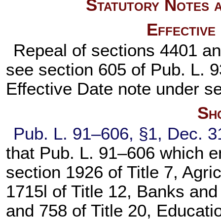
Statutory Notes a
Effective
Repeal of sections 4401 and
see section 605 of
Pub. L. 
Effective Date note under
se
Sho
Pub. L. 91–606,
§1, Dec. 3
that
Pub. L. 91–606
which en
section 1926 of Title 7
, Agri
1715l of Title 12
, Banks and
and 758 of Title 20
, Educati