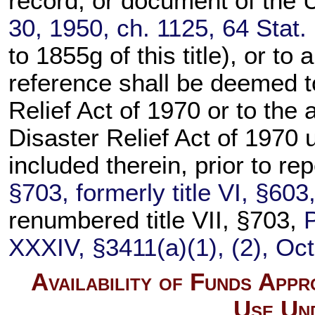
record, or document of the U
30, 1950, ch. 1125,
64 Stat.
to 1855g of this title
), or to
reference shall be deemed t
Relief Act of 1970 or to the 
Disaster Relief Act of 1970
included therein, prior to re
§703, formerly title VI, §60
renumbered title VII, §703,
XXXIV, §3411(a)(1), (2), Oct
Availability of Funds App
Use Un