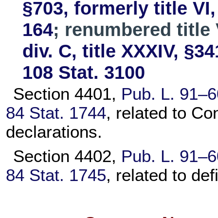
§703, formerly title VI
164
; renumbered title 
div. C, title XXXIV, §34
108 Stat. 3100
Section 4401,
Pub. L. 91–6
84 Stat. 1744
, related to Co
declarations.
Section 4402,
Pub. L. 91–6
84 Stat. 1745
, related to def