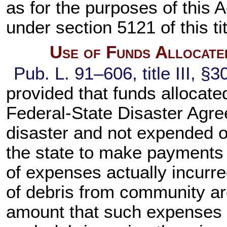
as for the purposes of this A
under
section 5121 of this ti
Use of Funds Allocate
Pub. L. 91–606,
title III, §
provided that funds allocate
Federal-State Disaster Agree
disaster and not expended 
the state to make payments
of expenses actually incurr
of debris from community ar
amount that such expenses 