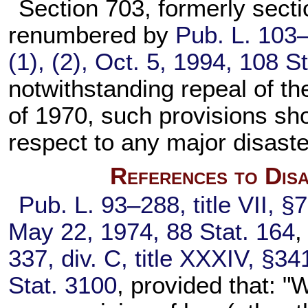
Section 703, formerly secti
renumbered by
Pub. L. 103
(1), (2), Oct. 5, 1994,
108 St
notwithstanding repeal of th
of 1970, such provisions sho
respect to any major disaste
References to Disa
Pub. L. 93–288,
title VII, §
May 22, 1974,
88 Stat. 164
,
337,
div. C, title XXXIV, §34
Stat. 3100
, provided that: 