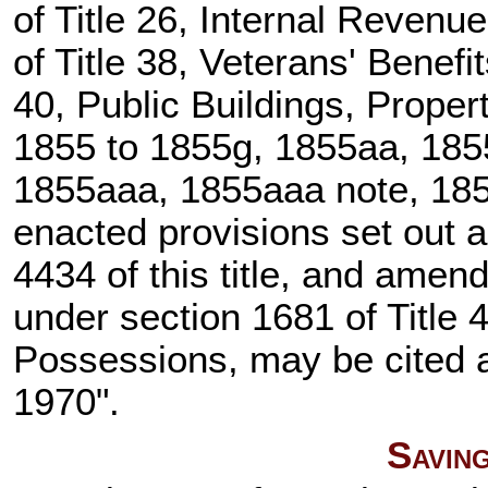
of Title 26
, Internal Revenu
of Title 38, Veterans' Benefi
40, Public Buildings, Prope
1855 to 1855g, 1855aa, 1855
1855aaa, 1855aaa note, 1855
enacted provisions set out 
4434 of this title
, and amende
under
section 1681 of Title 
Possessions, may be cited as
1970".
Savin