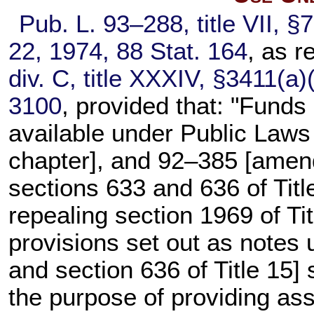
Pub. L. 93–288,
title VII, §
22, 1974,
88 Stat. 164
, as 
div. C, title XXXIV, §3411(a)
3100
, provided that: "Funds
available under
Public Laws
chapter], and 92–385 [ame
sections 633 and 636 of Titl
repealing
section 1969 of Tit
provisions set out as notes
and
section 636 of Title 15
] 
the purpose of providing as