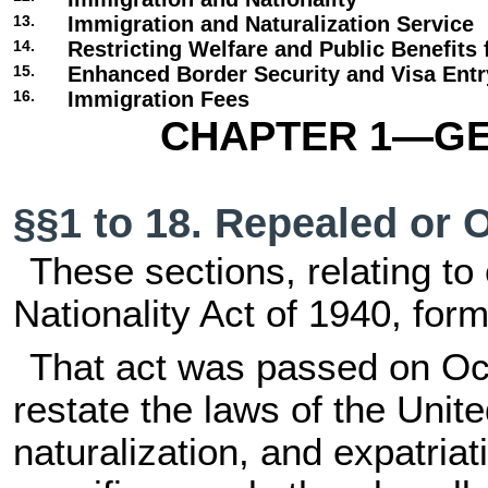
13.
Immigration and Naturalization Service
14.
Restricting Welfare and Public Benefits 
15.
Enhanced Border Security and Visa Ent
16.
Immigration Fees
CHAPTER 1—GE
§§1 to 18. Repealed or 
These sections, relating to 
Nationality Act of 1940, forme
That act was passed on Oct
restate the laws of the Unite
naturalization, and expatriati