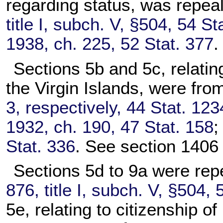
regarding status, was repea
title I, subch. V, §504, 54 St
1938, ch. 225, 52 Stat. 377
.
Sections 5b and 5c, relating
the Virgin Islands, were fro
3, respectively, 44 Stat. 123
1932, ch. 190, 47 Stat. 158
Stat. 336
. See section 1406 o
Sections 5d to 9a were rep
876, title I, subch. V, §504, 
5e, relating to citizenship 