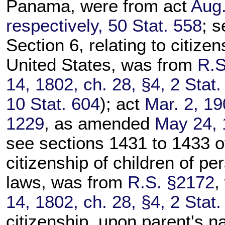
Panama, were from act
Aug.
respectively, 50 Stat. 558
; s
Section 6, relating to citize
United States, was from
R.S
14, 1802, ch. 28, §4, 2 Stat.
10 Stat. 604
); act
Mar. 2, 19
1229
, as amended
May 24, 
see sections 1431 to 1433 of t
citizenship of children of pe
laws, was from
R.S. §2172
,
14, 1802, ch. 28, §4, 2 Stat.
citizenship, upon parent's na