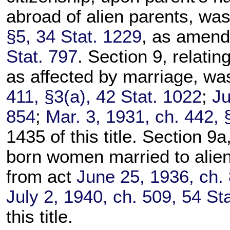
abroad of alien parents, wa
§5, 34 Stat. 1229
, as amen
Stat. 797
. Section 9, relatin
as affected by marriage, wa
411, §3(a), 42 Stat. 1022
;
Ju
854
;
Mar. 3, 1931, ch. 442, 
1435 of this title. Section 9a,
born women married to alien
from act
June 25, 1936, ch. 
July 2, 1940, ch. 509, 54 St
this title.