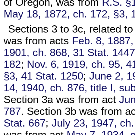
of Oregon, was from
R.S. §
May 18, 1872, ch. 172, §3, 
Sections 3 to 3c, related to
was from acts
Feb. 8, 1887,
1901, ch. 868, 31 Stat. 144
182
;
Nov. 6, 1919, ch. 95, 4
§3, 41 Stat. 1250
;
June 2, 1
14, 1940, ch. 876, title I, s
Section 3a was from act
Jun
787
. Section 3b was from a
Stat. 667
;
July 23, 1947, ch.
was from act
May 7, 1934, c