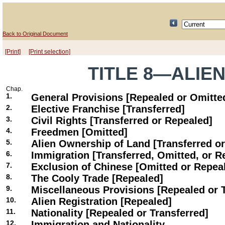
Back to Original Document
[Print]
[Print selection]
TITLE 8—ALIE
Chap.
1.
General Provisions [Repealed or Omitte
2.
Elective Franchise [Transferred]
3.
Civil Rights [Transferred or Repealed]
4.
Freedmen [Omitted]
5.
Alien Ownership of Land [Transferred o
6.
Immigration [Transferred, Omitted, or R
7.
Exclusion of Chinese [Omitted or Repea
8.
The Cooly Trade [Repealed]
9.
Miscellaneous Provisions [Repealed or 
10.
Alien Registration [Repealed]
11.
Nationality [Repealed or Transferred]
12.
Immigration and Nationality