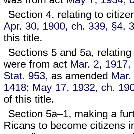
Section 4, relating to citi
Apr. 30, 1900, ch. 339, §4, 
this title.
Sections 5 and 5a, relating
were from act
Mar. 2, 1917, 
Stat. 953
, as amended
Mar. 
1418
;
May 17, 1932, ch. 190
of this title.
Section 5a–1, making a furt
Ricans to become citizens i