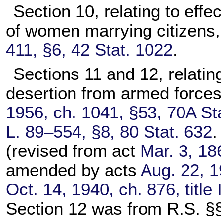
Section 10, relating to effe
of women marrying citizens
411, §6, 42 Stat. 1022
.
Sections 11 and 12, relating 
desertion from armed forces
1956, ch. 1041, §53, 70A St
L. 89–554, §8, 80 Stat. 632
.
(revised from act
Mar. 3, 18
amended by acts
Aug. 22, 1
Oct. 14, 1940, ch. 876, title
Section 12 was from R.S. §