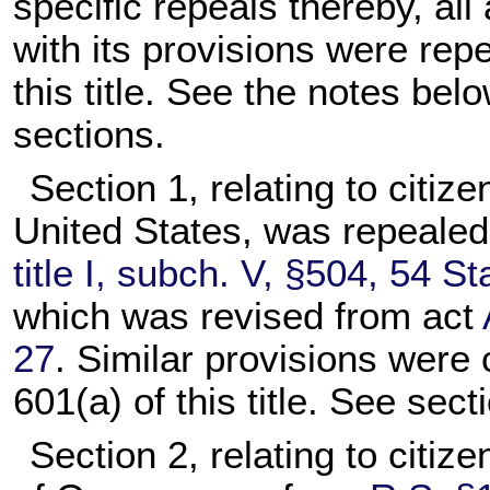
specific repeals thereby, all 
with its provisions were rep
this title. See the notes belo
sections.
Section 1, relating to citiz
United States, was repeale
title I, subch. V, §504, 54 St
which was revised from act
27
. Similar provisions were 
601(a) of this title. See secti
Section 2, relating to citiz