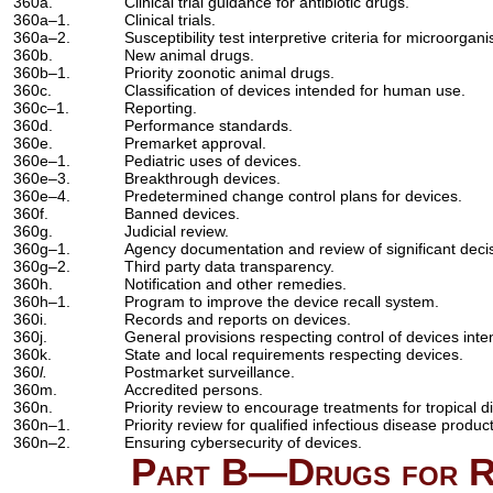
360a.
Clinical trial guidance for antibiotic drugs.
360a–1.
Clinical trials.
360a–2.
Susceptibility test interpretive criteria for microorgan
360b.
New animal drugs.
360b–1.
Priority zoonotic animal drugs.
360c.
Classification of devices intended for human use.
360c–1.
Reporting.
360d.
Performance standards.
360e.
Premarket approval.
360e–1.
Pediatric uses of devices.
360e–3.
Breakthrough devices.
360e–4.
Predetermined change control plans for devices.
360f.
Banned devices.
360g.
Judicial review.
360g–1.
Agency documentation and review of significant deci
360g–2.
Third party data transparency.
360h.
Notification and other remedies.
360h–1.
Program to improve the device recall system.
360i.
Records and reports on devices.
360j.
General provisions respecting control of devices int
360k.
State and local requirements respecting devices.
360
l.
Postmarket surveillance.
360m.
Accredited persons.
360n.
Priority review to encourage treatments for tropical d
360n–1.
Priority review for qualified infectious disease produc
360n–2.
Ensuring cybersecurity of devices.
Part B—Drugs for Ra