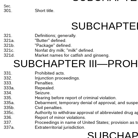
Sec.
301.
Short title.
SUBCHAPTER
321.
Definitions; generally.
321a.
"Butter" defined.
321b.
"Package" defined.
321c.
Nonfat dry milk; "milk" defined.
321d.
Market names for catfish and ginseng.
SUBCHAPTER III—PROHI
331.
Prohibited acts.
332.
Injunction proceedings.
333.
Penalties.
333a.
Repealed.
334.
Seizure.
335.
Hearing before report of criminal violation.
335a.
Debarment, temporary denial of approval, and suspe
335b.
Civil penalties.
335c.
Authority to withdraw approval of abbreviated drug ap
336.
Report of minor violations.
337.
Proceedings in name of United States; provision as 
337a.
Extraterritorial jurisdiction.
SUBCHAP