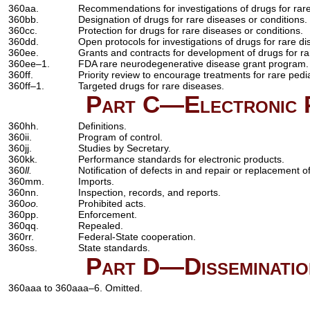
360aa.
Recommendations for investigations of drugs for rare
360bb.
Designation of drugs for rare diseases or conditions.
360cc.
Protection for drugs for rare diseases or conditions.
360dd.
Open protocols for investigations of drugs for rare di
360ee.
Grants and contracts for development of drugs for ra
360ee–1.
FDA rare neurodegenerative disease grant program.
360ff.
Priority review to encourage treatments for rare pedi
360ff–1.
Targeted drugs for rare diseases.
Part C—Electronic P
360hh.
Definitions.
360ii.
Program of control.
360jj.
Studies by Secretary.
360kk.
Performance standards for electronic products.
360
ll.
Notification of defects in and repair or replacement o
360mm.
Imports.
360nn.
Inspection, records, and reports.
360
oo.
Prohibited acts.
360pp.
Enforcement.
360qq.
Repealed.
360rr.
Federal-State cooperation.
360ss.
State standards.
Part D—Dissemination
360aaa to 360aaa–6. Omitted.