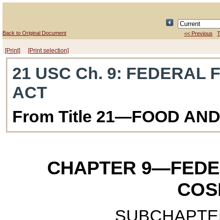
Back to Original Document
<< Previous
T
[Print]
[Print selection]
21 USC Ch. 9
: FEDERAL 
ACT
From Title 21—FOOD AN
CHAPTER 9
—FEDE
COS
SUBCHAPTER