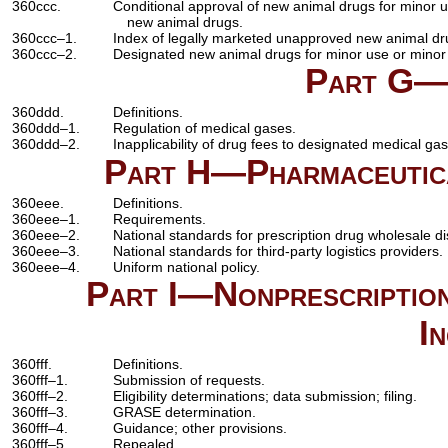
360ccc.
Conditional approval of new animal drugs for minor 
new animal drugs.
360ccc–1.
Index of legally marketed unapproved new animal dru
360ccc–2.
Designated new animal drugs for minor use or minor
Part G—
360ddd.
Definitions.
360ddd–1.
Regulation of medical gases.
360ddd–2.
Inapplicability of drug fees to designated medical ga
Part H—Pharmaceutical
360eee.
Definitions.
360eee–1.
Requirements.
360eee–2.
National standards for prescription drug wholesale dis
360eee–3.
National standards for third-party logistics providers.
360eee–4.
Uniform national policy.
Part I—Nonprescription
I
360fff.
Definitions.
360fff–1.
Submission of requests.
360fff–2.
Eligibility determinations; data submission; filing.
360fff–3.
GRASE determination.
360fff–4.
Guidance; other provisions.
360fff–5.
Repealed.