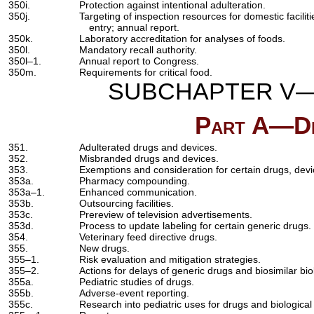
350i.
Protection against intentional adulteration.
350j.
Targeting of inspection resources for domestic facilitie
entry; annual report.
350k.
Laboratory accreditation for analyses of foods.
350l.
Mandatory recall authority.
350l–1.
Annual report to Congress.
350m.
Requirements for critical food.
SUBCHAPTER V—
Part A—Dr
351.
Adulterated drugs and devices.
352.
Misbranded drugs and devices.
353.
Exemptions and consideration for certain drugs, devi
353a.
Pharmacy compounding.
353a–1.
Enhanced communication.
353b.
Outsourcing facilities.
353c.
Prereview of television advertisements.
353d.
Process to update labeling for certain generic drugs.
354.
Veterinary feed directive drugs.
355.
New drugs.
355–1.
Risk evaluation and mitigation strategies.
355–2.
Actions for delays of generic drugs and biosimilar bio
355a.
Pediatric studies of drugs.
355b.
Adverse-event reporting.
355c.
Research into pediatric uses for drugs and biological