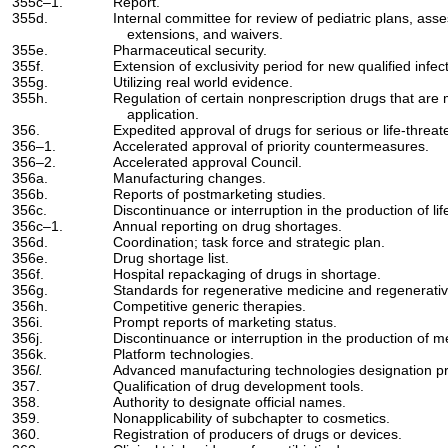
355c–1.
Report.
355d.
Internal committee for review of pediatric plans, asse
extensions, and waivers.
355e.
Pharmaceutical security.
355f.
Extension of exclusivity period for new qualified infe
355g.
Utilizing real world evidence.
355h.
Regulation of certain nonprescription drugs that ar
application.
356.
Expedited approval of drugs for serious or life-threat
356–1.
Accelerated approval of priority countermeasures.
356–2.
Accelerated approval Council.
356a.
Manufacturing changes.
356b.
Reports of postmarketing studies.
356c.
Discontinuance or interruption in the production of li
356c–1.
Annual reporting on drug shortages.
356d.
Coordination; task force and strategic plan.
356e.
Drug shortage list.
356f.
Hospital repackaging of drugs in shortage.
356g.
Standards for regenerative medicine and regenerati
356h.
Competitive generic therapies.
356i.
Prompt reports of marketing status.
356j.
Discontinuance or interruption in the production of m
356k.
Platform technologies.
356
l.
Advanced manufacturing technologies designation p
357.
Qualification of drug development tools.
358.
Authority to designate official names.
359.
Nonapplicability of subchapter to cosmetics.
360.
Registration of producers of drugs or devices.