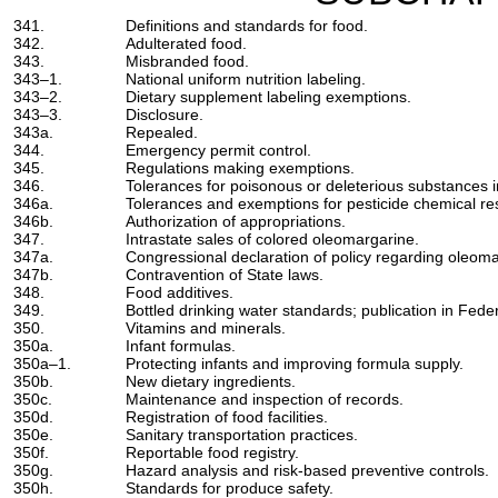
341.
Definitions and standards for food.
342.
Adulterated food.
343.
Misbranded food.
343–1.
National uniform nutrition labeling.
343–2.
Dietary supplement labeling exemptions.
343–3.
Disclosure.
343a.
Repealed.
344.
Emergency permit control.
345.
Regulations making exemptions.
346.
Tolerances for poisonous or deleterious substances in
346a.
Tolerances and exemptions for pesticide chemical re
346b.
Authorization of appropriations.
347.
Intrastate sales of colored oleomargarine.
347a.
Congressional declaration of policy regarding oleoma
347b.
Contravention of State laws.
348.
Food additives.
349.
Bottled drinking water standards; publication in Feder
350.
Vitamins and minerals.
350a.
Infant formulas.
350a–1.
Protecting infants and improving formula supply.
350b.
New dietary ingredients.
350c.
Maintenance and inspection of records.
350d.
Registration of food facilities.
350e.
Sanitary transportation practices.
350f.
Reportable food registry.
350g.
Hazard analysis and risk-based preventive controls.
350h.
Standards for produce safety.