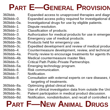
Part E—General Provisions
360bbb.
Expanded access to unapproved therapies and diagn
360bbb–0.
Expanded access policy required for investigational 
360bbb–0a.
Investigational drugs for use by eligible patients.
360bbb–1.
Dispute resolution.
360bbb–2.
Classification of products.
360bbb–3.
Authorization for medical products for use in emerge
360bbb–3a.
Emergency use of medical products.
360bbb–3b.
Products held for emergency use.
360bbb–3c.
Expedited development and review of medical produ
360bbb–4.
Countermeasure development, review, and technical 
360bbb–4a.
Priority review to encourage treatments for agents tha
360bbb–4b.
Medical countermeasure master files.
360bbb–5.
Critical Path Public-Private Partnerships.
360bbb–5a.
Emerging technology program.
360bbb–6.
Risk communication.
360bbb–7.
Notification.
360bbb–8.
Consultation with external experts on rare diseases, 
targeting of treatments.
360bbb–8a.
Optimizing global clinical trials.
360bbb–8b.
Use of clinical investigation data from outside the Uni
360bbb–8c.
Patient participation in medical product discussion.
360bbb–8d.
Notification, nondistribution, and recall of controlled
Part F—New Animal Drugs f