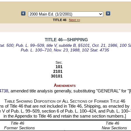
TITLE 46
Next >>
TITLE 46—SHIPPING
tat. 500
;
Pub. L. 99–509, title V, subtitle B, §5101, Oct. 21, 1986, 100 S
Pub. L. 100–710, Nov. 23, 1988, 102 Stat. 4735
Sec.
101
2101
30101
Amendments
 4738
, amended title analysis generally, substituting "GENERAL" for "[
Table Showing Disposition of All Sections of Former Title
46
s of Title 46 that are not included in Title 46, Shipping, as enacted by
itle V of Pub. L. 99–509, section 6 of Pub. L. 100–424, and Pub. L. 100
in the Appendix to Title 46 and retain the same section numbers.]
Title 46
Title 46
Former Sections
New Sections