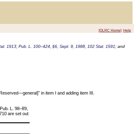
[OLRC Home]
Help
tat. 1913
;
Pub. L. 100–424, §6, Sept. 9, 1988, 102 Stat. 1591
; and
Reserved—general]" in item I and adding item III.
 Pub. L. 98–89,
–710 are set out