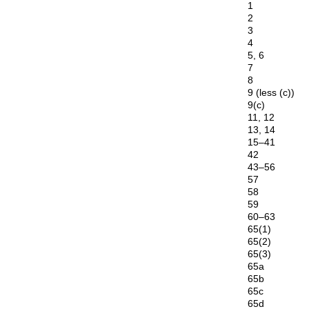
1
2
3
4
5, 6
7
8
9 (less (c))
9(c)
11, 12
13, 14
15–41
42
43–56
57
58
59
60–63
65(1)
65(2)
65(3)
65a
65b
65c
65d