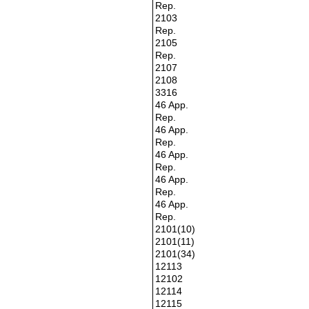
Rep.
2103
Rep.
2105
Rep.
2107
2108
3316
46 App.
Rep.
46 App.
Rep.
46 App.
Rep.
46 App.
Rep.
46 App.
Rep.
2101(10)
2101(11)
2101(34)
12113
12102
12114
12115