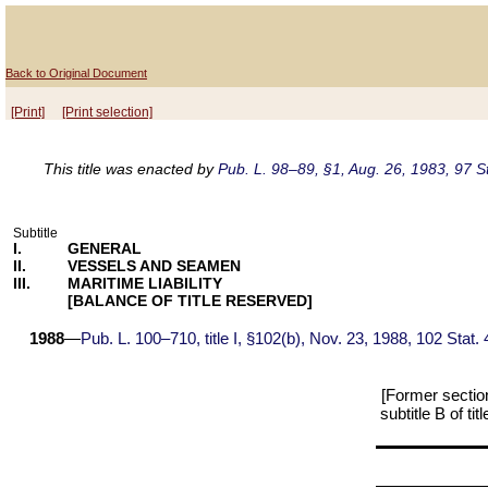
Back to Original Document
[Print]
[Print selection]
This title was enacted by
Pub. L. 98–89, §1, Aug. 26, 1983, 97 S
Subtitle
I.
GENERAL
II.
VESSELS AND SEAMEN
III.
MARITIME LIABILITY
[BALANCE OF TITLE RESERVED]
1988
—
Pub. L. 100–710, title I, §102(b), Nov. 23, 1988, 102 Stat.
[Former section
subtitle B of t