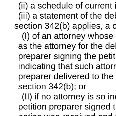
(ii) a schedule of curren
(iii) a statement of the deb
section 342(b) applies, a c
(I) of an attorney whose
as the attorney for the de
preparer signing the peti
indicating that such attor
preparer delivered to the
section 342(b); or
(II) if no attorney is so
petition preparer signed t