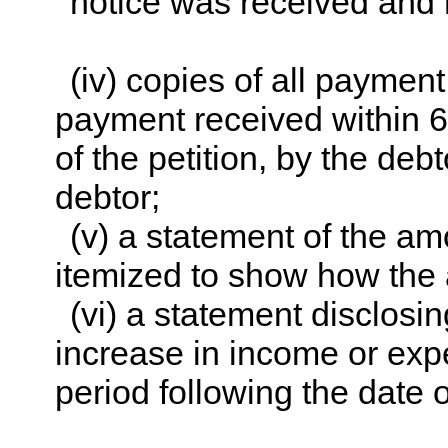
notice was received and 
(iv) copies of all paymen
payment received within 60
of the petition, by the de
debtor;
(v) a statement of the a
itemized to show how the 
(vi) a statement disclosi
increase in income or exp
period following the date of