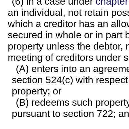
(6) in a case under
chapter
an individual, not retain po
which a creditor has an allo
secured in whole or in part 
property unless the debtor, n
meeting of creditors under s
(A) enters into an agreeme
section 524(c) with respect
property; or
(B) redeems such property 
pursuant to section 722; a