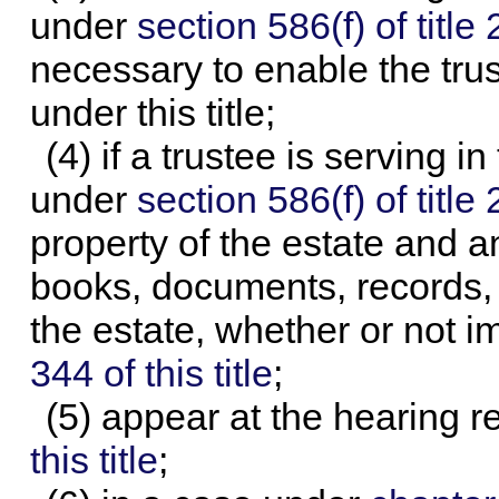
under
section 586(f) of title 
necessary to enable the trus
under this title;
(4) if a trustee is serving i
under
section 586(f) of title 
property of the estate and a
books, documents, records, a
the estate, whether or not 
344 of this title
;
(5) appear at the hearing 
this title
;