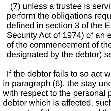
(7) unless a trustee is serv
perform the obligations requ
defined in section 3 of the
Security Act of 1974) of an e
of the commencement of the 
designated by the debtor) s
If the debtor fails to so act 
in paragraph (6), the stay un
with respect to the personal p
debtor which is affected, suc