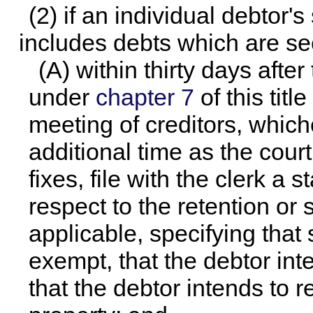
(2) if an individual debtor's
includes debts which are sec
(A) within thirty days after 
under
chapter 7
of this titl
meeting of creditors, whiche
additional time as the court
fixes, file with the clerk a 
respect to the retention or 
applicable, specifying that
exempt, that the debtor int
that the debtor intends to 