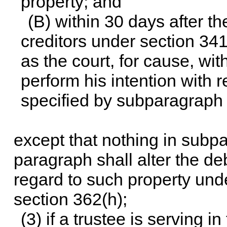
property; and
(B) within 30 days after the
creditors under section 341
as the court, for cause, wit
perform his intention with r
specified by subparagraph 
except that nothing in subpa
paragraph shall alter the deb
regard to such property under
section 362(h);
(3) if a trustee is serving i