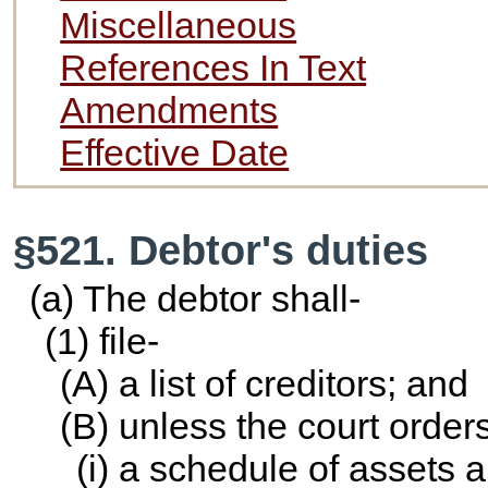
Miscellaneous
References In Text
Amendments
Effective Date
§521. Debtor's duties
(a) The debtor shall-
(1) file-
(A) a list of creditors; and
(B) unless the court order
(i) a schedule of assets an