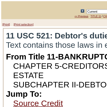
/
<< Previous
TITLE 11
CH
[Print]
[Print selection]
11 USC 521
: Debtor's duti
Text contains those laws in 
From Title 11-BANKRUPT
CHAPTER 5-CREDITORS
ESTATE
SUBCHAPTER II-DEBTO
Jump To:
Source Credit