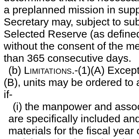
a preplanned mission in sup
Secretary may, subject to sub
Selected Reserve (as define
without the consent of the me
than 365 consecutive days.
(b)
Limitations
.-(1)(A) Exce
(B), units may be ordered to 
if-
(i) the manpower and assoc
are specifically included an
materials for the fiscal year