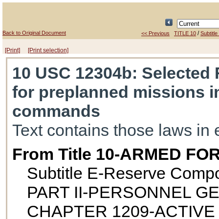
Back to Original Document
/
<< Previous
TITLE 10
Subtitle
[Print]
[Print selection]
10 USC 12304b
: Selected 
for preplanned missions i
commands
Text contains those laws in 
From Title 10-ARMED FO
Subtitle E-Reserve Comp
PART II-PERSONNEL G
CHAPTER 1209-ACTIVE