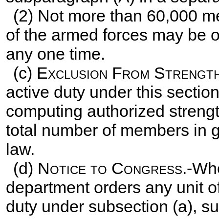
(2) Not more than 60,000 m
of the armed forces may be on
any one time.
(c)
Exclusion From Strength 
active duty under this sectio
computing authorized strengt
total number of members in gr
law.
(d)
Notice to Congress
.-Whe
department orders any unit o
duty under subsection (a), su