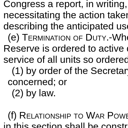
Congress a report, in writing,
necessitating the action take
describing the anticipated us
(e)
Termination of Duty
.-Wh
Reserve is ordered to active 
service of all units so order
(1) by order of the Secretar
concerned; or
(2) by law.
(f)
Relationship to War Pow
in this section shall be cons