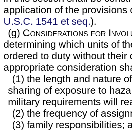
application of the provisions
U.S.C. 1541 et seq.
).
(g)
Considerations for Invol
determining which units of t
ordered to duty without their
appropriate consideration sha
(1) the length and nature o
sharing of exposure to haza
military requirements will r
(2) the frequency of assign
(3) family responsibilities; 