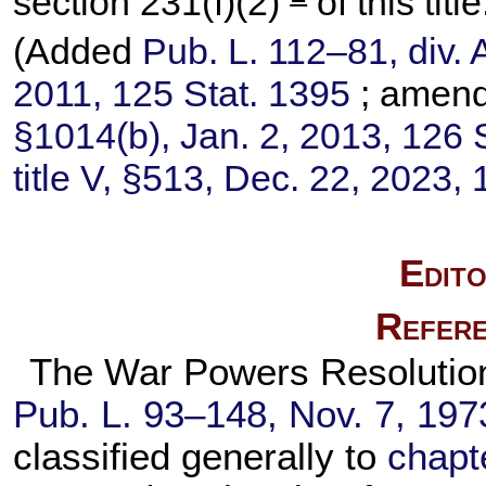
section 231(f)(2)
of this title
(Added
Pub. L. 112–81,
div. 
2011,
125 Stat. 1395
; amen
§1014(b), Jan. 2, 2013,
126 
title V, §513, Dec. 22, 2023,
Edito
Refere
The War Powers Resolution, 
Pub. L. 93–148,
Nov. 7, 197
classified generally to
chapte