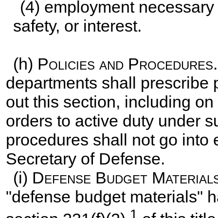
(4) employment necessary t
safety, or interest.
(h)
Policies and Procedures
departments shall prescribe 
out this section, including on
orders to active duty under s
procedures shall not go into 
Secretary of Defense.
(i)
Defense Budget Material
"defense budget materials" h
1