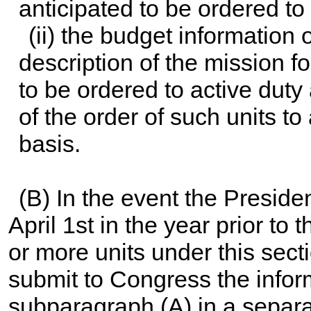
anticipated to be ordered to
(ii) the budget information
description of the mission f
to be ordered to active duty
of the order of such units to
basis.
(B) In the event the Presiden
April 1st in the year prior to 
or more units under this sec
submit to Congress the infor
subparagraph (A) in a separa