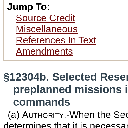
Jump To:
Source Credit
Miscellaneous
References In Text
Amendments
§12304b. Selected Reserv
preplanned missions i
commands
(a)
Authority
.-When the Sec
determines that it is necessa