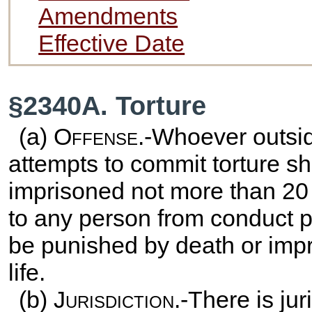
Amendments
Effective Date
§2340A. Torture
(a)
Offense
.-Whoever outsid
attempts to commit torture sha
imprisoned not more than 20 y
to any person from conduct pr
be punished by death or impri
life.
(b)
Jurisdiction
.-There is jur