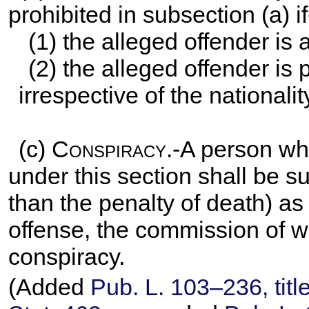
prohibited in subsection (a) if
(1) the alleged offender is 
(2) the alleged offender is 
irrespective of the nationalit
(c)
Conspiracy
.-A person wh
under this section shall be s
than the penalty of death) as
offense, the commission of w
conspiracy.
(Added
Pub. L. 103–236,
titl