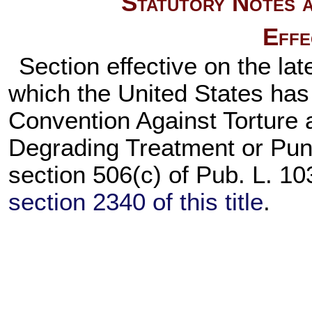
Statutory Notes a
Effe
Section effective on the lat
which the United States has
Convention Against Torture 
Degrading Treatment or Pun
section 506(c) of
Pub. L. 10
section 2340 of this title
.