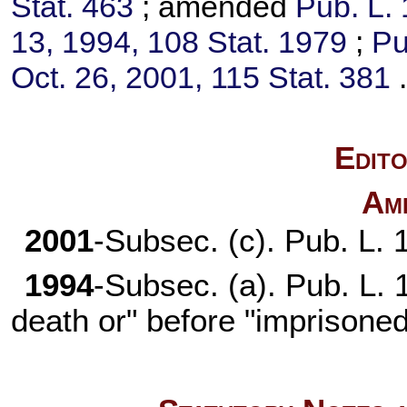
Stat. 463
; amended
Pub. L.
13, 1994,
108 Stat. 1979
;
Pu
Oct. 26, 2001,
115 Stat. 381
Edito
Am
2001
-Subsec. (c).
Pub. L. 
1994
-Subsec. (a).
Pub. L.
death or" before "imprisoned 