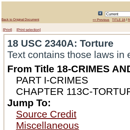
Back to Original Document
/
<< Previous
TITLE 18
P
[Print]
[Print selection]
18 USC 2340A
: Torture
Text contains those laws in 
From Title 18-CRIMES 
PART I-CRIMES
CHAPTER 113C-TORTU
Jump To:
Source Credit
Miscellaneous