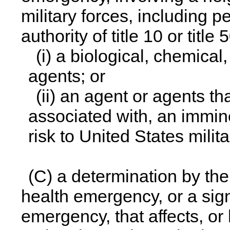
military forces, including 
authority of title 10 or title 
(i) a biological, chemical
agents; or
(ii) an agent or agents t
associated with, an immine
risk to United States milita
(C) a determination by the 
health emergency, or a signi
emergency, that affects, or h