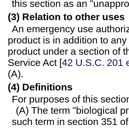
this section as an "unappr
(3) Relation to other uses
An emergency use authoriz
product is in addition to any
product under a section of t
Service Act [
42 U.S.C. 201 e
(A).
(4) Definitions
For purposes of this sectio
(A) The term "biological 
such term in section 351 of