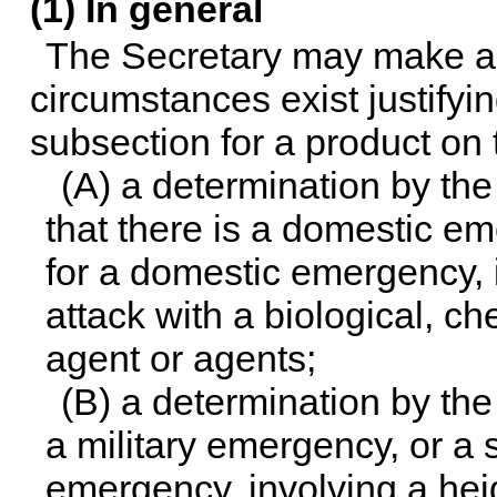
(1) In general
The Secretary may make a d
circumstances exist justifyin
subsection for a product on 
(A) a determination by th
that there is a domestic eme
for a domestic emergency, i
attack with a biological, ch
agent or agents;
(B) a determination by the
a military emergency, or a si
emergency, involving a hei