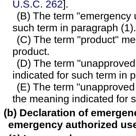
U.S.C. 262
].
(B) The term "emergency u
such term in paragraph (1).
(C) The term "product" mea
product.
(D) The term "unapproved
indicated for such term in 
(E) The term "unapproved
the meaning indicated for s
(b) Declaration of emergenc
emergency authorized us