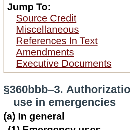
Jump To:
Source Credit
Miscellaneous
References In Text
Amendments
Executive Documents
§360bbb–3. Authorizatio
use in emergencies
(a) In general
(1) Emergency uses