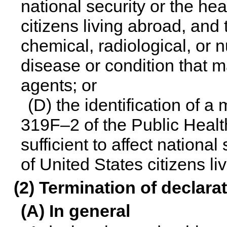
national security or the hea
citizens living abroad, and 
chemical, radiological, or 
disease or condition that m
agents; or
(D) the identification of a
319F–2 of the Public Health
sufficient to affect national
of United States citizens li
(2) Termination of declara
(A) In general