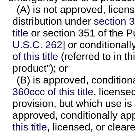
(A) is not approved, licen
distribution under
section 3
title
or section 351 of the P
U.S.C. 262
] or conditiona
of this title
(referred to in t
product"); or
(B) is approved, conditio
360ccc of this title
, license
provision, but which use is
approved, conditionally a
this title
, licensed, or clear