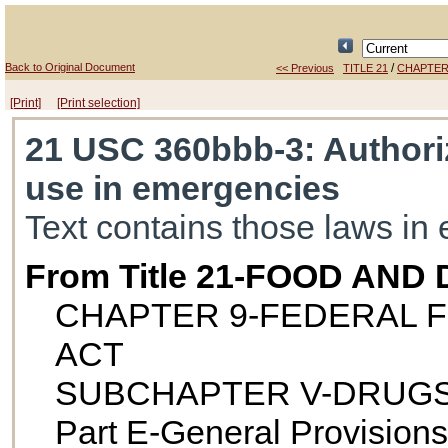
Back to Original Document
/
<< Previous
TITLE 21
CHAPTER
[Print]
[Print selection]
21 USC 360bbb-3
: Authori
use in emergencies
Text contains those laws in 
From Title 21-FOOD AND
CHAPTER 9-FEDERAL F
ACT
SUBCHAPTER V-DRUGS
Part E-General Provisions