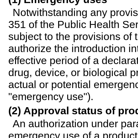
Notwithstanding any provisi
351 of the Public Health Ser
subject to the provisions of
authorize the introduction i
effective period of a declara
drug, device, or biological 
actual or potential emergency
"emergency use").
(2) Approval status of pro
An authorization under par
emergency use of a product 