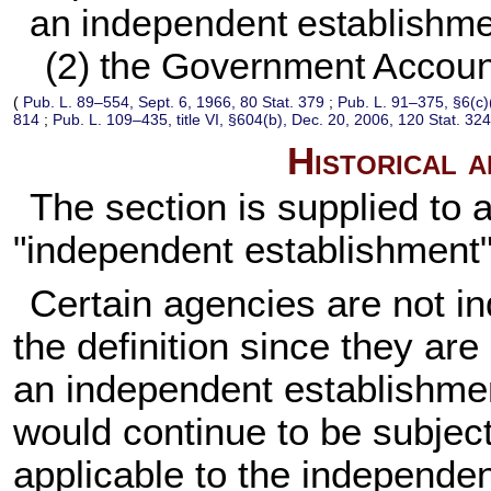
an independent establishme
(2) the Government Accounta
(
Pub. L. 89–554,
Sept. 6, 1966,
80 Stat. 379
;
Pub. L. 91–375,
§6(c)
814
;
Pub. L. 109–435,
title VI, §604(b), Dec. 20, 2006,
120 Stat. 32
Historical 
The section is supplied to a
"independent establishment" e
Certain agencies are not i
the definition since they are
an independent establishme
would continue to be subject 
applicable to the independe