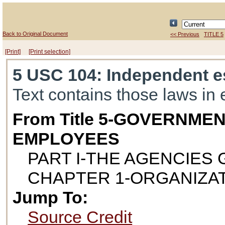
Back to Original Document
<< Previous
TITLE 5
[Print]
[Print selection]
5 USC 104
: Independent e
Text contains those laws in 
From Title 5-GOVERNME
EMPLOYEES
PART I-THE AGENCIES
CHAPTER 1-ORGANIZA
Jump To:
Source Credit