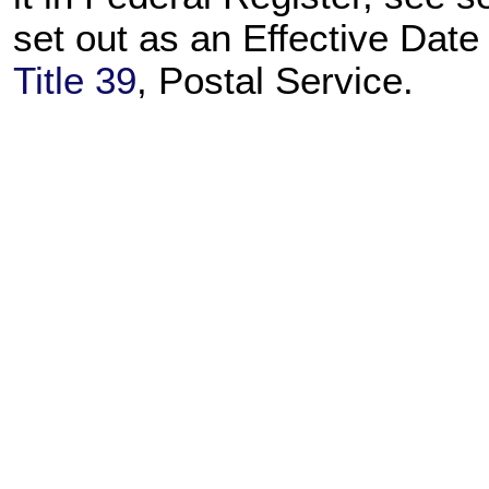
set out as an Effective Dat
Title 39
, Postal Service.