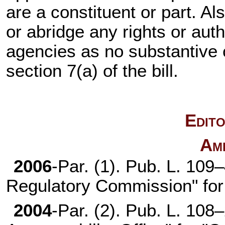
are a constituent or part. Al
or abridge any rights or aut
agencies as no substantive
section 7(a) of the bill.
Edito
Am
2006
-Par. (1).
Pub. L. 109
Regulatory Commission" for
2004
-Par. (2).
Pub. L. 108