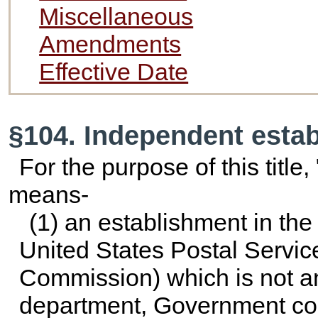
Miscellaneous
Amendments
Effective Date
§104. Independent esta
For the purpose of this titl
means-
(1) an establishment in the
United States Postal Servic
Commission) which is not an
department, Government corpo