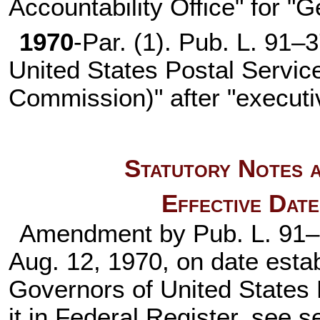
Accountability Office" for "
1970
-Par. (1).
Pub. L. 91–
United States Postal Servic
Commission)" after "executi
Statutory Notes a
Effective Dat
Amendment by
Pub. L. 91
Aug. 12, 1970, on date estab
Governors of United States 
it in Federal Register, see s