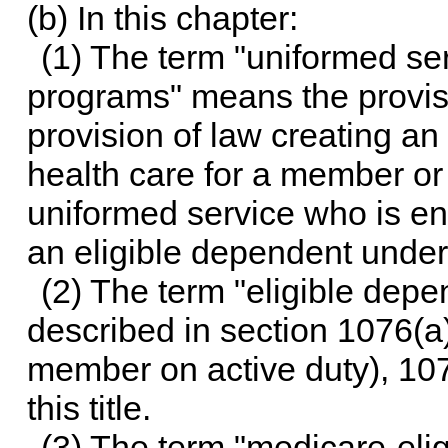
(b) In this chapter:
(1) The term "uniformed ser
programs" means the provisio
provision of law creating an e
health care for a member or
uniformed service who is enti
an eligible dependent unde
(2) The term "eligible de
described in section 1076(a)
member on active duty), 1076
this title.
(3) The term "medicare-elig