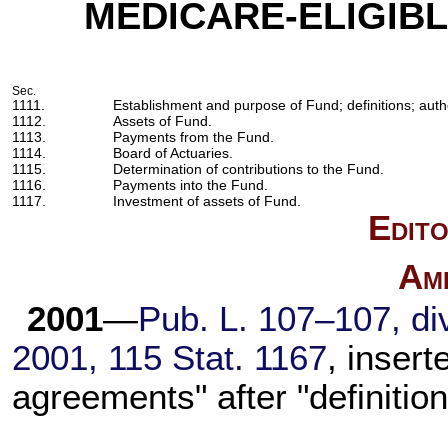
MEDICARE-ELIGIBL
Sec.
1111.
Establishment and purpose of Fund; definitions; auth
1112.
Assets of Fund.
1113.
Payments from the Fund.
1114.
Board of Actuaries.
1115.
Determination of contributions to the Fund.
1116.
Payments into the Fund.
1117.
Investment of assets of Fund.
Edito
Am
2001
—
Pub. L. 107–107,
div
2001,
115 Stat. 1167
, insert
agreements" after "definition