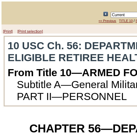
/
<< Previous
TITLE 10
S
[Print]
[Print selection]
10 USC Ch. 56
: DEPARTM
ELIGIBLE RETIREE HEA
From Title 10—ARMED F
Subtitle A—General Milit
PART II—PERSONNEL
CHAPTER 56
—DEP