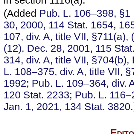
(Added
Pub. L. 106–398,
§1 [
30, 2000,
114 Stat. 1654
,
16
107,
div. A, title VII, §711(a), 
(12), Dec. 28, 2001,
115 Sta
314,
div. A, title VII, §704(b)
L. 108–375,
div. A, title VII,
1992
;
Pub. L. 109–364,
div. A
120 Stat. 2233
;
Pub. L. 116–
Jan. 1, 2021,
134 Stat. 3820
.
Edito