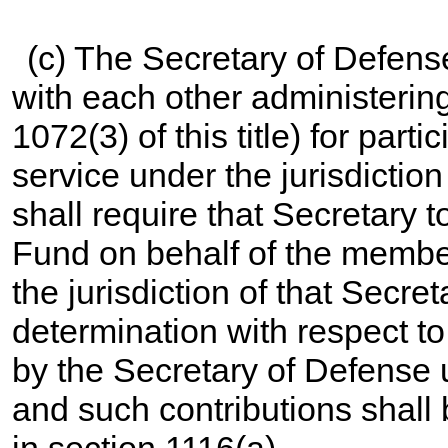
(c) The Secretary of Defens
with each other administerin
1072(3) of this title
) for part
service under the jurisdictio
shall require that Secretary t
Fund on behalf of the membe
the jurisdiction of that Secr
determination with respect t
by the Secretary of Defense
and such contributions shall
in section 1116(a).