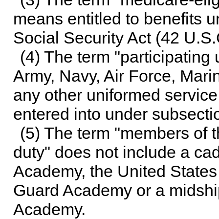
means entitled to benefits und
Social Security Act (
42 U.S.
(4) The term "participatin
Army, Navy, Air Force, Mar
any other uniformed service
entered into under subsectio
(5) The term "members of t
duty" does not include a cad
Academy, the United States
Guard Academy or a midship
Academy.