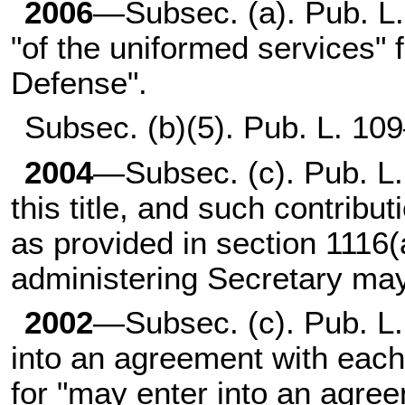
2006
—Subsec. (a).
Pub. L
"of the uniformed services" 
Defense".
Subsec. (b)(5).
Pub. L. 10
2004
—Subsec. (c).
Pub. L
this title, and such contribu
as provided in section 1116(a
administering Secretary may
2002
—Subsec. (c).
Pub. L
into an agreement with each
for "may enter into an agre