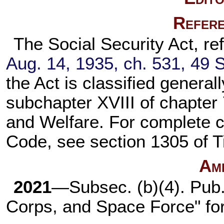
Refere
The Social Security Act, ref
Aug. 14, 1935, ch. 531,
49 S
the Act is classified general
subchapter XVIII of
chapter 
and Welfare. For complete cla
Code, see
section 1305 of T
Am
2021
—Subsec. (b)(4).
Pub.
Corps, and Space Force" fo