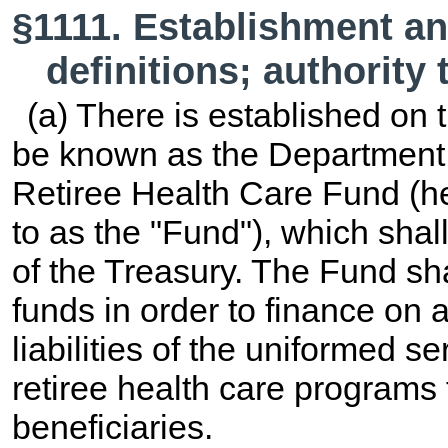
§1111. Establishment a
definitions; authority
(a) There is established on 
be known as the Department 
Retiree Health Care Fund (her
to as the "Fund"), which shal
of the Treasury. The Fund sha
funds in order to finance on 
liabilities of the uniformed 
retiree health care programs 
beneficiaries.