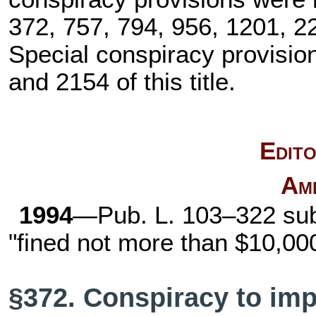
372, 757, 794, 956, 1201, 22
Special conspiracy provisi
and 2154 of this title
.
Edito
Am
1994
—
Pub. L. 103–322
subs
"fined not more than $10,00
§372. Conspiracy to impe