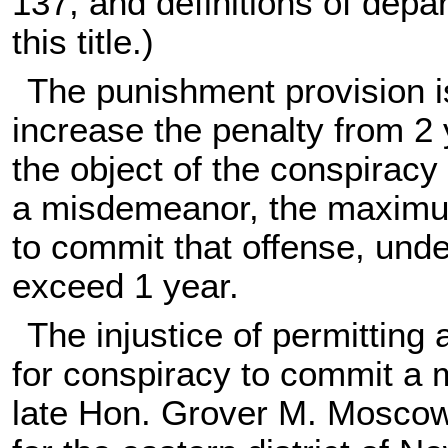
137, and definitions of dep
this title
.)
The punishment provision is
increase the penalty from 2
the object of the conspiracy 
a misdemeanor, the maximu
to commit that offense, unde
exceed 1 year.
The injustice of permitting
for conspiracy to commit a 
late Hon. Grover M. Moscowit