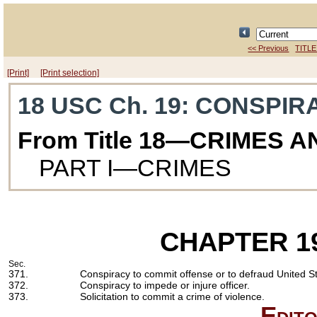
<< Previous
TITLE
[Print]
[Print selection]
18 USC Ch. 19
: CONSPIR
From Title 18—CRIMES 
PART I—CRIMES
CHAPTER 1
Sec.
371.
Conspiracy to commit offense or to defraud United St
372.
Conspiracy to impede or injure officer.
373.
Solicitation to commit a crime of violence.
Edito