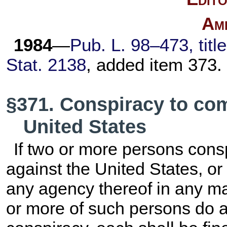
Am
1984
—
Pub. L. 98–473,
titl
Stat. 2138
, added item 373.
§371. Conspiracy to com
United States
If two or more persons cons
against the United States, or
any agency thereof in any m
or more of such persons do an