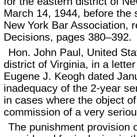
for the eastern district of N
March 14, 1944, before the s
New York Bar Association, r
Decisions, pages 380–392.
Hon. John Paul, United Stat
district of Virginia, in a le
Eugene J. Keogh dated Janu
inadequacy of the 2-year se
in cases where the object of
commission of a very seriou
The punishment provision 