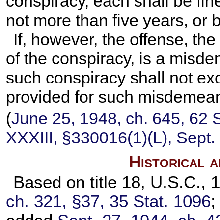
conspiracy, each shall be fine
not more than five years, or 
If, however, the offense, th
of the conspiracy, is a misd
such conspiracy shall not 
provided for such misdemean
(
June 25, 1948, ch. 645,
62 S
XXXIII, §330016(1)(L), Sept.
Historical 
Based on title 18, U.S.C., 
ch. 321, §37,
35 Stat. 1096
;