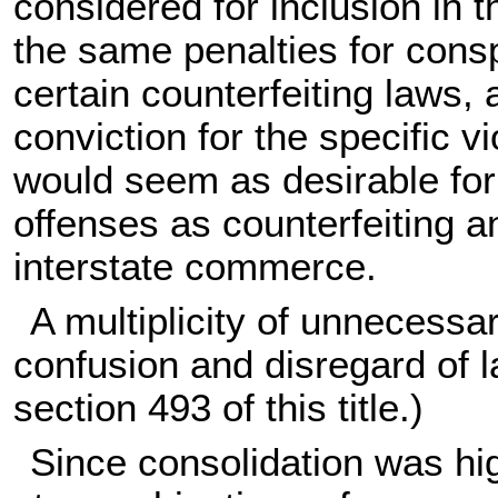
considered for inclusion in t
the same penalties for consp
certain counterfeiting laws, 
conviction for the specific 
would seem as desirable for 
offenses as counterfeiting a
interstate commerce.
A multiplicity of unnecessa
confusion and disregard of l
section 493 of this title
.)
Since consolidation was hi