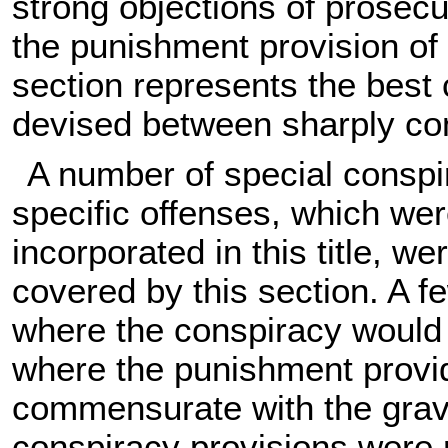
strong objections of prosecu
the punishment provision of 
section represents the best
devised between sharply con
A number of special conspir
specific offenses, which wer
incorporated in this title, 
covered by this section. A 
where the conspiracy would c
where the punishment provid
commensurate with the gravi
conspiracy provisions were 