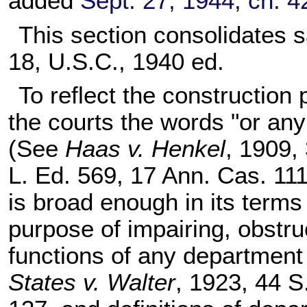
added
Sept. 27, 1944, ch. 
This section consolidates 
18
, U.S.C., 1940 ed.
To reflect the construction
the courts the words "or any
(See
Haas v. Henkel
, 1909,
L. Ed. 569, 17 Ann. Cas. 111
is broad enough in its terms
purpose of impairing, obstruc
functions of any department
States v. Walter
, 1923, 44 S