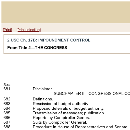
[Print]
[Print selection]
2 USC Ch. 17B
: IMPOUNDMENT CONTROL
From Title 2—THE CONGRESS
Sec.
681.
Disclaimer.
SUBCHAPTER II—CONGRESSIONAL CO
682.
Definitions.
683.
Rescission of budget authority.
684.
Proposed deferrals of budget authority.
685.
Transmission of messages; publication.
686.
Reports by Comptroller General.
687.
Suits by Comptroller General.
688.
Procedure in House of Representatives and Senate.