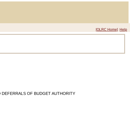
[OLRC Home]
Help
D DEFERRALS OF BUDGET AUTHORITY