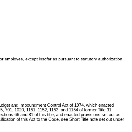
or employee, except insofar as pursuant to statutory authorization
udget and Impoundment Control Act of 1974, which enacted
, 701, 1020, 1151, 1152, 1153, and 1154 of former Title 31,
ections 66 and 81 of this title
, and enacted provisions set out as
fication of this Act to the Code, see Short Title note set out under