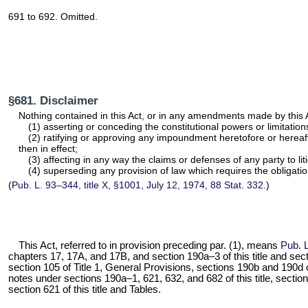
691 to 692. Omitted.
§681. Disclaimer
Nothing contained in this Act, or in any amendments made by this 
(1) asserting or conceding the constitutional powers or limitation
(2) ratifying or approving any impoundment heretofore or hereaft
then in effect;
(3) affecting in any way the claims or defenses of any party to 
(4) superseding any provision of law which requires the obligatio
(
Pub. L. 93–344,
title X, §1001, July 12, 1974,
88 Stat. 332
.)
This Act, referred to in provision preceding par. (1), means
Pub. 
chapters 17, 17A, and 17B, and
section 190a–3 of this title
and secti
section 105 of Title 1
, General Provisions,
sections 190b and 190d of 
notes under
sections 190a–1, 621, 632, and 682 of this title
,
section
section 621 of this title
and Tables.