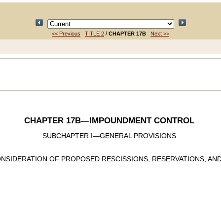
/
<< Previous
TITLE 2
CHAPTER 17B
Next >>
CHAPTER 17B
—IMPOUNDMENT CONTROL
SUBCHAPTER I—GENERAL PROVISIONS
NSIDERATION OF PROPOSED RESCISSIONS, RESERVATIONS, AN