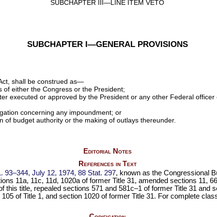
SUBCHAPTER III—LINE ITEM VETO
SUBCHAPTER I—GENERAL PROVISIONS
Act, shall be construed as—
s of either the Congress or the President;
er executed or approved by the President or any other Federal officer 
litigation concerning any impoundment; or
n of budget authority or the making of outlays thereunder.
Editorial Notes
References in Text
L. 93–344,
July 12, 1974,
88 Stat. 297
, known as the Congressional B
ons 11a, 11c, 11d, 1020a of former Title 31, amended sections 11, 665
this title
, repealed sections 571 and 581c–1 of former Title 31 and
s
 105 of Title 1
, and section 1020 of former Title 31. For complete classi
Codification