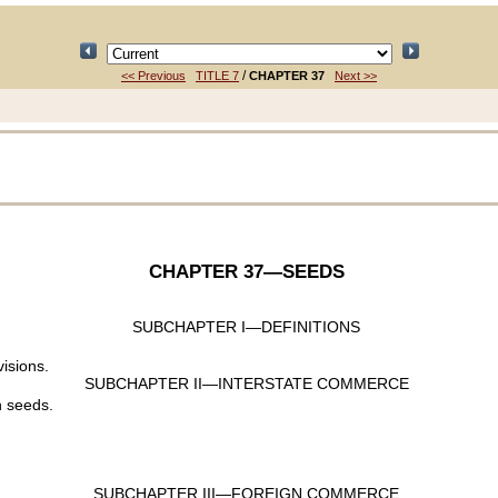
/
<< Previous
TITLE 7
CHAPTER 37
Next >>
CHAPTER 37
—SEEDS
SUBCHAPTER I—DEFINITIONS
visions.
SUBCHAPTER II—INTERSTATE COMMERCE
n seeds.
SUBCHAPTER III—FOREIGN COMMERCE