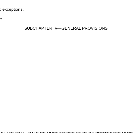
; exceptions.
e.
SUBCHAPTER IV—GENERAL PROVISIONS