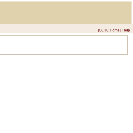
[OLRC Home]
Help