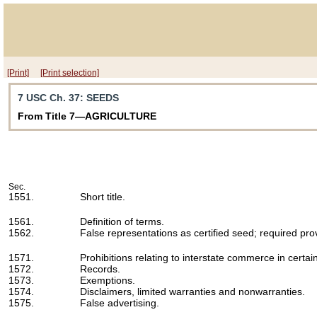
[Print]
[Print selection]
7 USC Ch. 37
: SEEDS
From Title 7—AGRICULTURE
Sec.
1551.
Short title.
1561.
Definition of terms.
1562.
False representations as certified seed; required pro
1571.
Prohibitions relating to interstate commerce in certai
1572.
Records.
1573.
Exemptions.
1574.
Disclaimers, limited warranties and nonwarranties.
1575.
False advertising.