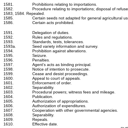
1581.
Prohibitions relating to importations.
1582.
Procedure relating to importations; disposal of refuse
1583, 1584. Repealed.
1585.
Certain seeds not adapted for general agricultural us
1586.
Certain acts prohibited.
1591.
Delegation of duties.
1592.
Rules and regulations.
1593.
Standards, tests, tolerances.
1593a.
Seed variety information and survey.
1594.
Prohibition against alterations.
1595.
Seizure.
1596.
Penalties.
1597.
Agent's acts as binding principal.
1598.
Notice of intention to prosecute.
1599.
Cease and desist proceedings.
1600.
Appeal to court of appeals.
1601.
Enforcement of order.
1602.
Separability.
1603.
Procedural powers; witness fees and mileage.
1604.
Publication.
1605.
Authorization of appropriations.
1606.
Authorization of expenditures.
1607.
Cooperation with other governmental agencies.
1608.
Separability.
1609.
Repeals.
1610.
Effective date.