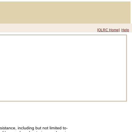
[OLRC Home]
Help
istance, including but not limited to-