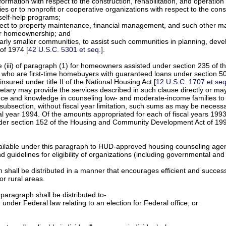
information with respect to the construction, rehabilitation, and operat
odies or to nonprofit or cooperative organizations with respect to the co
 self-help programs;
ect to property maintenance, financial management, and such other mat
 or homeownership; and
icularly smaller communities, to assist such communities in planning,
of 1974 [
42 U.S.C. 5301 et seq.
].
e (iii) of paragraph (1) for homeowners assisted under section 235 of t
rs who are first-time homebuyers with guaranteed loans under section 50
insured under title II of the National Housing Act [
12 U.S.C. 1707 et seq
retary may provide the services described in such clause directly or may
tence and knowledge in counseling low- and moderate-income families to
 subsection, without fiscal year limitation, such sums as may be necess
al year 1994. Of the amounts appropriated for each of fiscal years 1993
nder section 152 of the Housing and Community Development Act of 1992
vailable under this paragraph to HUD-approved housing counseling age
d guidelines for eligibility of organizations (including governmental an
 shall be distributed in a manner that encourages efficient and succes
or rural areas.
paragraph shall be distributed to-
 under Federal law relating to an election for Federal office; or