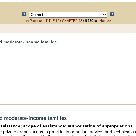
/
/
<< Previous
TITLE 12
CHAPTER 13
§ 1701x
Next >>
nd moderate-income families
nd moderate-income families
 assistance; scope of assistance; authorization of appropriations
r private organizations to provide, information, advice, and technical ass