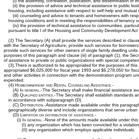
(i) the assembly, correlation, publication, and dissemination of 
(ii) the provision of advice and technical assistance to public b
housing, including assistance with respect to self-help and mutual
(iii) counseling and advice to tenants and homeowners with resp
housing conditions and in meeting the responsibilities of tenancy
(iv) the provision of technical assistance to communities, part
pursuant to title I of the Housing and Community Development Act 
(2) The Secretary (A) shall provide the services described in claus
with the Secretary of Agriculture, provide such services for borrowe
provide such services for other owners of single family dwelling units 
purposes of this paragraph and clause (iii) of paragraph (1), the Sec
of assistance to private or public organizations with special compe
(3) There is authorized to be appropriated for the purposes of this
appropriated $6,025,000 for fiscal year 1993 and $6,278,050 for fisc
and other activities in connection with the demonstration program u
expended.
(4)
Homeownership and Rental Counseling Assistance.-
(A)
In general
.-The Secretary shall make financial assistance a
(B)
Qualified entities
.-The Secretary shall establish standards an
in accordance with subparagraph (D).
(C)
Distribution
.-Assistance made available under this paragraph
geographically diverse and include organizations that serve urban 
(D)
Limitation on distribution of assistance.-
(i)
In general
.-None of the amounts made available under this 
(I) any organization which has been convicted for a violation
(II) any organization which employs applicable individuals.