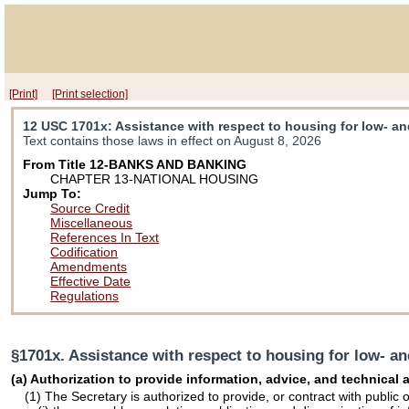
[Print]
[Print selection]
12 USC 1701x
: Assistance with respect to housing for low- a
Text contains those laws in effect on August 8, 2026
From Title 12-BANKS AND BANKING
CHAPTER 13-NATIONAL HOUSING
Jump To:
Source Credit
Miscellaneous
References In Text
Codification
Amendments
Effective Date
Regulations
§1701x. Assistance with respect to housing for low- a
(a) Authorization to provide information, advice, and technical
(1) The Secretary is authorized to provide, or contract with public o