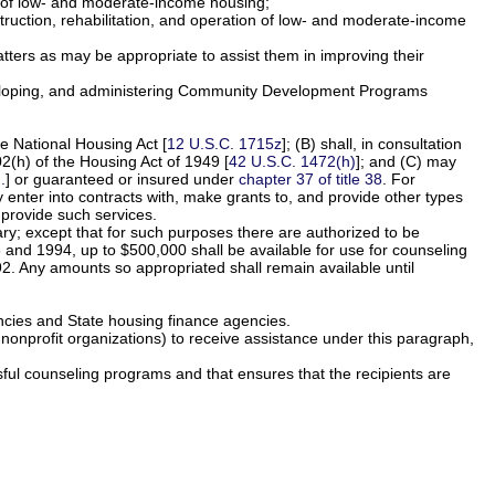
ion of low- and moderate-income housing;
nstruction, rehabilitation, and operation of low- and moderate-income
ters as may be appropriate to assist them in improving their
 developing, and administering Community Development Programs
he National Housing Act [
12 U.S.C. 1715z
]; (B) shall, in consultation
2(h) of the Housing Act of 1949 [
42 U.S.C. 1472(h)
]; and (C) may
.
] or guaranteed or insured under
chapter 37 of title 38
. For
 enter into contracts with, make grants to, and provide other types
 provide such services.
ary; except that for such purposes there are authorized to be
 and 1994, up to $500,000 shall be available for use for counseling
. Any amounts so appropriated shall remain available until
ncies and State housing finance agencies.
d nonprofit organizations) to receive assistance under this paragraph,
sful counseling programs and that ensures that the recipients are