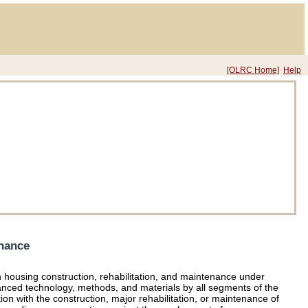
[OLRC Home]
Help
enance
n housing construction, rehabilitation, and maintenance under
nced technology, methods, and materials by all segments of the
ion with the construction, major rehabilitation, or maintenance of