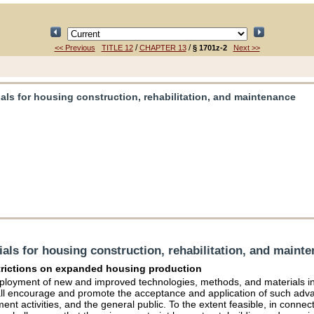
/
/
<< Previous
TITLE 12
CHAPTER 13
§ 1701z-2
Next >>
ls for housing construction, rehabilitation, and maintenance
ls for housing construction, rehabilitation, and maint
strictions on expanded housing production
 employment of new and improved technologies, methods, and materials i
all encourage and promote the acceptance and application of such adva
t activities, and the general public. To the extent feasible, in connect