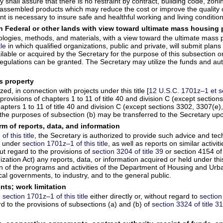
ry shall assure that there is no restraint by contract, building code, zo
assembled products which may reduce the cost or improve the quality of
 is necessary to insure safe and healthful working and living condition
 Federal or other lands with view toward ultimate mass housing 
ogies, methods, and materials, with a view toward the ultimate mass pro
tle
in which qualified organizations, public and private, will submit plan
le or acquired by the Secretary for the purpose of this subsection or 
regulations can be granted. The Secretary may utilize the funds and aut
ss property
ed, in connection with projects under this title [
12 U.S.C. 1701z–1 et s
rovisions of chapters 1 to 11 of title 40 and division C (except section
apters 1 to 11 of title 40 and division C (except sections 3302, 3307(e),
 the purposes of subsection (b) may be transferred to the Secretary upo
rm of reports, data, and information
f this title
, the Secretary is authorized to provide such advice and tec
ed under
section 1701z–1 of this title
, as well as reports on similar activi
ut regard to the provisions of
section 3204 of title 39
or section 4154 of 
ation Act) any reports, data, or information acquired or held under this 
ion of the programs and activities of the Department of Housing and Ur
al governments, to industry, and to the general public.
nts; work limitation
n
section 1701z–1 of this title
either directly or, without regard to
section
to the provisions of subsections (a) and (b) of
section 3324 of title 3