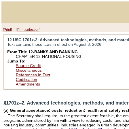
[Print]
[Print selection]
12 USC 1701z-2
: Advanced technologies, methods, and materia
Text contains those laws in effect on August 8, 2026
From Title 12-BANKS AND BANKING
CHAPTER 13-NATIONAL HOUSING
Jump To:
Source Credit
Miscellaneous
References In Text
Codification
Amendments
§1701z–2. Advanced technologies, methods, and materia
(a) General acceptance; costs, reduction; health and safety re
The Secretary shall require, to the greatest extent feasible, the
programs administered by him with a view to reducing costs, and sh
housing industry, communities, industries engaged in urban developmen