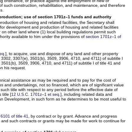
ning ordinance, or practice against the employment of new or
 such construction, rehabilitation, and maintenance, and therefore
s.
production; use of section 1701z–1 funds and authority
duction of housing and related facilities, the Secretary shall
s for development and production of housing and related facilities
on other land where (1) local building regulations permit such
hority available to him under the provisions of
section 1701z–1 of
eq.
], to acquire, use and dispose of any land and other property
s 3302, 3307(e), 3501(b), 3509, 3906, 4710, and 4711) of subtitle I
 3501(b), 3509, 3906, 4710, and 4711) of subtitle I of title 41 and
n his request.
hnical assistance as may be required and to pay for the cost of
ties and undertakings, not so financed, which are of significant value
such title with respect to any period before the effective date of
title [
12 U.S.C. 1701z–1 et seq.
], including related data and
ban Development, in such form as he determines to be most useful to
 6101 of title 41
, by contract or by grant. Advance and progress
1
and such contracts or grants may be made for work to continue for