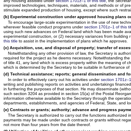
any housing assisted under
section 1701z–1 of this title
, the Secreta
improved technologies, techniques, materials, and methods or of pre
stimulate expanded production of housing, except where such restraint
(b) Experimental construction under approved housing plans on
To encourage large-scale experimentation in the use of new technol
wherever feasible conduct programs under
section 1701z–1 of this ti
using such new advances on Federal land which has been made availab
experimental construction, or (2) necessary variances from building 
this title
to assist in the implementation of plans which he approves.
(c) Acquisition, use, and disposal of property; transfer of exce
Notwithstanding any other provision of law, the Secretary is authoriz
required for the project as he deems necessary. Notwithstanding the p
of title 41, any land which is excess property within the meaning of ch
which is determined by the Secretary to be suitable in furtherance of
(d) Technical assistance; reports; general dissemination and fo
In order to effectively carry out his activities under
section 1701z–1 o
writing and publishing reports on activities and undertakings financ
in furthering the purposes of that section. He may disseminate (witho
such section 3204 as provided in section 15(a) of the Postal Reorganiz
information otherwise available to the Secretary through the operat
departments, establishments, and agencies of Federal, State, and loc
(e) Contracts or grants; authority; advance and progress payme
The Secretary is authorized to carry out the functions authorized i
payments may be made under such contracts or grants without regard 
not more than four years from the date thereof.