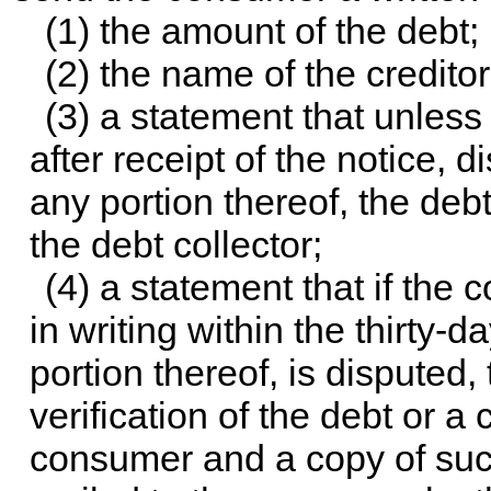
(1) the amount of the debt;
(2) the name of the credito
(3) a statement that unless
after receipt of the notice, d
any portion thereof, the deb
the debt collector;
(4) a statement that if the 
in writing within the thirty-d
portion thereof, is disputed, 
verification of the debt or a
consumer and a copy of such