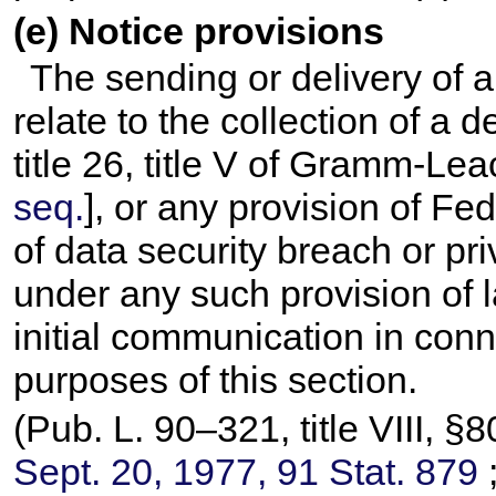
(e) Notice provisions
The sending or delivery of 
relate to the collection of a 
title 26, title V of Gramm-Lea
seq.
], or any provision of Fed
of data security breach or pr
under any such provision of l
initial communication in conn
purposes of this section.
(
Pub. L. 90–321,
title VIII, 
Sept. 20, 1977,
91 Stat. 879