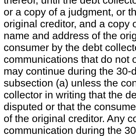
thereof, until the debt collect
or a copy of a judgment, or 
original creditor, and a copy 
name and address of the origi
consumer by the debt collecto
communications that do not o
may continue during the 30-da
subsection (a) unless the co
collector in writing that the d
disputed or that the consum
of the original creditor. Any c
communication during the 3