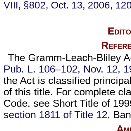
VIII, §802, Oct. 13, 2006,
120
Edito
Refere
The Gramm-Leach-Bliley Act,
Pub. L. 106–102,
Nov. 12, 
the Act is classified principa
of this title. For complete cla
Code, see Short Title of 19
section 1811 of Title 12
, Ban
Am