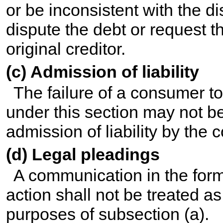
or be inconsistent with the di
dispute the debt or request 
original creditor.
(c) Admission of liability
The failure of a consumer to 
under this section may not b
admission of liability by the
(d) Legal pleadings
A communication in the form 
action shall not be treated as
purposes of subsection (a).