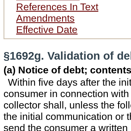
References In Text
Amendments
Effective Date
§1692g. Validation of de
(a) Notice of debt; content
Within five days after the in
consumer in connection with t
collector shall, unless the fo
the initial communication or
send the consumer a written 