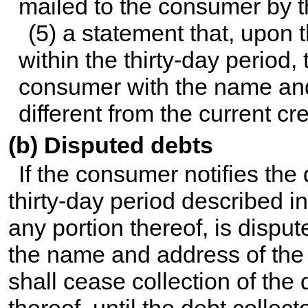
mailed to the consumer by t
(5) a statement that, upon 
within the thirty-day period, 
consumer with the name and a
different from the current cre
(b) Disputed debts
If the consumer notifies the d
thirty-day period described in
any portion thereof, is dispu
the name and address of the o
shall cease collection of the 