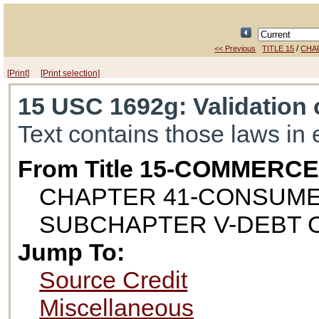
/
<< Previous
TITLE 15
CHA
[Print]
[Print selection]
15 USC 1692g
: Validation
Text contains those laws in 
From Title 15-COMMERC
CHAPTER 41-CONSUME
SUBCHAPTER V-DEBT 
Jump To:
Source Credit
Miscellaneous