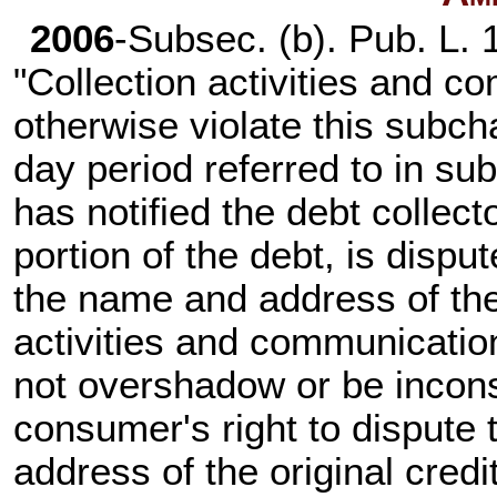
2006
-Subsec. (b).
Pub. L. 
"Collection activities and c
otherwise violate this subch
day period referred to in su
has notified the debt collecto
portion of the debt, is disp
the name and address of the 
activities and communicatio
not overshadow or be inconsi
consumer's right to dispute
address of the original credit