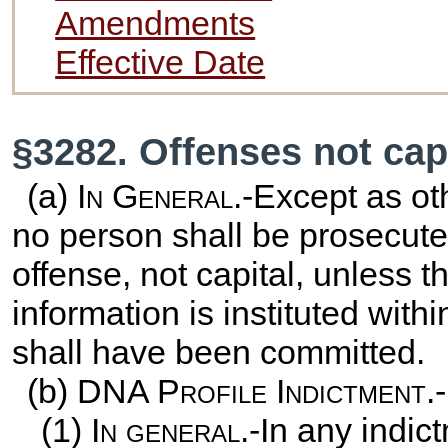
Amendments
Effective Date
§3282. Offenses not cap
(a)
In General
.-Except as ot
no person shall be prosecuted
offense, not capital, unless t
information is instituted with
shall have been committed.
(b) DNA
Profile Indictment.-
(1)
In general
.-In any indi