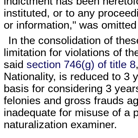
indictment has been heretof
instituted, or to any procee
or information," was omitted
In the consolidation of thes
limitation for violations of t
said
section 746(g) of title 8
Nationality, is reduced to 
basis for considering 3 year
felonies and gross frauds ag
inadequate for misuse of a p
naturalization examiner.