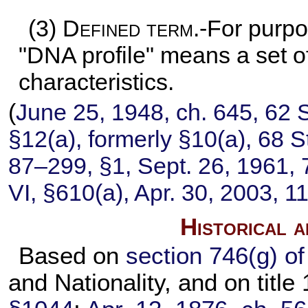
(3)
Defined term
.-For purpo
"DNA profile" means a set of
characteristics.
(
June 25, 1948, ch. 645,
62 S
§12(a), formerly §10(a),
68 S
87–299,
§1, Sept. 26, 1961,
VI, §610(a), Apr. 30, 2003,
11
Historical 
Based on
section 746(g) of 
and Nationality, and on title