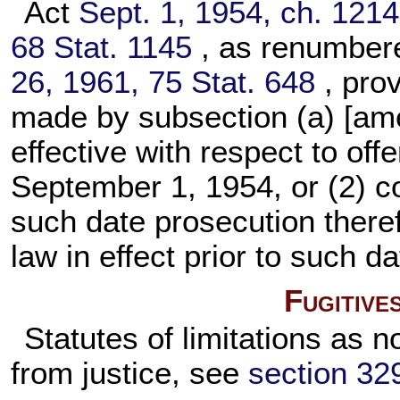
Act
Sept. 1, 1954, ch. 1214
68 Stat. 1145
, as renumbe
26, 1961,
75 Stat. 648
, pro
made by subsection (a) [ame
effective with respect to off
September 1, 1954, or (2) co
such date prosecution theref
law in effect prior to such da
Fugitive
Statutes of limitations as n
from justice, see
section 3290