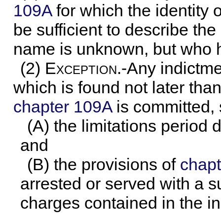
109A
for which the identity 
be sufficient to describe th
name is unknown, but who ha
(2)
Exception
.-Any indictm
which is found not later tha
chapter 109A
is committed, s
(A) the limitations period
and
(B) the provisions of
chapt
arrested or served with a 
charges contained in the i