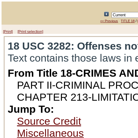
/
<< Previous
TITLE 18
[Print]
[Print selection]
18 USC 3282
: Offenses no
Text contains those laws in 
From Title 18-CRIMES 
PART II-CRIMINAL PR
CHAPTER 213-LIMITATI
Jump To:
Source Credit
Miscellaneous