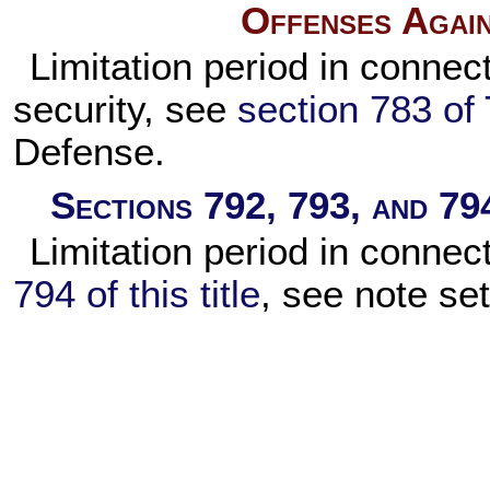
Offenses Again
Limitation period in connect
security, see
section 783 of 
Defense.
Sections 792, 793, and 794
Limitation period in connec
794 of this title
, see note se