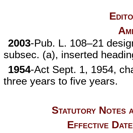
Edito
Am
2003
-
Pub. L. 108–21
design
subsec. (a), inserted headi
1954
-Act Sept. 1, 1954, ch
three years to five years.
Statutory Notes a
Effective Dat