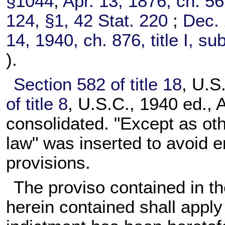
§1044
;
Apr. 13, 1876, ch. 5
124, §1,
42 Stat. 220
;
Dec. 
14, 1940, ch. 876, title I, su
).
Section 582 of title 18
, U.S
of title 8
, U.S.C., 1940 ed., 
consolidated. "Except as ot
law" was inserted to avoid 
provisions.
The proviso contained in th
herein contained shall apply