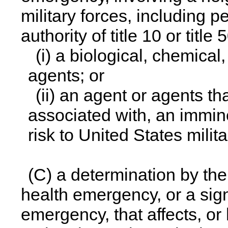
military forces, including 
authority of title 10 or title 
(i) a biological, chemical
agents; or
(ii) an agent or agents t
associated with, an immine
risk to United States milita
(C) a determination by the 
health emergency, or a signi
emergency, that affects, or h