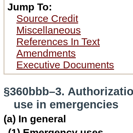
Jump To:
Source Credit
Miscellaneous
References In Text
Amendments
Executive Documents
§360bbb–3. Authorizatio
use in emergencies
(a) In general
(1) Emergency uses