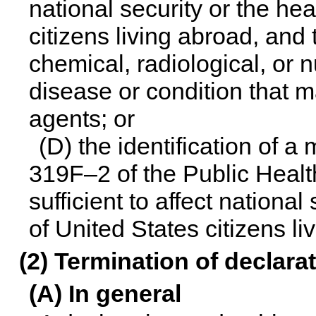
national security or the hea
citizens living abroad, and 
chemical, radiological, or 
disease or condition that m
agents; or
(D) the identification of a
319F–2 of the Public Health
sufficient to affect national
of United States citizens li
(2) Termination of declara
(A) In general