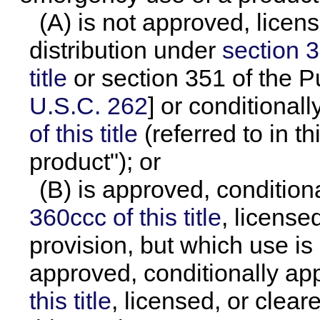
(A) is not approved, licen
distribution under
section 3
title
or section 351 of the P
U.S.C. 262
] or conditiona
of this title
(referred to in t
product"); or
(B) is approved, conditio
360ccc of this title
, license
provision, but which use is
approved, conditionally a
this title
, licensed, or clear