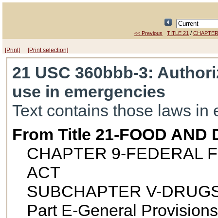
/
<< Previous
TITLE 21
CHAPTER
[Print]
[Print selection]
21 USC 360bbb-3
: Authori
use in emergencies
Text contains those laws in 
From Title 21-FOOD AND
CHAPTER 9-FEDERAL F
ACT
SUBCHAPTER V-DRUGS
Part E-General Provisions