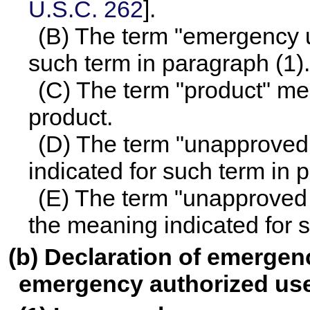
U.S.C. 262
].
(B) The term "emergency u
such term in paragraph (1).
(C) The term "product" mea
product.
(D) The term "unapproved
indicated for such term in 
(E) The term "unapproved
the meaning indicated for s
(b) Declaration of emergenc
emergency authorized us