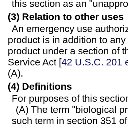
this section as an "unappr
(3) Relation to other uses
An emergency use authoriz
product is in addition to any
product under a section of t
Service Act [
42 U.S.C. 201 e
(A).
(4) Definitions
For purposes of this sectio
(A) The term "biological 
such term in section 351 of