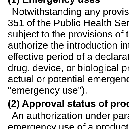
Notwithstanding any provisi
351 of the Public Health Ser
subject to the provisions of
authorize the introduction i
effective period of a declara
drug, device, or biological 
actual or potential emergency
"emergency use").
(2) Approval status of pro
An authorization under par
emergency use of a product 