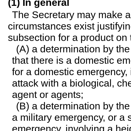
(1) In general
The Secretary may make a d
circumstances exist justifyin
subsection for a product on 
(A) a determination by th
that there is a domestic eme
for a domestic emergency, i
attack with a biological, ch
agent or agents;
(B) a determination by the
a military emergency, or a si
emergency, involving a hei