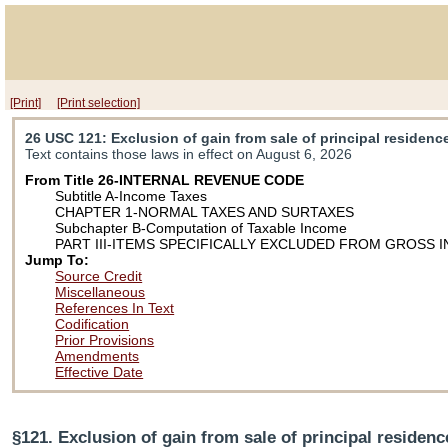
[Print]
[Print selection]
26 USC 121
: Exclusion of gain from sale of principal residenc
Text contains those laws in effect on August 6, 2026
From Title 26-INTERNAL REVENUE CODE
Subtitle A-Income Taxes
CHAPTER 1-NORMAL TAXES AND SURTAXES
Subchapter B-Computation of Taxable Income
PART III-ITEMS SPECIFICALLY EXCLUDED FROM GROSS 
Jump To:
Source Credit
Miscellaneous
References In Text
Codification
Prior Provisions
Amendments
Effective Date
§121. Exclusion of gain from sale of principal residenc