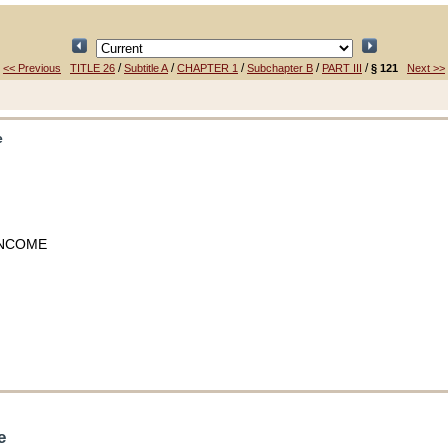
/
/
/
/
/
<< Previous
TITLE 26
Subtitle A
CHAPTER 1
Subchapter B
PART III
§ 121
Next >>
e
INCOME
e