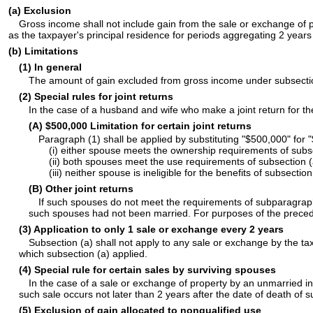
(a) Exclusion
Gross income shall not include gain from the sale or exchange of 
as the taxpayer's principal residence for periods aggregating 2 years
(b) Limitations
(1) In general
The amount of gain excluded from gross income under subsection
(2) Special rules for joint returns
In the case of a husband and wife who make a joint return for th
(A) $500,000 Limitation for certain joint returns
Paragraph (1) shall be applied by substituting "$500,000" for "
(i) either spouse meets the ownership requirements of subse
(ii) both spouses meet the use requirements of subsection (
(iii) neither spouse is ineligible for the benefits of subsect
(B) Other joint returns
If such spouses do not meet the requirements of subparagraph 
such spouses had not been married. For purposes of the precedi
(3) Application to only 1 sale or exchange every 2 years
Subsection (a) shall not apply to any sale or exchange by the ta
which subsection (a) applied.
(4) Special rule for certain sales by surviving spouses
In the case of a sale or exchange of property by an unmarried in
such sale occurs not later than 2 years after the date of death o
(5) Exclusion of gain allocated to nonqualified use