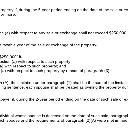
property if, during the 5-year period ending on the date of the sale o
 or more.
 (a) with respect to any sale or exchange shall not exceed $250,000.
e taxable year of the sale or exchange of the property-
$250,000" if-
ction (a) with respect to such property;
a) with respect to such property; and
ion (a) with respect to such property by reason of paragraph (3).
(A), the limitation under paragraph (1) shall be the sum of the limitat
ng sentence, each spouse shall be treated as owning the property duri
xpayer if, during the 2-year period ending on the date of such sale or
dividual whose spouse is deceased on the date of such sale, paragraph (
f such spouse and the requirements of paragraph (2)(A) were met immedi