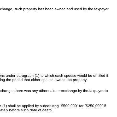
r exchange, such property has been owned and used by the taxpayer
ions under paragraph (1) to which each spouse would be entitled if
ng the period that either spouse owned the property.
 exchange, there was any other sale or exchange by the taxpayer to
1) shall be applied by substituting "$500,000" for "$250,000" if
ately before such date of death.