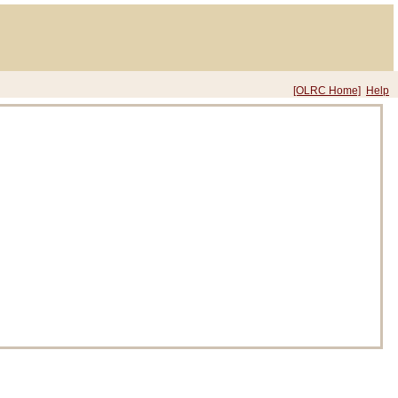
[OLRC Home]
Help