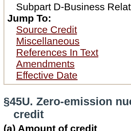
Subpart D-Business Relat
Jump To:
Source Credit
Miscellaneous
References In Text
Amendments
Effective Date
§45U. Zero-emission nu
credit
(a) Amount of credit