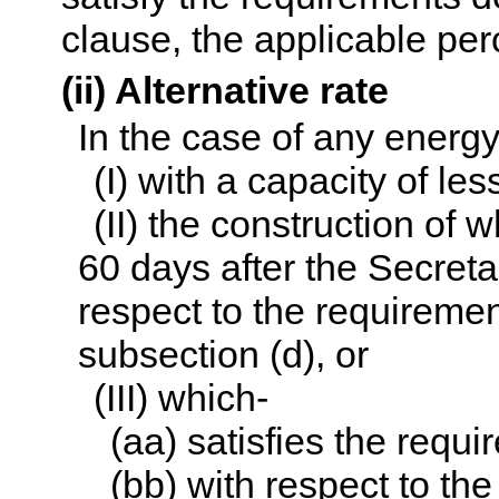
clause, the applicable per
(ii) Alternative rate
In the case of any energ
(I) with a capacity of le
(II) the construction of w
60 days after the Secret
respect to the requiremen
subsection (d), or
(III) which-
(aa) satisfies the requ
(bb) with respect to the