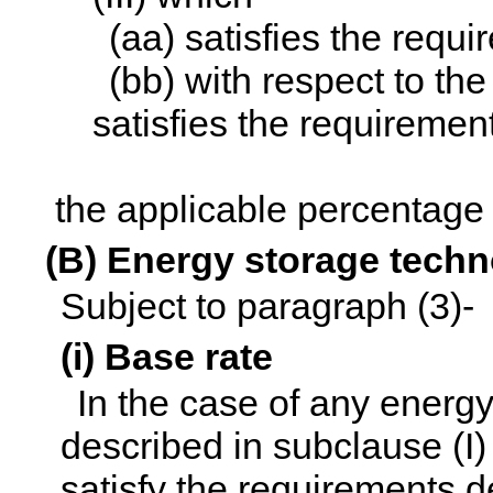
(aa) satisfies the requ
(bb) with respect to the 
satisfies the requirement
the applicable percentage 
(B) Energy storage tech
Subject to paragraph (3)-
(i) Base rate
In the case of any energy
described in subclause (I) 
satisfy the requirements d