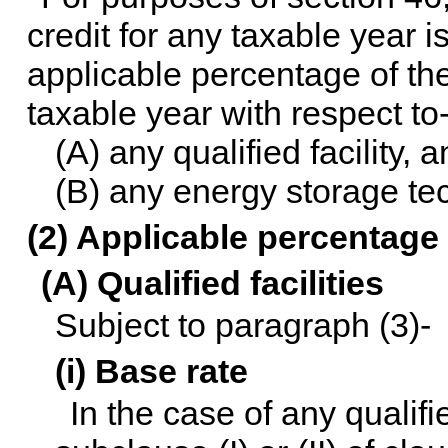
credit for any taxable year 
applicable percentage of the
taxable year with respect to
(A) any qualified facility, 
(B) any energy storage te
(2) Applicable percentage
(A) Qualified facilities
Subject to paragraph (3)-
(i) Base rate
In the case of any qualifi