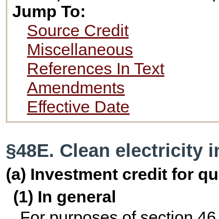
Jump To:
Source Credit
Miscellaneous
References In Text
Amendments
Effective Date
§48E. Clean electricity 
(a) Investment credit for qu
(1) In general
For purposes of section 46,