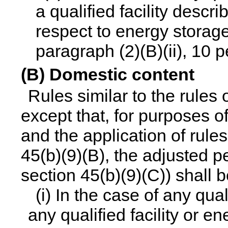
a qualified facility descri
respect to energy storag
paragraph (2)(B)(ii), 10 
(B) Domestic content
Rules similar to the rules 
except that, for purposes o
and the application of rules
45(b)(9)(B), the adjusted 
section 45(b)(9)(C)) shall 
(i) In the case of any qua
any qualified facility or 