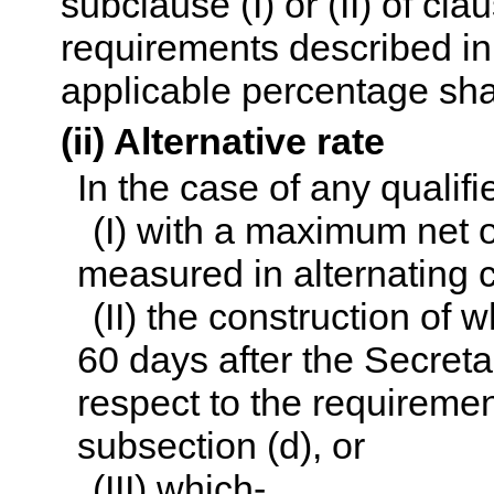
subclause (I) or (II) of cla
requirements described in 
applicable percentage sha
(ii) Alternative rate
In the case of any qualifie
(I) with a maximum net 
measured in alternating c
(II) the construction of w
60 days after the Secret
respect to the requiremen
subsection (d), or
(III) which-