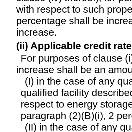
with respect to such prope
percentage shall be increa
increase.
(ii) Applicable credit rat
For purposes of clause (i)
increase shall be an amou
(I) in the case of any qu
qualified facility describe
respect to energy storag
paragraph (2)(B)(i), 2 pe
(II) in the case of any q