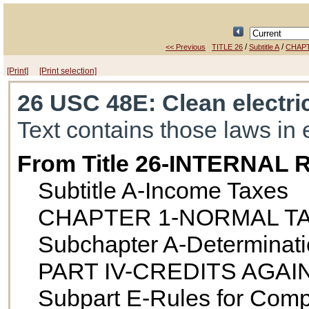
/
/
<< Previous
TITLE 26
Subtitle A
CHAPT
[Print]
[Print selection]
26 USC 48E
: Clean electri
Text contains those laws in 
From Title 26-INTERNA
Subtitle A-Income Taxes
CHAPTER 1-NORMAL T
Subchapter A-Determination
PART IV-CREDITS AGAI
Subpart E-Rules for Comp