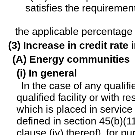
satisfies the requirement
the applicable percentage 
(3) Increase in credit rate 
(A) Energy communities
(i) In general
In the case of any qualif
qualified facility or with 
which is placed in servic
defined in section 45(b)(1
clause (iv) thereof), for 