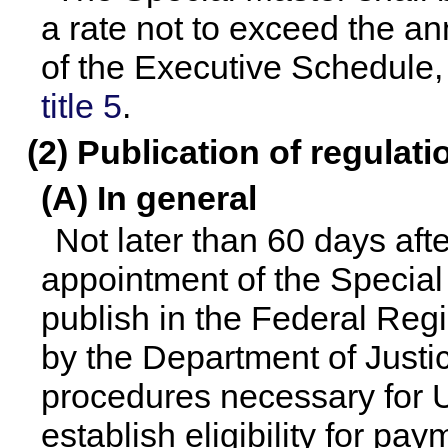
a rate not to exceed the ann
of the Executive Schedule,
title 5
.
(2) Publication of regula
(A) In general
Not later than 60 days after
appointment of the Special
publish in the Federal Reg
by the Department of Justic
procedures necessary for U
establish eligibility for pa