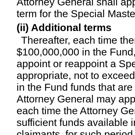
Attorney General shall app
term for the Special Maste
(ii) Additional terms
Thereafter, each time the
$100,000,000 in the Fund,
appoint or reappoint a Spe
appropriate, not to exceed 
in the Fund funds that are
Attorney General may appo
each time the Attorney Ge
sufficient funds available
claimants, for such period