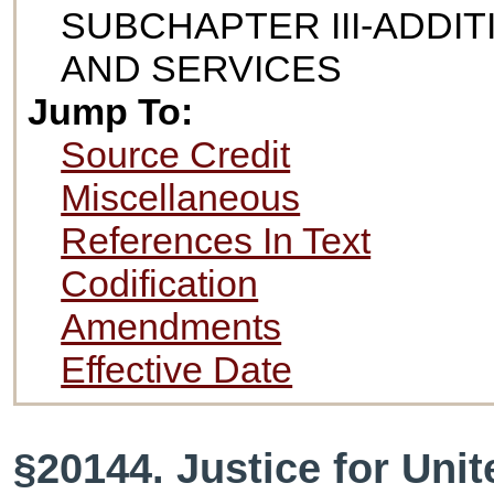
SUBCHAPTER III-ADDI
AND SERVICES
Jump To:
Source Credit
Miscellaneous
References In Text
Codification
Amendments
Effective Date
§20144. Justice for Unit