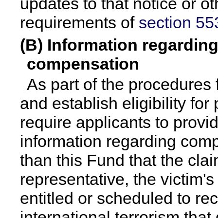
updates to that notice or o
requirements of
section 553
(B) Information regarding
compensation
As part of the procedures 
and establish eligibility fo
require applicants to provi
information regarding com
than this Fund that the clai
representative, the victim's
entitled or scheduled to rec
international terrorism that 