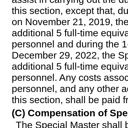
this section, except that, 
on November 21, 2019, the
additional 5 full-time equi
personnel and during the 1
December 29, 2022, the Spe
additional 5 full-time equi
personnel. Any costs assoc
personnel, and any other ad
this section, shall be paid 
(C) Compensation of Spe
The Special Master shall