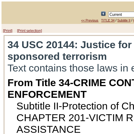
/
/
<< Previous
TITLE 34
Subtitle II
[Print]
[Print selection]
34 USC 20144
: Justice for
sponsored terrorism
Text contains those laws in 
From Title 34-CRIME C
ENFORCEMENT
Subtitle II-Protection of 
CHAPTER 201-VICTIM 
ASSISTANCE