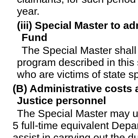
year.
(iii) Special Master to 
Fund
The Special Master shall
program described in this 
who are victims of state s
(B) Administrative costs
Justice personnel
The Special Master may ut
5 full-time equivalent Depa
assist in carrying out the 