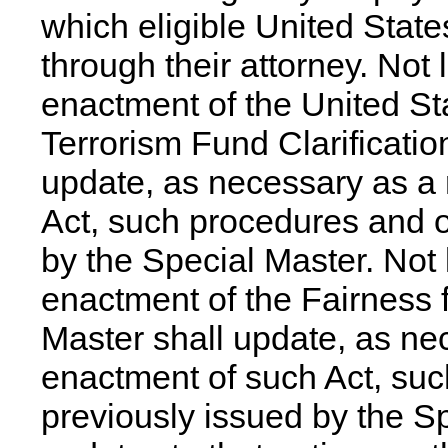
which eligible United Stat
through their attorney. Not 
enactment of the United St
Terrorism Fund Clarificatio
update, as necessary as a 
Act, such procedures and o
by the Special Master. Not 
enactment of the Fairness f
Master shall update, as nec
enactment of such Act, su
previously issued by the S