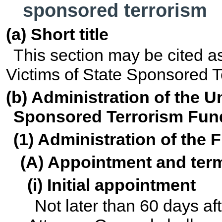
sponsored terrorism
(a) Short title
This section may be cited as
Victims of State Sponsored T
(b) Administration of the U
Sponsored Terrorism Fun
(1) Administration of the 
(A) Appointment and term
(i) Initial appointment
Not later than 60 days a