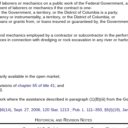
 laborers or mechanics on a public work of the Federal Government, a te
ent of laborers or mechanics if the contract is one-
the Government, a territory, or the District of Columbia is a party;
cy or instrumentality, a territory, or the District of Columbia; or
 by loans or grants from, or loans insured or guaranteed by, the Governme
s and mechanics employed by a contractor or subcontractor in the perfor
 in connection with dredging or rock excavation in any river or harbor o
narily available in the open market;
visions of
chapter 65 of title 41
; and
0.
ork where the assistance described in paragraph (1)(B)(iii) from the G
§6(14), Sept. 27, 2006,
120 Stat. 1213
;
Pub. L. 111–350,
§5(l)(19), Ja
Historical and Revision Notes