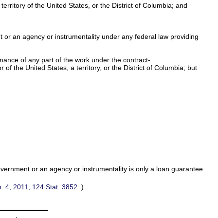
rritory of the United States, or the District of Columbia; and
nt or an agency or instrumentality under any federal law providing
mance of any part of the work under the contract-
f the United States, a territory, or the District of Columbia; but
overnment or an agency or instrumentality is only a loan guarantee
n. 4, 2011,
124 Stat. 3852
.)