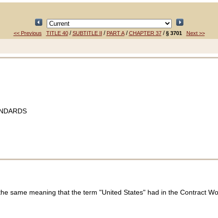
/
/
/
/
<< Previous
TITLE 40
SUBTITLE II
PART A
CHAPTER 37
§ 3701
Next >>
ANDARDS
 the same meaning that the term "United States" had in the Contract W