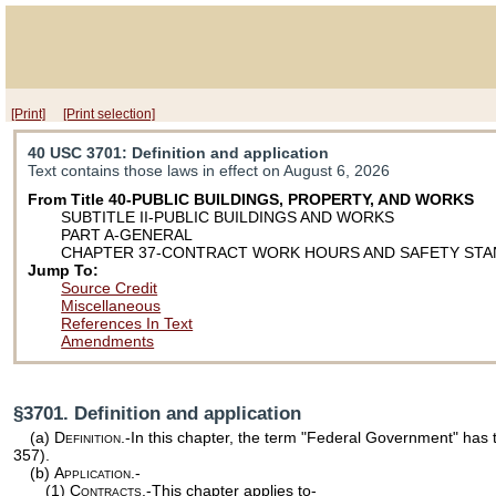
[Print]
[Print selection]
40 USC 3701
: Definition and application
Text contains those laws in effect on August 6, 2026
From Title 40-PUBLIC BUILDINGS, PROPERTY, AND WORKS
SUBTITLE II-PUBLIC BUILDINGS AND WORKS
PART A-GENERAL
CHAPTER 37-CONTRACT WORK HOURS AND SAFETY ST
Jump To:
Source Credit
Miscellaneous
References In Text
Amendments
§3701. Definition and application
(a)
Definition
.-In this chapter, the term "Federal Government" has
357
).
(b)
Application.-
(1)
Contracts
.-This chapter applies to-