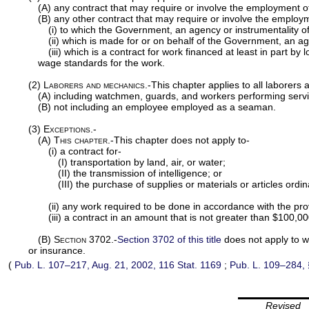
(A) any contract that may require or involve the employment of
(B) any other contract that may require or involve the employm
(i) to which the Government, an agency or instrumentality of 
(ii) which is made for or on behalf of the Government, an agen
(iii) which is a contract for work financed at least in part
wage standards for the work.
(2)
Laborers and mechanics
.-This chapter applies to all laborer
(A) including watchmen, guards, and workers performing services
(B) not including an employee employed as a seaman.
(3)
Exceptions.-
(A)
This chapter
.-This chapter does not apply to-
(i) a contract for-
(I) transportation by land, air, or water;
(II) the transmission of intelligence; or
(III) the purchase of supplies or materials or articles ordi
(ii) any work required to be done in accordance with the pro
(iii) a contract in an amount that is not greater than $100,00
(B)
Section 3702
.-
Section 3702 of this title
does not apply to w
or insurance.
(
Pub. L. 107–217,
Aug. 21, 2002,
116 Stat. 1169
;
Pub. L. 109–284,
Revised