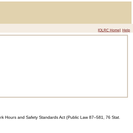
[OLRC Home]
Help
ork Hours and Safety Standards Act (
Public Law 87–581,
76 Stat.