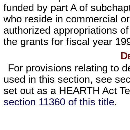
funded by part A of subchap
who reside in commercial or s
authorized appropriations o
the grants for fiscal year 19
De
For provisions relating to d
used in this section, see se
set out as a HEARTH Act Te
section 11360 of this title
.