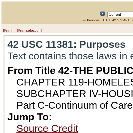
/
<< Previous
TITLE 42
CHAPTER
[Print]
[Print selection]
42 USC 11381
: Purposes
Text contains those laws in 
From Title 42-THE PUB
CHAPTER 119-HOMELE
SUBCHAPTER IV-HOUS
Part C-Continuum of Car
Jump To:
Source Credit