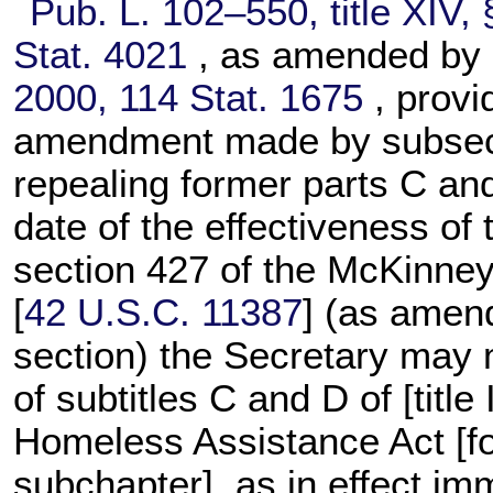
Pub. L. 102–550,
title XIV,
Stat. 4021
, as amended by
2000,
114 Stat. 1675
, provi
amendment made by subsecti
repealing former parts C and
date of the effectiveness of
section 427 of the McKinne
[
42 U.S.C. 11387
] (as amend
section) the Secretary may 
of subtitles C and D of [titl
Homeless Assistance Act [fo
subchapter], as in effect im