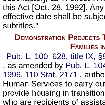
this Act [Oct. 28, 1992]. A
effective date shall be subje
subtitles."
Demonstration Projects 
Families 
Pub. L. 100–628,
title IX, 
, as amended by
Pub. L. 10
1996,
110 Stat. 2171
, auth
Human Services to carry out
provide housing in transition
who are recipients of assis