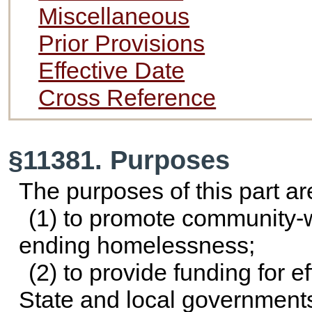
Miscellaneous
Prior Provisions
Effective Date
Cross Reference
§11381. Purposes
The purposes of this part ar
(1) to promote community-
ending homelessness;
(2) to provide funding for e
State and local government