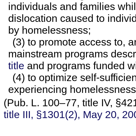
individuals and families wh
dislocation caused to indivi
by homelessness;
(3) to promote access to, and
mainstream programs descr
title
and programs funded wit
(4) to optimize self-suffic
experiencing homelessness
(
Pub. L. 100–77,
title IV, §4
title III, §1301(2), May 20, 2