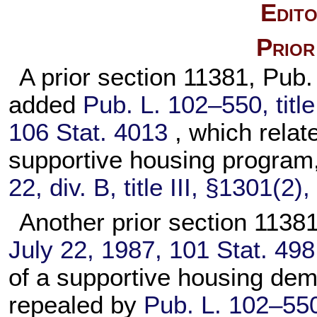
Edito
Prior
A prior section 11381,
Pub.
added
Pub. L. 102–550,
titl
106 Stat. 4013
, which relat
supportive housing program
22,
div. B, title III, §1301(2
Another prior section 1138
July 22, 1987,
101 Stat. 498
of a supportive housing de
repealed by
Pub. L. 102–55