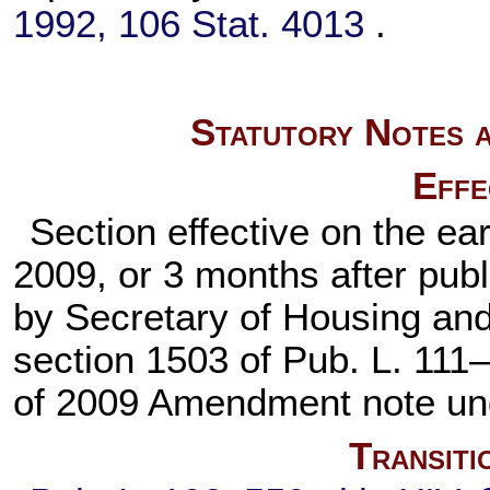
1992,
106 Stat. 4013
.
Statutory Notes a
Effe
Section effective on the ea
2009, or 3 months after publi
by Secretary of Housing an
section 1503 of
Pub. L. 111
of 2009 Amendment note u
Transiti