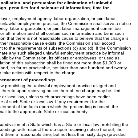
ciliation, and persuasion for elimination of unlawful
s; penalties for disclosure of information; time for
oyer, employment agency, labor organization, or joint labor-
n unlawful employment practice, the Commission shall serve a notice
ency, labor organization, or joint labor-management committee
 or affirmation and shall contain such information and be in such
n that there is not reasonable cause to believe that the charge is
whether reasonable cause exists, the Commission shall accord
nt to the requirements of subsections (c) and (d). If the Commission
minate any such alleged unlawful employment practice by informal
blic by the Commission, its officers or employees, or used as
tion of this subsection shall be fined not more than $1,000 or
nd, so far as practicable, not later than one hundred and twenty
 take action with respect to the charge.
commencement of proceedings
 law prohibiting the unlawful employment practice alleged and
ect thereto upon receiving notice thereof, no charge may be filed
or local law, unless such proceedings have been earlier
e of such State or local law. If any requirement for the
tatement of the facts upon which the proceeding is based, the
l to the appropriate State or local authority.
bdivision of a State which has a State or local law prohibiting the
roceedings with respect thereto upon receiving notice thereof, the
ord them a reasonable time, but not less than sixty days (provided