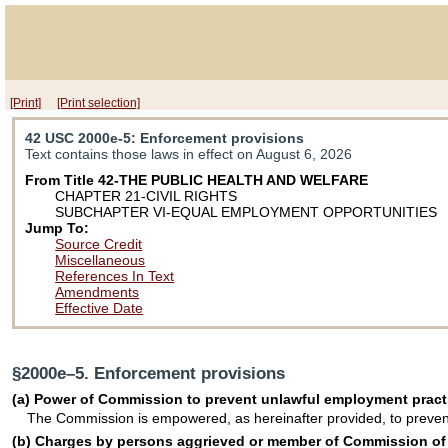
[Print]
[Print selection]
42 USC 2000e-5
: Enforcement provisions
Text contains those laws in effect on August 6, 2026
From Title 42-THE PUBLIC HEALTH AND WELFARE
CHAPTER 21-CIVIL RIGHTS
SUBCHAPTER VI-EQUAL EMPLOYMENT OPPORTUNITIES
Jump To:
Source Credit
Miscellaneous
References In Text
Amendments
Effective Date
§2000e–5. Enforcement provisions
(a) Power of Commission to prevent unlawful employment pract
The Commission is empowered, as hereinafter provided, to prevent
(b) Charges by persons aggrieved or member of Commission of un