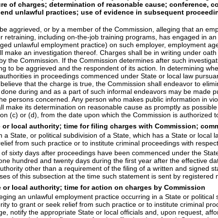
e of charges; determination of reasonable cause; conference, con
 end unlawful practices; use of evidence in subsequent proceeding
 be aggrieved, or by a member of the Commission, alleging that an empl
r retraining, including on-the-job training programs, has engaged in a
alleged unlawful employment practice) on such employer, employment ag
ll make an investigation thereof. Charges shall be in writing under oath
 the Commission. If the Commission determines after such investigatio
iming to be aggrieved and the respondent of its action. In determining 
al authorities in proceedings commenced under State or local law pursua
o believe that the charge is true, the Commission shall endeavor to eli
r done during and as a part of such informal endeavors may be made pu
he persons concerned. Any person who makes public information in viola
l make its determination on reasonable cause as promptly as possible a
ion (c) or (d), from the date upon which the Commission is authorized to
te or local authority; time for filing charges with Commission; 
a State, or political subdivision of a State, which has a State or local
 relief from such practice or to institute criminal proceedings with resp
 of sixty days after proceedings have been commenced under the State 
ne hundred and twenty days during the first year after the effective dat
ority other than a requirement of the filing of a written and signed s
f this subsection at the time such statement is sent by registered mai
e or local authority; time for action on charges by Commission
ing an unlawful employment practice occurring in a State or political su
rity to grant or seek relief from such practice or to institute criminal p
, notify the appropriate State or local officials and, upon request, aff