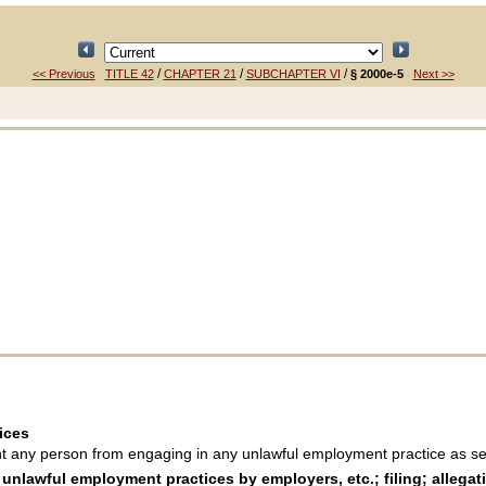
/
/
/
<< Previous
TITLE 42
CHAPTER 21
SUBCHAPTER VI
§ 2000e-5
Next >>
ices
 any person from engaging in any unlawful employment practice as set
lawful employment practices by employers, etc.; filing; allegati