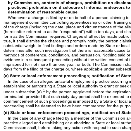
by Commission; contents of charges; prohibition on disclosur
practices; prohibition on disclosure of informal endeavors to
determination of reasonable cause
Whenever a charge is filed by or on behalf of a person claiming to
management committee controlling apprenticeship or other training o
of the charge (including the date, place and circumstances of the 
(hereinafter referred to as the "respondent") within ten days, and sha
form as the Commission requires. Charges shall not be made public by
true, it shall dismiss the charge and promptly notify the person cla
substantial weight to final findings and orders made by State or loc
determines after such investigation that there is reasonable cause t
methods of conference, conciliation, and persuasion. Nothing said o
evidence in a subsequent proceeding without the written consent of t
imprisoned for not more than one year, or both. The Commission shal
days from the filing of the charge or, where applicable under subsect
(c) State or local enforcement proceedings; notification of Sta
In the case of an alleged unlawful employment practice occurring in 
establishing or authorizing a State or local authority to grant or seek
1
under subsection (a)
by the person aggrieved before the expiration
terminated, provided that such sixty-day period shall be extended to o
commencement of such proceedings is imposed by a State or local auth
proceeding shall be deemed to have been commenced for the purposes o
(d) State or local enforcement proceedings; notification of Stat
In the case of any charge filed by a member of the Commission alleg
practice alleged and establishing or authorizing a State or local autho
Commission shall, before taking any action with respect to such charge