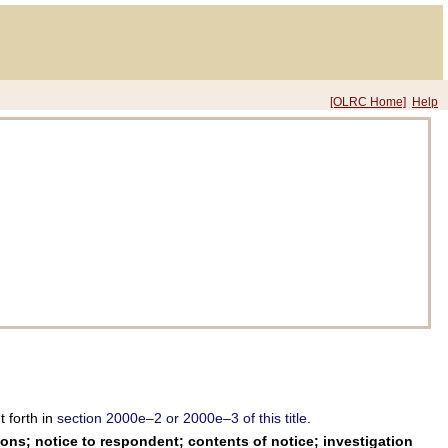
[OLRC Home]
Help
 forth in
section 2000e–2 or 2000e–3 of this title
.
ons; notice to respondent; contents of notice; investigation