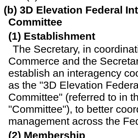
(b) 3D Elevation Federal I
Committee
(1) Establishment
The Secretary, in coordinat
Commerce and the Secretary
establish an interagency co
as the "3D Elevation Federa
Committee" (referred to in t
"Committee"), to better coor
management across the Fe
(2) Membership