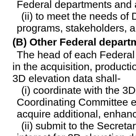
Federal departments and 
(ii) to meet the needs of 
programs, stakeholders, a
(B) Other Federal depar
The head of each Federal
in the acquisition, productio
3D elevation data shall-
(i) coordinate with the 3
Coordinating Committee es
acquire additional, enhan
(ii) submit to the Secretar