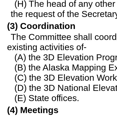
(H) The head of any other
the request of the Secretar
(3) Coordination
The Committee shall coordi
existing activities of-
(A) the 3D Elevation Pro
(B) the Alaska Mapping E
(C) the 3D Elevation Wor
(D) the 3D National Elev
(E) State offices.
(4) Meetings