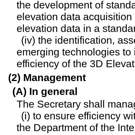
the development of standa
elevation data acquisition 
elevation data in a standa
(iv) the identification, a
emerging technologies to
efficiency of the 3D Eleva
(2) Management
(A) In general
The Secretary shall mana
(i) to ensure efficiency wi
the Department of the Inter