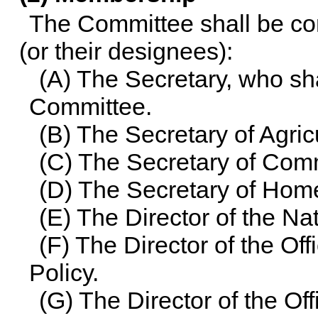
The Committee shall be co
(or their designees):
(A) The Secretary, who sh
Committee.
(B) The Secretary of Agric
(C) The Secretary of Com
(D) The Secretary of Home
(E) The Director of the N
(F) The Director of the Of
Policy.
(G) The Director of the O