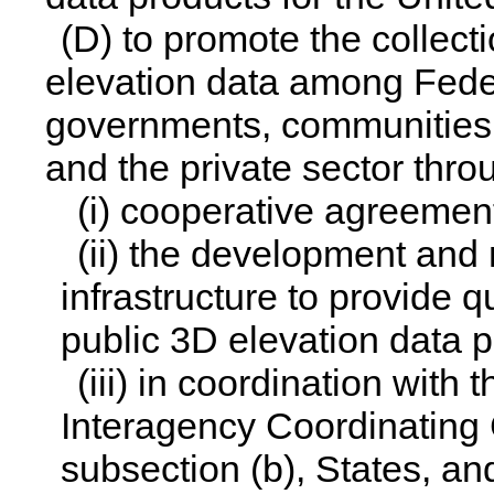
(D) to promote the collect
elevation data among Federa
governments, communities, 
and the private sector thro
(i) cooperative agreemen
(ii) the development and
infrastructure to provide q
public 3D elevation data p
(iii) in coordination with
Interagency Coordinating
subsection (b), States, an