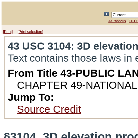
<< Previous
TITLE
[Print]
[Print selection]
43 USC 3104
: 3D elevatio
Text contains those laws in 
From Title 43-PUBLIC LA
CHAPTER 49-NATIONA
Jump To:
Source Credit
§3104. 3D elevation pr