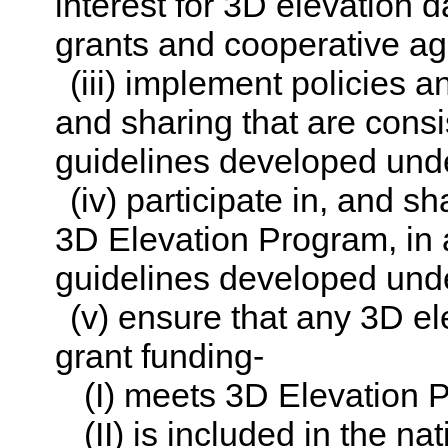
interest for 3D elevation d
grants and cooperative ag
(iii) implement policies 
and sharing that are cons
guidelines developed und
(iv) participate in, and sh
3D Elevation Program, in
guidelines developed und
(v) ensure that any 3D el
grant funding-
(I) meets 3D Elevation 
(II) is included in the na