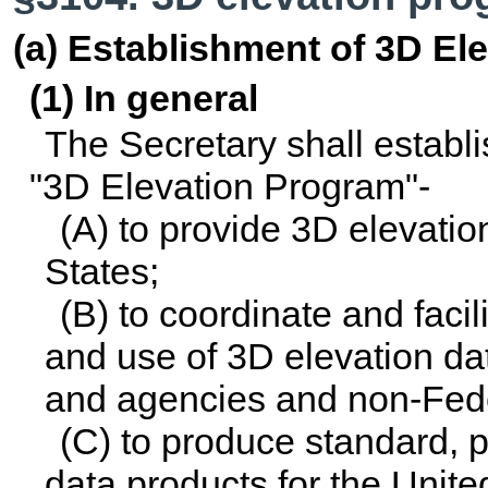
(a) Establishment of 3D El
(1) In general
The Secretary shall establ
"3D Elevation Program"-
(A) to provide 3D elevatio
States;
(B) to coordinate and facil
and use of 3D elevation d
and agencies and non-Feder
(C) to produce standard, p
data products for the Unite