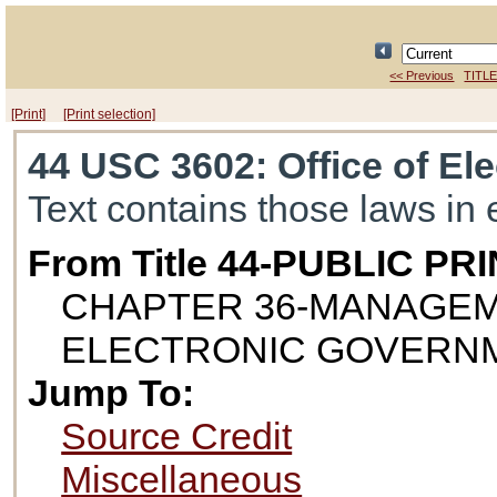
<< Previous
TITLE
[Print]
[Print selection]
44 USC 3602
: Office of E
Text contains those laws in 
From Title 44-PUBLIC 
CHAPTER 36-MANAGEM
ELECTRONIC GOVERN
Jump To:
Source Credit
Miscellaneous