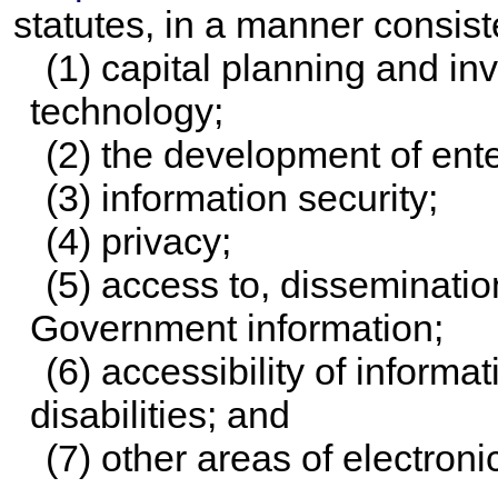
statutes, in a manner consiste
(1) capital planning and in
technology;
(2) the development of ente
(3) information security;
(4) privacy;
(5) access to, disseminatio
Government information;
(6) accessibility of informa
disabilities; and
(7) other areas of electron