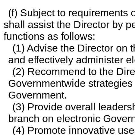
(f) Subject to requirements o
shall assist the Director by
functions as follows:
(1) Advise the Director on 
and effectively administer e
(2) Recommend to the Direc
Governmentwide strategies an
Government.
(3) Provide overall leaders
branch on electronic Gover
(4) Promote innovative use