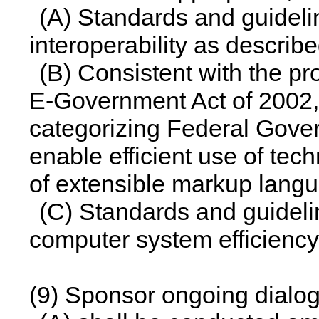
(A) Standards and guidelin
interoperability as describ
(B) Consistent with the pr
E-Government Act of 2002, 
categorizing Federal Gover
enable efficient use of tec
of extensible markup lang
(C) Standards and guidel
computer system efficiency
(9) Sponsor ongoing dialog