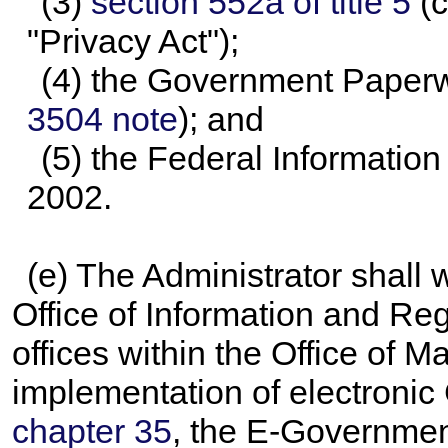
(3)
section 552a of title 5
(c
"Privacy Act");
(4) the Government Paperwo
3504 note
); and
(5) the Federal Informatio
2002.
(e) The Administrator shall 
Office of Information and Reg
offices within the Office of
implementation of electronic
chapter 35
, the E-Government