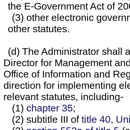
the E-Government Act of 20
(3) other electronic governm
other statutes.
(d) The Administrator shall 
Director for Management and 
Office of Information and Regu
direction for implementing e
relevant statutes, including-
(1)
chapter 35
;
(2) subtitle III of
title 40, U