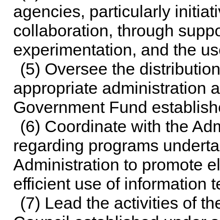
agencies, particularly initia
collaboration, through suppor
experimentation, and the us
(5) Oversee the distributio
appropriate administration a
Government Fund establish
(6) Coordinate with the Adm
regarding programs underta
Administration to promote e
efficient use of information
(7) Lead the activities of t