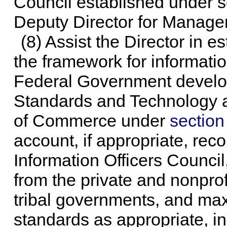
Council established under s
Deputy Director for Managem
(8) Assist the Director in e
the framework for informati
Federal Government develope
Standards and Technology a
of Commerce under
section
account, if appropriate, re
Information Officers Council
from the private and nonprof
tribal governments, and max
standards as appropriate, in