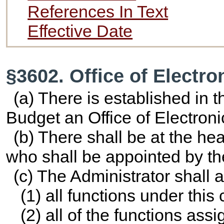
References In Text
Effective Date
§3602. Office of Electr
(a) There is established in
Budget an Office of Electron
(b) There shall be at the hea
who shall be appointed by th
(c) The Administrator shall a
(1) all functions under this 
(2) all of the functions assi