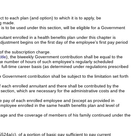
 to each plan (and option) to which it is to apply, be
ng made.
s to be used under this section, will be eligible for a Government
itant enrolled in a health benefits plan under this chapter is
justment begins on the first day of the employee's first pay period
of the subscription charge.
itle
), the biweekly Government contribution shall be equal to the
age number of hours of such employee's regularly scheduled
full-time career basis (as determined under regulations prescribed
e Government contribution shall be subject to the limitation set forth
f each enrolled annuitant and there shall be contributed by the
section, which are necessary for the administrative costs and the
he pay of each enrolled employee and (except as provided in
 employee enrolled in the same health benefits plan and level of
verage and the coverage of members of his family continued under the
4a(c), of a portion of basic pay sufficient to pay current