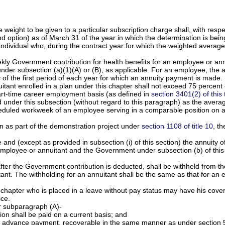
ight to be given to a particular subscription charge shall, with respect
d option) as of March 31 of the year in which the determination is bei
dividual who, during the contract year for which the weighted average i
ekly Government contribution for health benefits for an employee or annu
der subsection (a)(1)(A) or (B), as applicable. For an employee, the ad
y of the first period of each year for which an annuity payment is made.
ant enrolled in a plan under this chapter shall not exceed 75 percent 
art-time career employment basis (as defined in
section 3401(2) of this t
 under this subsection (without regard to this paragraph) as the aver
duled workweek of an employee serving in a comparable position on a 
an as part of the demonstration project under
section 1108 of title 10
, th
and (except as provided in subsection (i) of this section) the annuity o
employee or annuitant and the Government under subsection (b) of this 
after the Government contribution is deducted, shall be withheld from t
itant. The withholding for an annuitant shall be the same as that for an
is chapter who is placed in a leave without pay status may have his co
ice.
r subparagraph (A)-
on shall be paid on a current basis; and
e advance payment, recoverable in the same manner as under section 552