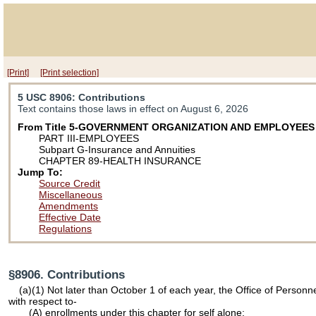
[Print]
[Print selection]
5 USC 8906
: Contributions
Text contains those laws in effect on August 6, 2026
From Title 5-GOVERNMENT ORGANIZATION AND EMPLOYEES
PART III-EMPLOYEES
Subpart G-Insurance and Annuities
CHAPTER 89-HEALTH INSURANCE
Jump To:
Source Credit
Miscellaneous
Amendments
Effective Date
Regulations
§8906. Contributions
(a)(1) Not later than October 1 of each year, the Office of Personn
with respect to-
(A) enrollments under this chapter for self alone;