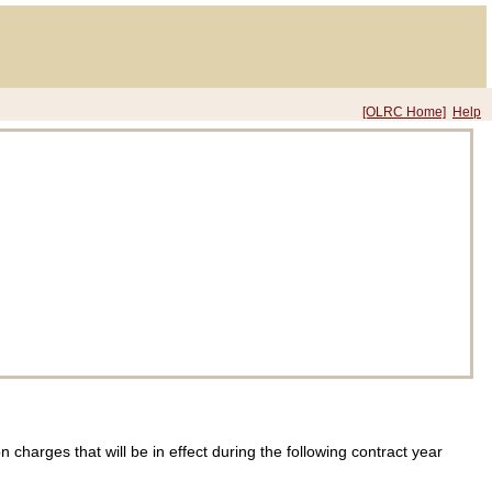
[OLRC Home]
Help
charges that will be in effect during the following contract year