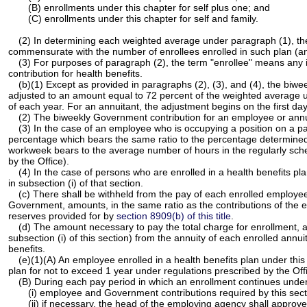
(B) enrollments under this chapter for self plus one; and
(C) enrollments under this chapter for self and family.
(2) In determining each weighted average under paragraph (1), the we
commensurate with the number of enrollees enrolled in such plan (an
(3) For purposes of paragraph (2), the term "enrollee" means any in
contribution for health benefits.
(b)(1) Except as provided in paragraphs (2), (3), and (4), the biwe
adjusted to an amount equal to 72 percent of the weighted average un
of each year. For an annuitant, the adjustment begins on the first da
(2) The biweekly Government contribution for an employee or annuit
(3) In the case of an employee who is occupying a position on a p
percentage which bears the same ratio to the percentage determined
workweek bears to the average number of hours in the regularly sche
by the Office).
(4) In the case of persons who are enrolled in a health benefits pl
in subsection (i) of that section.
(c) There shall be withheld from the pay of each enrolled employee 
Government, amounts, in the same ratio as the contributions of the 
reserves provided for by
section 8909(b) of this title
.
(d) The amount necessary to pay the total charge for enrollment, 
subsection (i) of this section) from the annuity of each enrolled annu
benefits.
(e)(1)(A) An employee enrolled in a health benefits plan under th
plan for not to exceed 1 year under regulations prescribed by the Off
(B) During each pay period in which an enrollment continues unde
(i) employee and Government contributions required by this secti
(ii) if necessary, the head of the employing agency shall approv