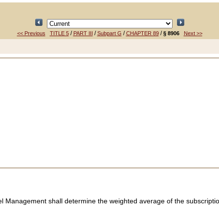
/
/
/
/
<< Previous
TITLE 5
PART III
Subpart G
CHAPTER 89
§ 8906
Next >>
el Management shall determine the weighted average of the subscription 