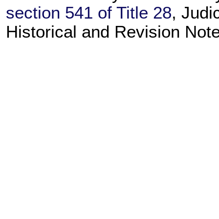
section 541 of Title 28
, Judi
Historical and Revision Not