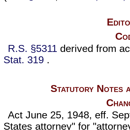
Edito
Cod
R.S. §5311
derived from a
Stat. 319
.
Statutory Notes a
Chan
Act June 25, 1948, eff. Sep
States attorney" for "attorne