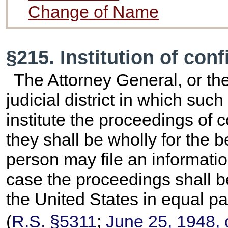
Change of Name
§215. Institution of con
The Attorney General, or the
judicial district in which suc
institute the proceedings of
they shall be wholly for the b
person may file an informatio
case the proceedings shall b
the United States in equal pa
(
R.S. §5311
;
June 25, 1948, 