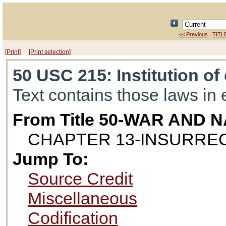
<< Previous
TITL
[Print]
[Print selection]
50 USC 215
: Institution o
Text contains those laws in 
From Title 50-WAR AND
CHAPTER 13-INSURRE
Jump To:
Source Credit
Miscellaneous
Codification