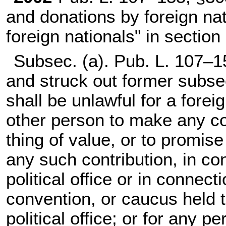
and donations by foreign nat
foreign nationals" in section
Subsec. (a).
Pub. L. 107–1
and struck out former subsec
shall be unlawful for a forei
other person to make any co
thing of value, or to promis
any such contribution, in co
political office or in connect
convention, or caucus held t
political office; or for any p