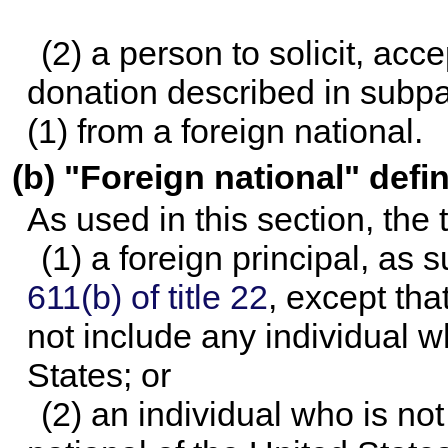
(2) a person to solicit, acce
donation described in subpa
(1) from a foreign national.
(b) "Foreign national" defi
As used in this section, the
(1) a foreign principal, as 
611(b) of title 22
, except tha
not include any individual wh
States; or
(2) an individual who is not