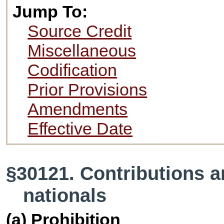
Jump To:
Source Credit
Miscellaneous
Codification
Prior Provisions
Amendments
Effective Date
§30121. Contributions a
nationals
(a) Prohibition