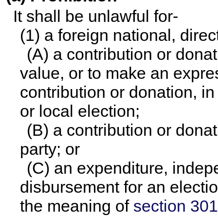
It shall be unlawful for-
(1) a foreign national, direc
(A) a contribution or dona
value, or to make an expre
contribution or donation, i
or local election;
(B) a contribution or donat
party; or
(C) an expenditure, indep
disbursement for an electi
the meaning of
section 3010