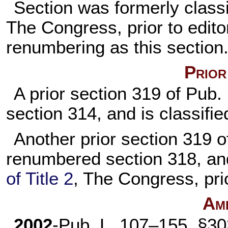
Section was formerly classi
The Congress, prior to editor
renumbering as this section
Prior
A prior section 319 of
Pub.
section 314, and is classifie
Another prior section 319 
renumbered section 318, an
of Title 2
, The Congress, pri
Am
2002
-
Pub. L. 107–155,
§303