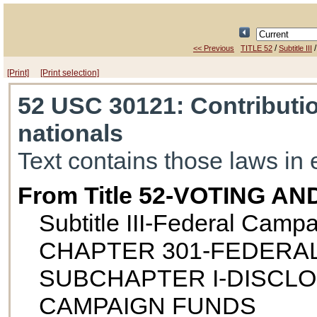
/
<< Previous
TITLE 52
Subtitle III
[Print]
[Print selection]
52 USC 30121
: Contributi
nationals
Text contains those laws in 
From Title 52-VOTING A
Subtitle III-Federal Camp
CHAPTER 301-FEDERA
SUBCHAPTER I-DISCL
CAMPAIGN FUNDS