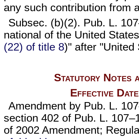
any such contribution from a
Subsec. (b)(2).
Pub. L. 10
national of the United State
(22) of title 8
)" after "United
Statutory Notes a
Effective Dat
Amendment by
Pub. L. 10
section 402 of
Pub. L. 107–
of 2002 Amendment; Regula