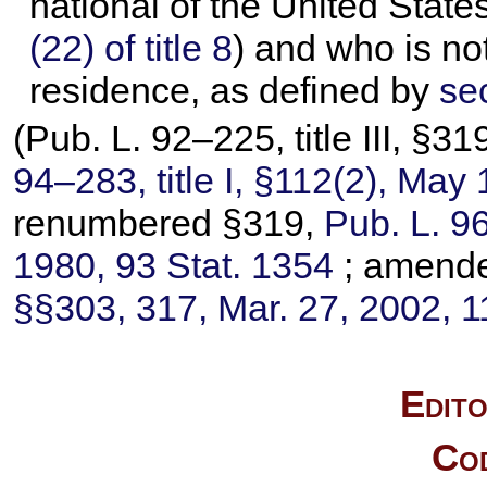
national of the United State
(22) of title 8
) and who is no
residence, as defined by
sec
(
Pub. L. 92–225,
title III, §
94–283,
title I, §112(2), May
renumbered §319,
Pub. L. 9
1980,
93 Stat. 1354
; amend
§§303, 317, Mar. 27, 2002,
1
Edito
Cod