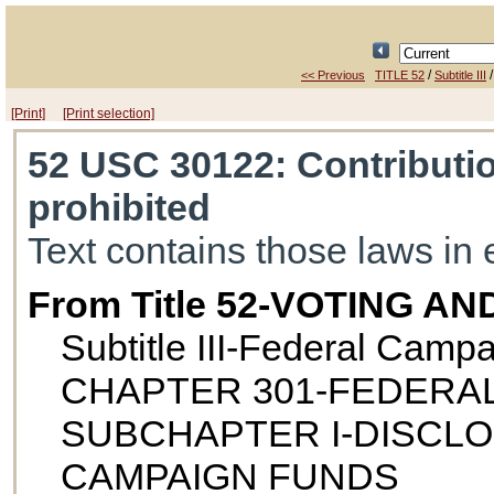
/
<< Previous
TITLE 52
Subtitle III
[Print]
[Print selection]
52 USC 30122
: Contributi
prohibited
Text contains those laws in 
From Title 52-VOTING A
Subtitle III-Federal Camp
CHAPTER 301-FEDERA
SUBCHAPTER I-DISCL
CAMPAIGN FUNDS