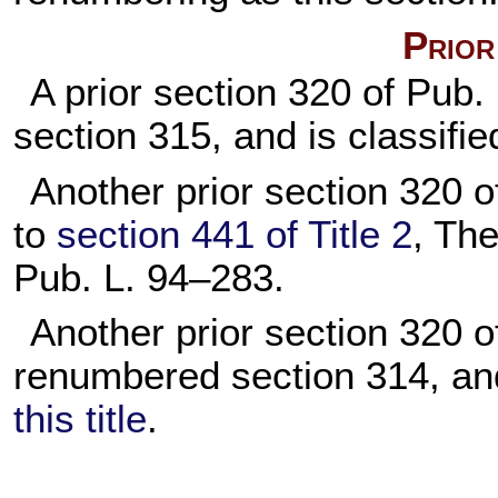
Prior
A prior section 320 of
Pub.
section 315, and is classifie
Another prior section 320 
to
section 441 of Title 2
, The
Pub. L. 94–283
.
Another prior section 320 
renumbered section 314, and
this title
.