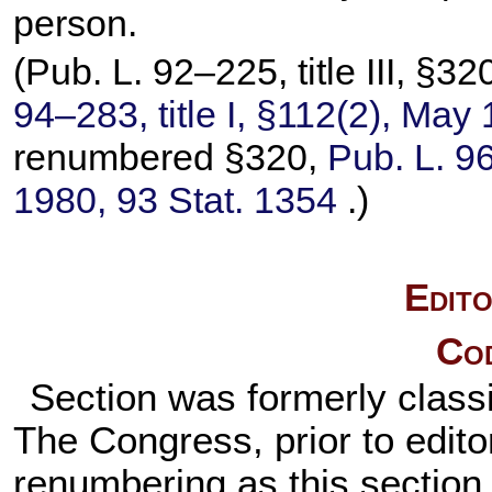
person.
(
Pub. L. 92–225,
title III, §
94–283,
title I, §112(2), May
renumbered §320,
Pub. L. 9
1980,
93 Stat. 1354
.)
Edito
Cod
Section was formerly classi
The Congress, prior to editor
renumbering as this section