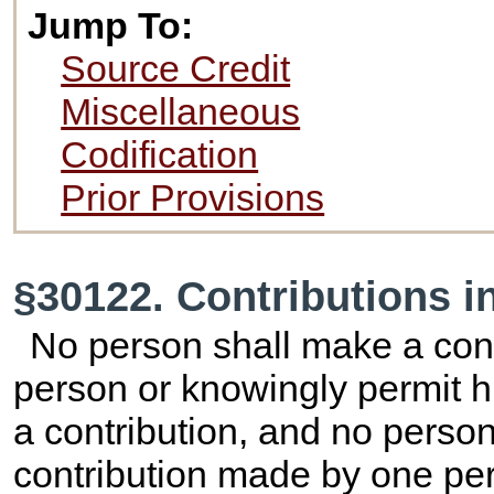
Jump To:
Source Credit
Miscellaneous
Codification
Prior Provisions
§30122. Contributions i
No person shall make a cont
person or knowingly permit h
a contribution, and no perso
contribution made by one pe