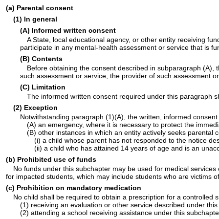
(a) Parental consent
(1) In general
(A) Informed written consent
A State, local educational agency, or other entity receiving fu
participate in any mental-health assessment or service that is 
(B) Contents
Before obtaining the consent described in subparagraph (A), th
such assessment or service, the provider of such assessment or
(C) Limitation
The informed written consent required under this paragraph sh
(2) Exception
Notwithstanding paragraph (1)(A), the written, informed consent
(A) an emergency, where it is necessary to protect the immediat
(B) other instances in which an entity actively seeks parenta
(i) a child whose parent has not responded to the notice des
(ii) a child who has attained 14 years of age and is an una
(b) Prohibited use of funds
No funds under this subchapter may be used for medical services or 
for impacted students, which may include students who are victims of,
(c) Prohibition on mandatory medication
No child shall be required to obtain a prescription for a controlled
(1) receiving an evaluation or other service described under this
(2) attending a school receiving assistance under this subchapte