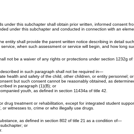
nds under this subchapter shall obtain prior written, informed consent f
funded under this subchapter and conducted in connection with an elem
e entity shall provide the parent written notice describing in detail su
 service, when such assessment or service will begin, and how long su
all not be a waiver of any rights or protections under
section 1232g of t
 described in such paragraph shall not be required in—
e health and safety of the child, other children, or entity personnel; or
l consent but such consent cannot be reasonably obtained, as determined
cribed in paragraph (1)(B); or
ccompanied youth, as defined in
section 11434a of title 42
.
drug treatment or rehabilitation, except for integrated student supports
 or witnesses to, crime or who illegally use drugs.
 substance, as defined in
section 802 of title 21
as a condition of—
 subchapter; or
r.