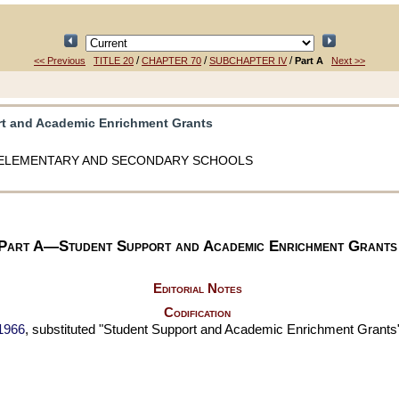
/
/
/
<< Previous
TITLE 20
CHAPTER 70
SUBCHAPTER IV
Part A
Next >>
rt and Academic Enrichment Grants
ELEMENTARY AND SECONDARY SCHOOLS
Part A—Student Support and Academic Enrichment Grants
Editorial Notes
Codification
 1966
, substituted "Student Support and Academic Enrichment Grants