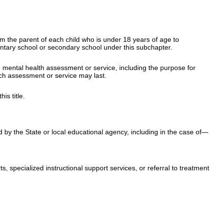
rom the parent of each child who is under 18 years of age to
entary school or secondary school under this subchapter.
ch mental health assessment or service, including the purpose for
ch assessment or service may last.
his title
.
 by the State or local educational agency, including in the case of—
, specialized instructional support services, or referral to treatment