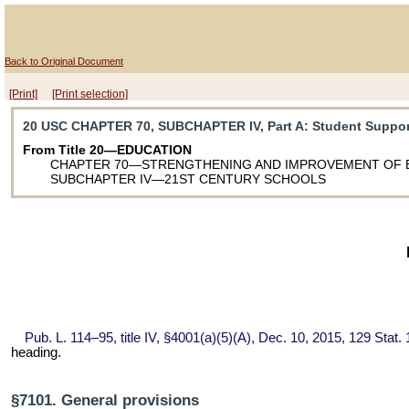
Back to Original Document
[Print]
[Print selection]
20 USC CHAPTER 70, SUBCHAPTER IV, Part A
: Student Suppo
From Title 20—EDUCATION
CHAPTER 70—STRENGTHENING AND IMPROVEMENT OF 
SUBCHAPTER IV—21ST CENTURY SCHOOLS
Pub. L. 114–95,
title IV, §4001(a)(5)(A), Dec. 10, 2015,
129 Stat.
heading.
§7101. General provisions