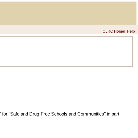
[OLRC Home]
Help
" for "Safe and Drug-Free Schools and Communities" in part